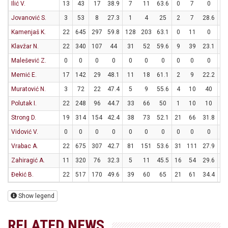
Ilić V.
13
43
17
38.9
7
11
63.6
0
7
0
3
Jovanović S.
3
53
8
27.3
1
4
25
2
7
28.6
0
Kamenjaš K.
22
645
297
59.8
128
203
63.1
0
11
0
41
Klavžar N.
22
340
107
44
31
52
59.6
9
39
23.1
18
Malešević Z.
0
0
0
0
0
0
0
0
0
0
0
Memić E.
17
142
29
48.1
11
18
61.1
2
9
22.2
1
Muratović N.
3
72
22
47.4
5
9
55.6
4
10
40
0
Polutak I.
22
248
96
44.7
33
66
50
1
10
10
27
Strong D.
19
314
154
42.4
38
73
52.1
21
66
31.8
15
Vidović V.
0
0
0
0
0
0
0
0
0
0
0
Vrabac A.
22
675
307
42.7
81
151
53.6
31
111
27.9
52
Zahiragić A.
11
320
76
32.3
5
11
45.5
16
54
29.6
18
Đekić B.
22
517
170
49.6
39
60
65
21
61
34.4
29
Show legend
RELATED NEWS