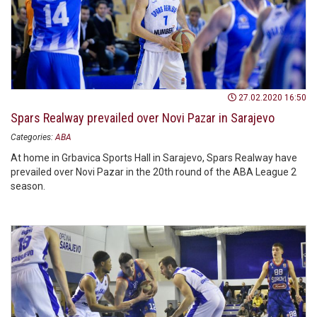
27.02.2020 16:50
Spars Realway prevailed over Novi Pazar in Sarajevo
Categories:
ABA
At home in Grbavica Sports Hall in Sarajevo, Spars Realway have
prevailed over Novi Pazar in the 20th round of the ABA League 2
season.