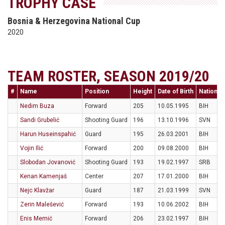
TROPHY CASE
Bosnia & Herzegovina National Cup
2020
TEAM ROSTER, SEASON 2019/20
#
Name
Position
Height
Date of Birth
Nationali
Nedim Buza
Forward
205
10.05.1995
BIH
Sandi Grubelić
Shooting Guard
196
13.10.1996
SVN
Harun Huseinspahić
Guard
195
26.03.2001
BIH
Vojin Ilić
Forward
200
09.08.2000
BIH
Slobodan Jovanović
Shooting Guard
193
19.02.1997
SRB
Kenan Kamenjaš
Center
207
17.01.2000
BIH
Nejc Klavžar
Guard
187
21.03.1999
SVN
Zerin Malešević
Forward
193
10.06.2002
BIH
Enis Memić
Forward
206
23.02.1997
BIH