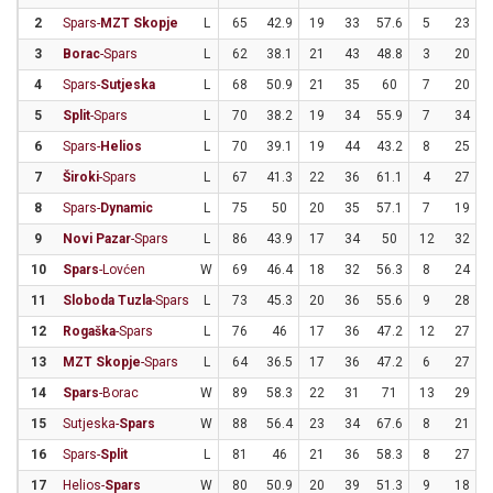
2
Spars-
MZT Skopje
L
65
42.9
19
33
57.6
5
23
2
3
Borac
-Spars
L
62
38.1
21
43
48.8
3
20
4
Spars-
Sutjeska
L
68
50.9
21
35
60
7
20
5
Split
-Spars
L
70
38.2
19
34
55.9
7
34
2
6
Spars-
Helios
L
70
39.1
19
44
43.2
8
25
7
Široki
-Spars
L
67
41.3
22
36
61.1
4
27
1
8
Spars-
Dynamic
L
75
50
20
35
57.1
7
19
3
9
Novi Pazar
-Spars
L
86
43.9
17
34
50
12
32
3
10
Spars
-Lovćen
W
69
46.4
18
32
56.3
8
24
3
11
Sloboda Tuzla
-Spars
L
73
45.3
20
36
55.6
9
28
3
12
Rogaška
-Spars
L
76
46
17
36
47.2
12
27
4
13
MZT Skopje
-Spars
L
64
36.5
17
36
47.2
6
27
2
14
Spars
-Borac
W
89
58.3
22
31
71
13
29
4
15
Sutjeska-
Spars
W
88
56.4
23
34
67.6
8
21
3
16
Spars-
Split
L
81
46
21
36
58.3
8
27
2
17
Helios-
Spars
W
80
50.9
20
39
51.3
9
18