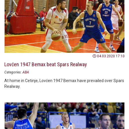
04.03.2020 17:10
Lovćen 1947 Bemax beat Spars Realway
Categories:
ABA
At home in Cetinje, Lovćen 1947 Bemax have prevailed over Spars
Realway.