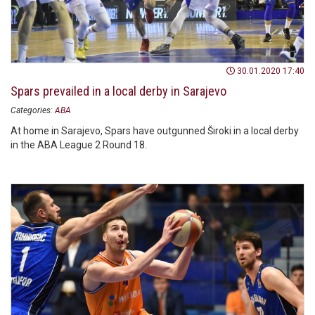
30.01.2020 17:40
Spars prevailed in a local derby in Sarajevo
Categories:
ABA
At home in Sarajevo, Spars have outgunned Široki in a local derby
in the ABA League 2 Round 18.