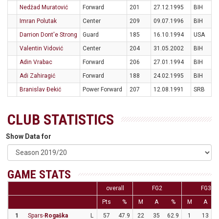
Nedžad Muratović
Forward
201
27.12.1995
BIH
Imran Polutak
Center
209
09.07.1996
BIH
Darrion Dont'e Strong
Guard
185
16.10.1994
USA
Valentin Vidović
Center
204
31.05.2002
BIH
Adin Vrabac
Forward
206
27.01.1994
BIH
Adi Zahiragić
Forward
188
24.02.1995
BIH
Branislav Đekić
Power Forward
207
12.08.1991
SRB
CLUB STATISTICS
Show Data for
GAME STATS
overall
FG2
FG3
Pts
%
M
A
%
M
A
1
Spars-
Rogaška
L
57
47.9
22
35
62.9
1
13