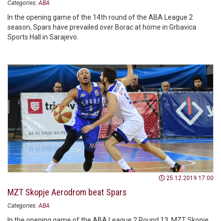
Categories:
ABA
In the opening game of the 14th round of the ABA League 2
season, Spars have prevailed over Borac at home in Grbavica
Sports Hall in Sarajevo.
25.12.2019 17:00
MZT Skopje Aerodrom beat Spars
Categories:
ABA
In the opening game of the ABA League 2 Round 13, MZT Skopje