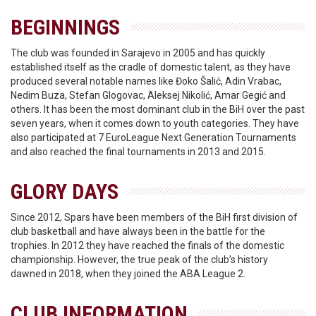
BEGINNINGS
The club was founded in Sarajevo in 2005 and has quickly
established itself as the cradle of domestic talent, as they have
produced several notable names like Đoko Šalić, Adin Vrabac,
Nedim Buza, Stefan Glogovac, Aleksej Nikolić, Amar Gegić and
others. It has been the most dominant club in the BiH over the past
seven years, when it comes down to youth categories. They have
also participated at 7 EuroLeague Next Generation Tournaments
and also reached the final tournaments in 2013 and 2015.
GLORY DAYS
Since 2012, Spars have been members of the BiH first division of
club basketball and have always been in the battle for the
trophies. In 2012 they have reached the finals of the domestic
championship. However, the true peak of the club’s history
dawned in 2018, when they joined the ABA League 2.
CLUB INFORMATION