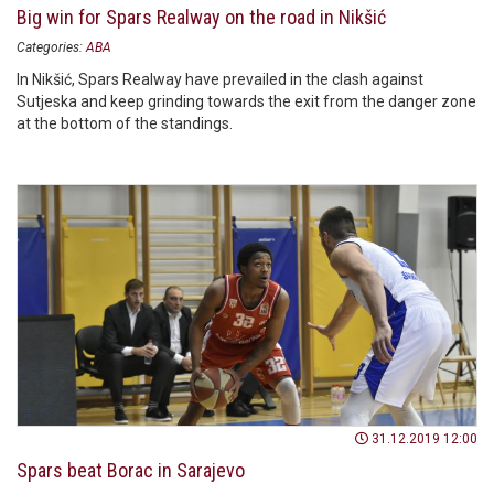
Big win for Spars Realway on the road in Nikšić
Categories:
ABA
In Nikšić, Spars Realway have prevailed in the clash against
Sutjeska and keep grinding towards the exit from the danger zone
at the bottom of the standings.
31.12.2019 12:00
Spars beat Borac in Sarajevo