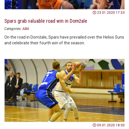
23.01.2020 17:53
Spars grab valuable road win in Domžale
Categories:
ABA
On the road in Domžale, Spars have prevailed over the Helios Suns
and celebrate their fourth win of the season.
09.01.2020 18:00