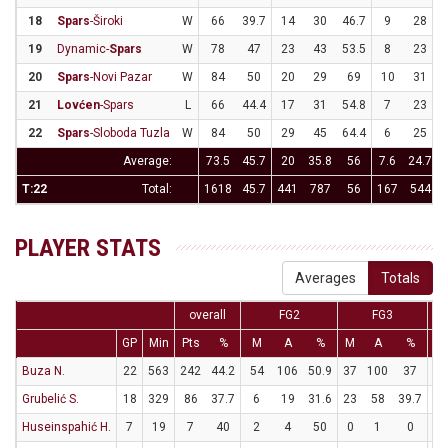
18
Spars
-Široki
W
66
39.7
14
30
46.7
9
28
3
19
Dynamic-
Spars
W
78
47
23
43
53.5
8
23
3
20
Spars
-Novi Pazar
W
84
50
20
29
69
10
31
3
21
Lovćen
-Spars
L
66
44.4
17
31
54.8
7
23
3
22
Spars
-Sloboda Tuzla
W
84
50
29
45
64.4
6
25
Average:
73.5
45.7
20
35.8
56
7.6
24.7
3
T:22
Total:
1618
45.7
441
787
56
167
544
3
PLAYER STATS
Averages
Totals
overall
FG2
FG3
GP
Min
Pts
%
M
A
%
M
A
%
M
Buza N.
22
563
242
44.2
54
106
50.9
37
100
37
23
Grubelić S.
18
329
86
37.7
6
19
31.6
23
58
39.7
5
Huseinspahić H.
7
19
7
40
2
4
50
0
1
0
3