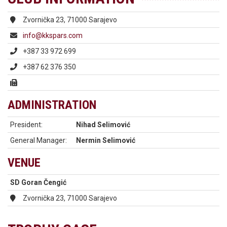
Zvornička 23, 71000 Sarajevo
info@kkspars.com
+387 33 972 699
+387 62 376 350
ADMINISTRATION
President:
Nihad Selimović
General Manager:
Nermin Selimović
VENUE
SD Goran Čengić
Zvornička 23, 71000 Sarajevo