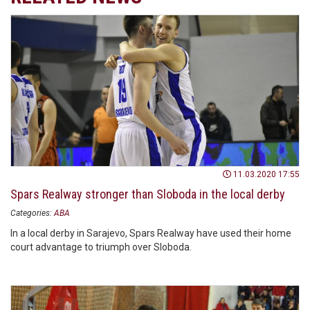
11.03.2020 17:55
Spars Realway stronger than Sloboda in the local derby
Categories:
ABA
In a local derby in Sarajevo, Spars Realway have used their home
court advantage to triumph over Sloboda.