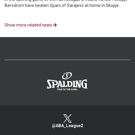
Aerodrom have beaten Spars of Sarajevo at home in Skopje.
Show more related news
>
@ABA_League2