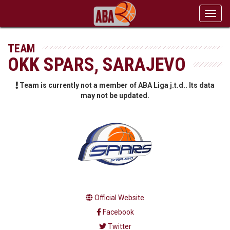
Toggl
navig
TEAM
OKK SPARS, SARAJEVO
Team is currently not a member of ABA Liga j.t.d.. Its data
may not be updated.
Official Website
Facebook
Twitter