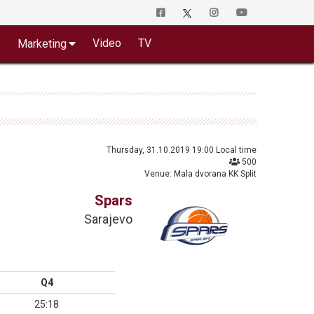
o
Video
TV
Marketing
Thursday, 31.10.2019 19:00 Local time
500
Venue: Mala dvorana KK Split
Spars
Sarajevo
Q4
25:18