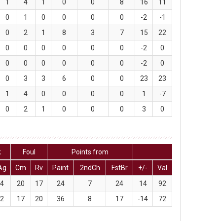
1
4
1
0
0
8
16
11
0
1
0
0
0
0
-2
-1
0
2
1
8
3
7
15
22
0
0
0
0
0
0
-2
0
0
0
0
0
0
0
-2
0
0
3
3
6
0
0
23
23
1
4
0
0
0
0
1
-7
0
2
1
0
0
0
3
0
k
Foul
Points from
Ag
Cm
Rv
Paint
2ndCh
FstBr
+/-
Val
4
20
17
24
7
24
14
92
2
17
20
36
8
17
-14
72