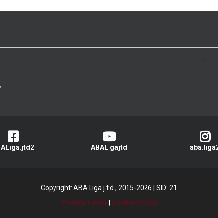
>
ALiga.jtd2
ABALigajtd
aba.liga
Copyright: ABA Liga j.t.d., 2015-2026
|
SID: 21
Privacy Policy
|
Cookie Policy