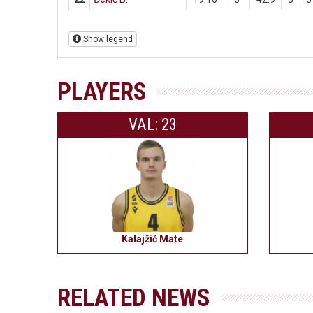
Show legend
PLAYERS
VAL: 23
Kalajžić Mate
RELATED NEWS