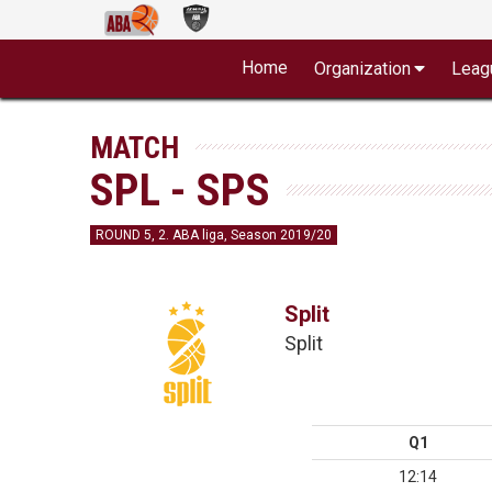
Home
Organization
Leag
MATCH
SPL - SPS
ROUND 5, 2. ABA liga, Season 2019/20
Split
Split
Q1
12:14