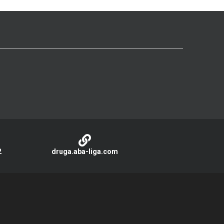
2
druga.aba-liga.com