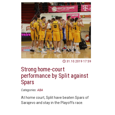
31.10.2019 17:59
Strong home-court
performance by Split against
Spars
Categories:
ABA
At home court, Split have beaten Spars of
Sarajevo and stay in the Playoffs race.