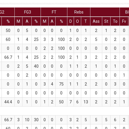
G2
FG3
FT
Rebs
Bl
%
M
A
%
M
A
%
D
O
T
Ass
St
To
Fv
50
0
5
0
0
0
0
1
0
1
2
1
2
0
60
1
4
25
3
3
100
2
0
2
5
0
2
0
0
0
0
0
2
2
100
0
0
0
0
0
0
0
66.7
1
4
25
2
2
100
2
1
3
2
2
2
0
0
2
5
40
0
0
0
1
1
2
1
0
1
0
0
0
2
0
0
0
0
0
0
0
0
0
0
1
0
0
1
0
3
4
75
1
1
2
2
0
3
0
0
0
0
0
0
0
0
0
0
0
0
0
0
0
44.4
0
1
0
1
2
50
7
6
13
2
2
2
1
66.7
3
10
30
0
0
0
3
2
5
5
5
6
2
60
0
2
0
0
0
0
2
2
4
0
0
2
0