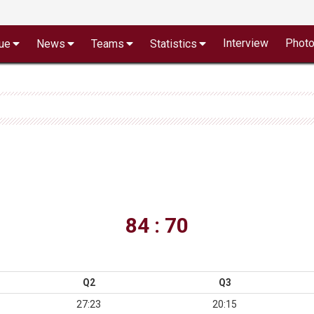
Interview
Phot
ue
News
Teams
Statistics
84 : 70
Q2
Q3
27:23
20:15