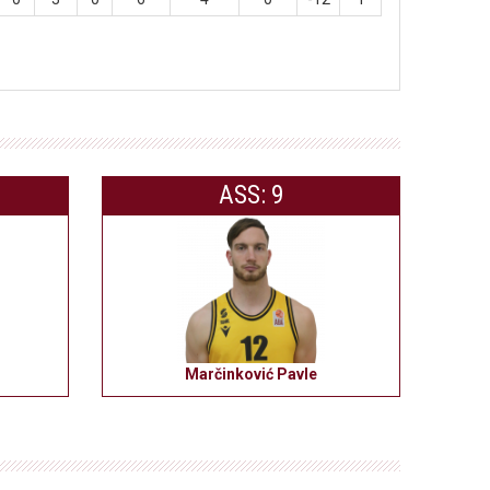
ASS: 9
Marčinković Pavle