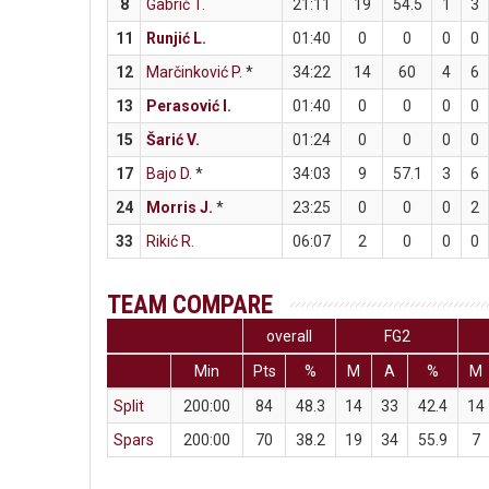
8
Gabrić T.
21:11
19
54.5
1
3
11
Runjić L.
01:40
0
0
0
0
12
Marčinković P.
*
34:22
14
60
4
6
13
Perasović I.
01:40
0
0
0
0
15
Šarić V.
01:24
0
0
0
0
17
Bajo D.
*
34:03
9
57.1
3
6
24
Morris J.
*
23:25
0
0
0
2
33
Rikić R.
06:07
2
0
0
0
TEAM COMPARE
overall
FG2
Min
Pts
%
M
A
%
M
Split
200:00
84
48.3
14
33
42.4
14
Spars
200:00
70
38.2
19
34
55.9
7