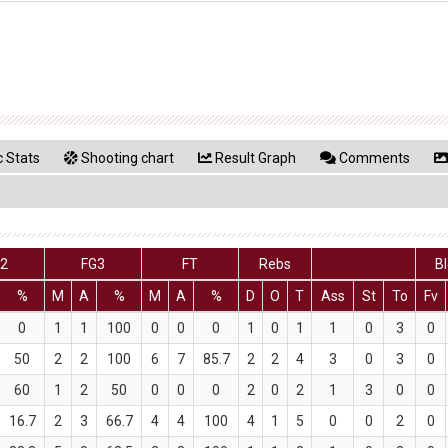
 Stats
Shooting chart
Result Graph
Comments
G2
FG3
FT
Rebs
B
%
M
A
%
M
A
%
D
O
T
Ass
St
To
Fv
0
1
1
100
0
0
0
1
0
1
1
0
3
0
50
2
2
100
6
7
85.7
2
2
4
3
0
3
0
60
1
2
50
0
0
0
2
0
2
1
3
0
0
16.7
2
3
66.7
4
4
100
4
1
5
0
0
2
0