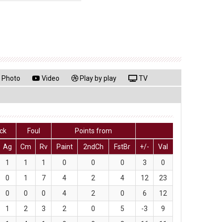
Photo
Video
Play by play
TV
lck
Foul
Points from
Ag
Cm
Rv
Paint
2ndCh
FstBr
+/-
Val
1
1
1
0
0
0
3
0
0
1
7
4
2
4
12
23
0
0
0
4
2
0
6
12
1
2
3
2
0
5
-3
9