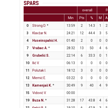
SPARS
overall
F
Min
Pts
%
M
A
0
Strong D.
*
13:59
2
14.3
1
2
3
Klavžar N.
24:21
12
44.4
3
5
4
Huseinspahić H.
01:40
2
0
0
0
7
Vrabac A.
*
28:32
13
50
4
6
9
Grubelić S.
22:14
6
33.3
0
1
10
Ilić V.
06:13
0
0
0
0
11
Polutak I.
18:12
3
0
0
0
12
Memić E.
03:22
0
0
0
0
13
Kamenjaš K.
*
30:49
9
40
4
9
15
Vidović V.
00:00
19
Buza N.
*
31:28
17
43.8
4
6
22
Đekić B.
*
19:10
6
42.9
3
5