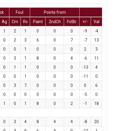
ck
Foul
Points from
Ag
Cm
Rv
Paint
2ndCh
FstBr
+/-
Val
1
2
1
0
0
0
-9
-4
0
2
3
6
0
7
-7
13
0
0
1
0
0
0
2
3
0
3
1
8
0
4
-6
11
0
1
1
0
0
0
-13
4
0
0
1
0
0
0
-11
0
0
3
7
0
0
0
0
6
0
0
0
0
0
0
-5
0
1
0
1
8
0
2
-1
18
0
3
4
8
4
4
-8
20
0
3
0
6
4
0
-12
1