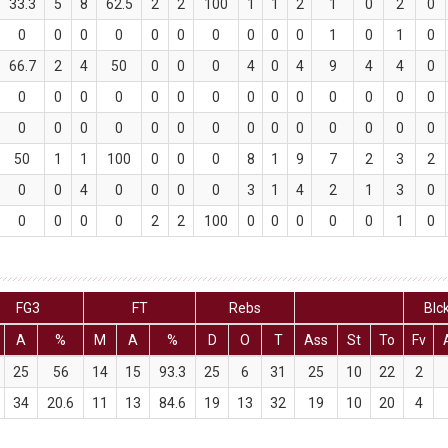
33.3
5
8
62.5
2
2
100
1
1
2
1
0
2
0
0
0
0
0
0
0
0
0
0
0
1
0
1
0
66.7
2
4
50
0
0
0
4
0
4
9
4
4
0
0
0
0
0
0
0
0
0
0
0
0
0
0
0
0
0
0
0
0
0
0
0
0
0
0
0
0
0
50
1
1
100
0
0
0
8
1
9
7
2
3
2
0
0
4
0
0
0
0
3
1
4
2
1
3
0
0
0
0
0
2
2
100
0
0
0
0
0
1
0
FG3
FT
Rebs
Blc
A
%
M
A
%
D
O
T
Ass
St
To
Fv
25
56
14
15
93.3
25
6
31
25
10
22
2
34
20.6
11
13
84.6
19
13
32
19
10
20
4