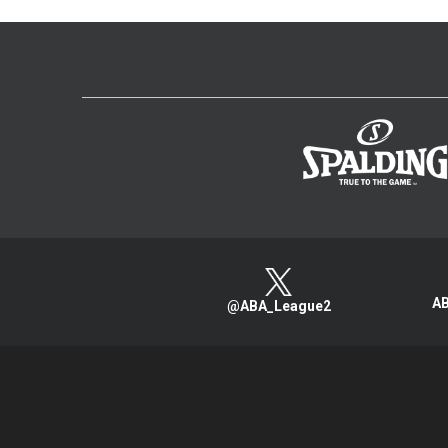
AB
@ABA_League2