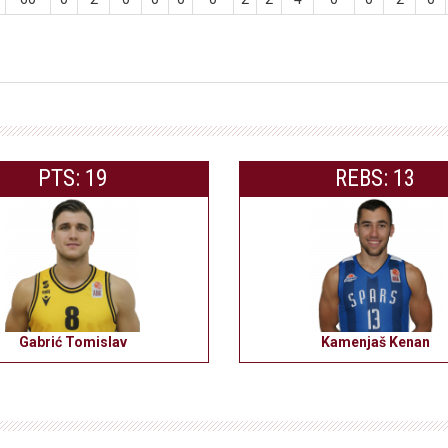
PTS: 19
REBS: 13
Gabrić Tomislav
Kamenjaš Kenan