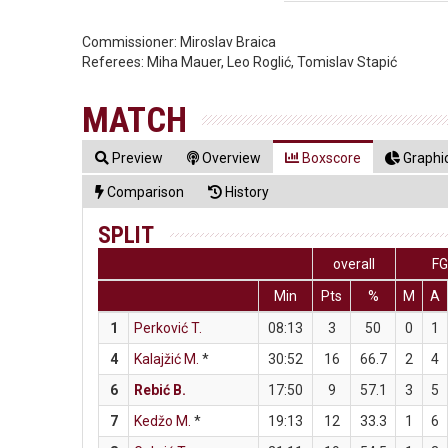
Commissioner:
Miroslav Braica
Referees:
Miha Mauer, Leo Roglić, Tomislav Stapić
MATCH
Preview
Overview
Boxscore
Graphic
Comparison
History
SPLIT
overall
F
Min
Pts
%
M
A
1
Perković T.
08:13
3
50
0
1
4
Kalajžić M.
*
30:52
16
66.7
2
4
6
Rebić B.
17:50
9
57.1
3
5
7
Kedžo M.
*
19:13
12
33.3
1
6