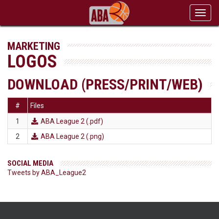
Toggl
navig
MARKETING
LOGOS
DOWNLOAD (PRESS/PRINT/WEB)
#
Files
1
ABA League 2
(.pdf)

2
ABA League 2
(.png)

SOCIAL MEDIA
Tweets by ABA_League2