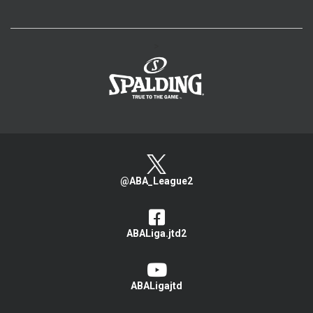
>
@ABA_League2
ABALiga.jtd2
ABALigajtd