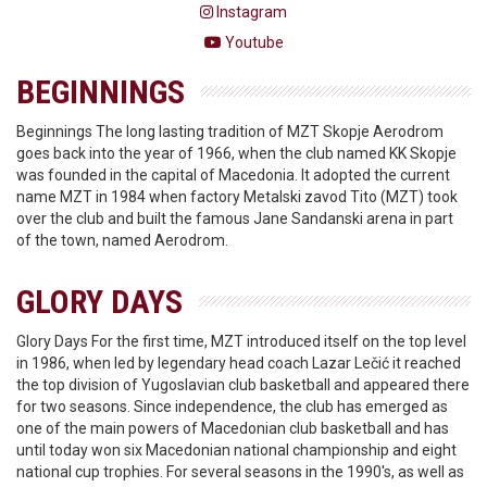
Instagram
Youtube
BEGINNINGS
Beginnings The long lasting tradition of MZT Skopje Aerodrom
goes back into the year of 1966, when the club named KK Skopje
was founded in the capital of Macedonia. It adopted the current
name MZT in 1984 when factory Metalski zavod Tito (MZT) took
over the club and built the famous Jane Sandanski arena in part
of the town, named Aerodrom.
GLORY DAYS
Glory Days For the first time, MZT introduced itself on the top level
in 1986, when led by legendary head coach Lazar Lečić it reached
the top division of Yugoslavian club basketball and appeared there
for two seasons. Since independence, the club has emerged as
one of the main powers of Macedonian club basketball and has
until today won six Macedonian national championship and eight
national cup trophies. For several seasons in the 1990's, as well as