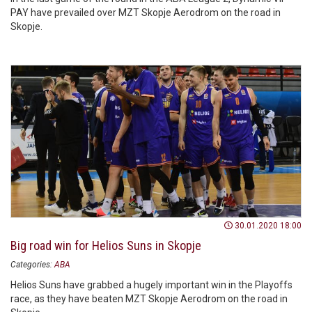
PAY have prevailed over MZT Skopje Aerodrom on the road in
Skopje.
30.01.2020 18:00
Big road win for Helios Suns in Skopje
Categories:
ABA
Helios Suns have grabbed a hugely important win in the Playoffs
race, as they have beaten MZT Skopje Aerodrom on the road in