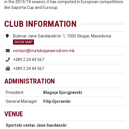
in the 2013/14 season, it has competed in European competitions
like Saporta Cup and Eurocup
CLUB INFORMATION
Bulevar Jane Sandanski br. 1, 1000 Skopje, Macedonia
SHOW MAP
contact@mztskopjeaerodrom.mk
+389 2 24 44 567
+389 2 24 44 567
ADMINISTRATION
President:
Blagoja Gjorgjievski
General Manager:
Filip Gjorevski
VENUE
Sportski centar Jane Sandanski