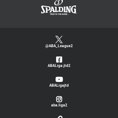
@ABA_League2
ABALiga.jtd2
ABALigajtd
aba.liga2