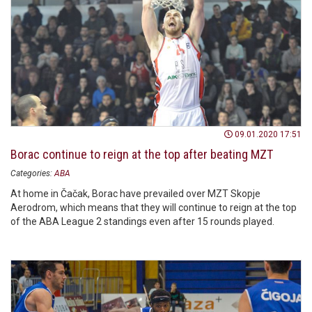
09.01.2020 17:51
Borac continue to reign at the top after beating MZT
Categories:
ABA
At home in Čačak, Borac have prevailed over MZT Skopje
Aerodrom, which means that they will continue to reign at the top
of the ABA League 2 standings even after 15 rounds played.