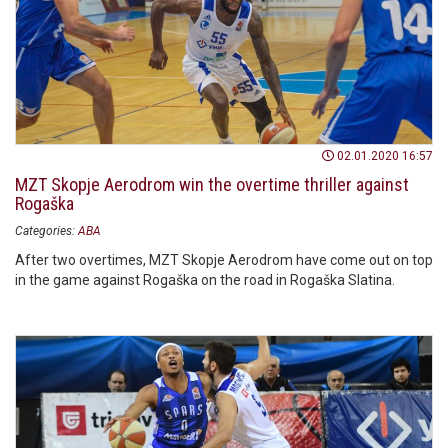
02.01.2020 16:57
MZT Skopje Aerodrom win the overtime thriller against
Rogaška
Categories:
ABA
After two overtimes, MZT Skopje Aerodrom have come out on top
in the game against Rogaška on the road in Rogaška Slatina.