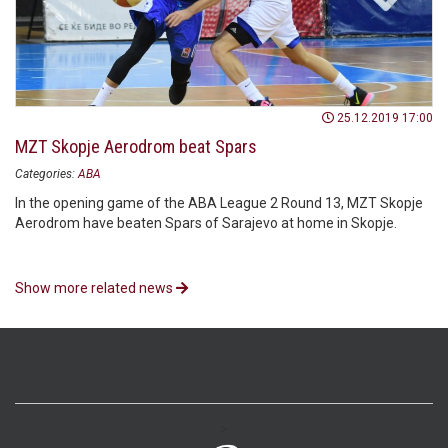
25.12.2019 17:00
MZT Skopje Aerodrom beat Spars
Categories:
ABA
In the opening game of the ABA League 2 Round 13, MZT Skopje
Aerodrom have beaten Spars of Sarajevo at home in Skopje.
Show more related news
>