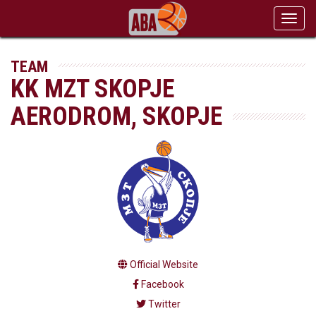
Toggl
navig
TEAM
KK MZT SKOPJE
AERODROM, SKOPJE
Official Website
Facebook
Twitter