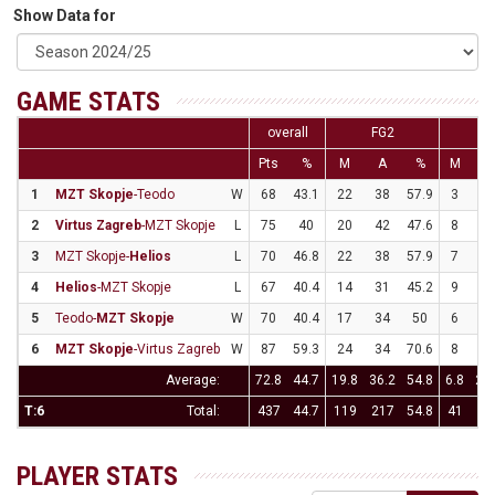
Show Data for
GAME STATS
overall
FG2
F
Pts
%
M
A
%
M
A
1
MZT Skopje
-Teodo
W
68
43.1
22
38
57.9
3
2
2
Virtus Zagreb
-MZT Skopje
L
75
40
20
42
47.6
8
2
3
MZT Skopje-
Helios
L
70
46.8
22
38
57.9
7
2
4
Helios
-MZT Skopje
L
67
40.4
14
31
45.2
9
2
5
Teodo-
MZT Skopje
W
70
40.4
17
34
50
6
2
6
MZT Skopje
-Virtus Zagreb
W
87
59.3
24
34
70.6
8
2
Average:
72.8
44.7
19.8
36.2
54.8
6.8
23.
T:6
Total:
437
44.7
119
217
54.8
41
14
PLAYER STATS