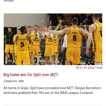
Skopje.
21.01.2020 19:00
Big home win for Split over MZT
Categories:
ABA
At home in Gripe, Split have prevailed over MZT Skopje Aerodrom
and have grabbed their 9th win of the ABA League 2 season.