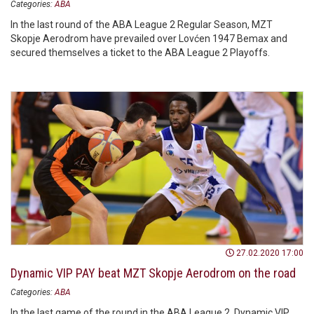
Categories:
ABA
In the last round of the ABA League 2 Regular Season, MZT
Skopje Aerodrom have prevailed over Lovćen 1947 Bemax and
secured themselves a ticket to the ABA League 2 Playoffs.
27.02.2020 17:00
Dynamic VIP PAY beat MZT Skopje Aerodrom on the road
Categories:
ABA
In the last game of the round in the ABA League 2, Dynamic VIP