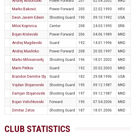
Andrej Andonoski
Power Forward
201
02.04.2002
MKD
Marko Baković
Power Forward
205
22.02.1993
HRV
Deon Javern Edwin
Shooting Guard
190
09.10.1992
USA
Miloš Koprivica
Center
208
24.03.1995
SRB
Bojan Krstevski
Power Forward
206
04.06.1989
MKD
Andrej Magdevski
Guard
192
14.01.1996
MKD
Andrej Maslinko
Power Forward
208
20.05.1997
MKD
Marko Milovanovikj
Shooting Guard
196
18.01.2002
MKD
Marin Petkov
Guard
192
20.02.2003
MKD
Brandon Demitre Sly
Guard
182
29.08.1996
USA
Vojdan Stojanovski
Shooting Guard
195
09.12.1987
MKD
Damjan Stojanovski
Shooting Guard
197
09.12.1987
MKD
Bojan Velichkovski
Forward
195
07.04.2006
MKD
Dimitar Zetov
Shooting Guard
187
18.01.2006
MKD
CLUB STATISTICS