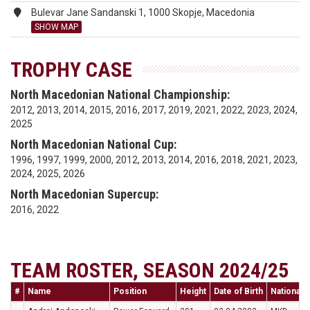
Bulevar Jane Sandanski 1, 1000 Skopje, Macedonia
SHOW MAP
TROPHY CASE
North Macedonian National Championship:
2012, 2013, 2014, 2015, 2016, 2017, 2019, 2021, 2022, 2023, 2024,
2025
North Macedonian National Cup:
1996, 1997, 1999, 2000, 2012, 2013, 2014, 2016, 2018, 2021, 2023,
2024, 2025, 2026
North Macedonian Supercup:
2016, 2022
TEAM ROSTER, SEASON 2024/25
#
Name
Position
Height
Date of Birth
Nationalit