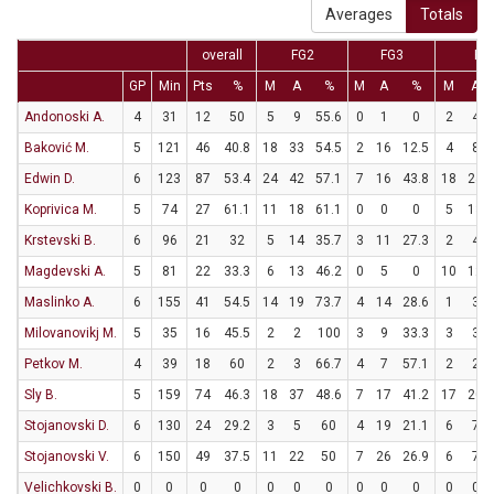
Averages
Totals
overall
FG2
FG3
FT
GP
Min
Pts
%
M
A
%
M
A
%
M
A
Andonoski A.
4
31
12
50
5
9
55.6
0
1
0
2
4
Baković M.
5
121
46
40.8
18
33
54.5
2
16
12.5
4
8
Edwin D.
6
123
87
53.4
24
42
57.1
7
16
43.8
18
24
Koprivica M.
5
74
27
61.1
11
18
61.1
0
0
0
5
13
Krstevski B.
6
96
21
32
5
14
35.7
3
11
27.3
2
4
Magdevski A.
5
81
22
33.3
6
13
46.2
0
5
0
10
12
Maslinko A.
6
155
41
54.5
14
19
73.7
4
14
28.6
1
3
Milovanovikj M.
5
35
16
45.5
2
2
100
3
9
33.3
3
3
Petkov M.
4
39
18
60
2
3
66.7
4
7
57.1
2
2
Sly B.
5
159
74
46.3
18
37
48.6
7
17
41.2
17
20
Stojanovski D.
6
130
24
29.2
3
5
60
4
19
21.1
6
7
Stojanovski V.
6
150
49
37.5
11
22
50
7
26
26.9
6
7
Velichkovski B.
0
0
0
0
0
0
0
0
0
0
0
0