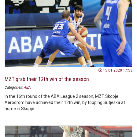
15.01.2020 17:53
MZT grab their 12th win of the season
Categories:
ABA
In the 16th round of the ABA League 2 season, MZT Skopje
Aerodrom have achieved their 12th win, by topping Sutjeska at
home in Skopje.