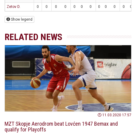
Zetov D.
0
0
0
0
0
0
0
0
0
0
0
0
Show legend
RELATED NEWS
11.03.2020 17:57
MZT Skopje Aerodrom beat Lovćen 1947 Bemax and
qualify for Playoffs