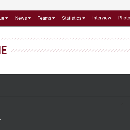
Interview
Phot
ue
News
Teams
Statistics
NE
>