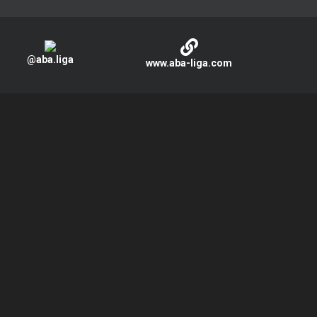
@aba.liga
www.aba-liga.com