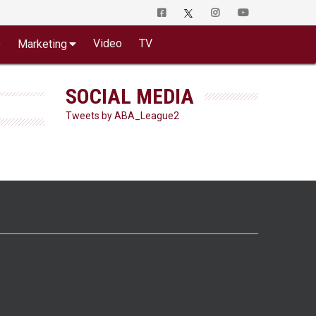
o
Video
TV
Marketing
SOCIAL MEDIA
Tweets by ABA_League2