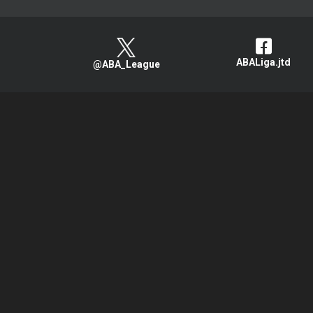
ABALiga.jtd
@ABA_League