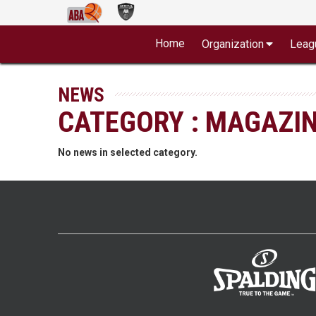
Home
Organization
Leag
NEWS
CATEGORY : MAGAZI
No news in selected category.