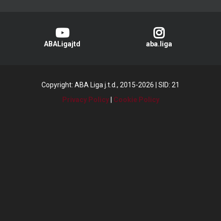
ABALigajtd
aba.liga
Copyright: ABA Liga j.t.d., 2015-2026
|
SID: 21
Privacy Policy
|
Cookie Policy