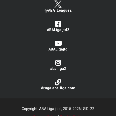
@ABA_League2
ABALiga.jtd2
ABALigajtd
aba.liga2
druga.aba-liga.com
Copyright: ABA Liga j.t.d., 2015-2026
|
SID: 22