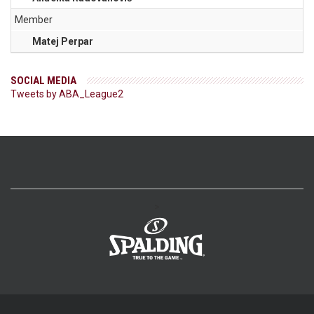
Member
Matej Perpar
SOCIAL MEDIA
Tweets by ABA_League2
>