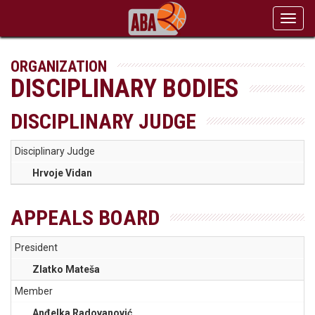
Toggl
navig
ORGANIZATION
DISCIPLINARY BODIES
DISCIPLINARY JUDGE
Disciplinary Judge
Hrvoje Vidan
APPEALS BOARD
President
Zlatko Mateša
Member
Anđelka Radovanović