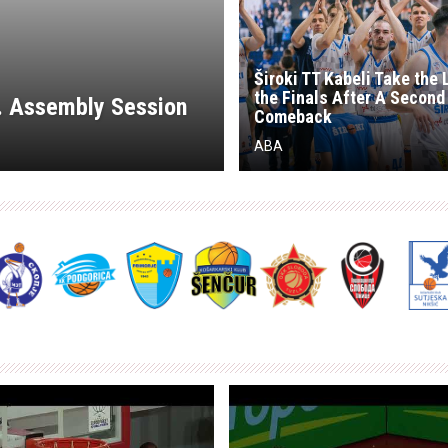
Široki TT Kabeli Take the 
the Finals After A Second
d. Assembly Session
Comeback
ABA