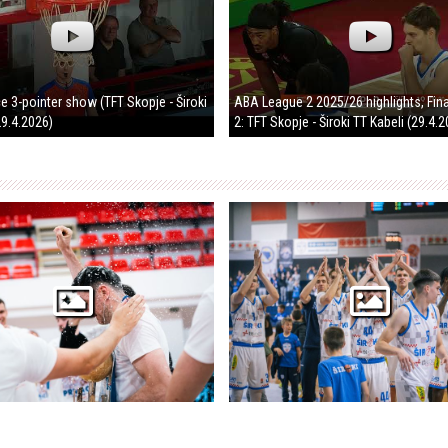
ice 3-pointer show (TFT Skopje - Široki
ABA League 2 2025/26 highlights, Fin
29.4.2026)
2: TFT Skopje - Široki TT Kabeli (29.4.