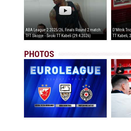
ABA League 2 2025/26, Finals Round 2 match:
D’Mitrik Tr
TFT Skopje - Široki TT Kabeli (29.4.2026)
TT Kabeli, 
PHOTOS