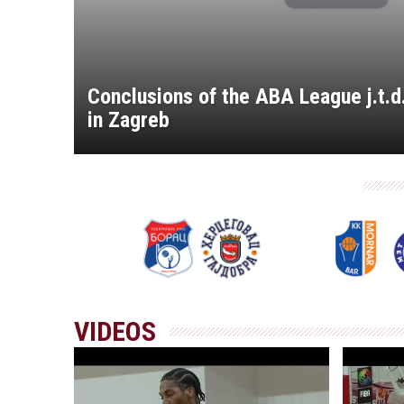
Conclusions of the ABA League j.t.
in Zagreb
VIDEOS