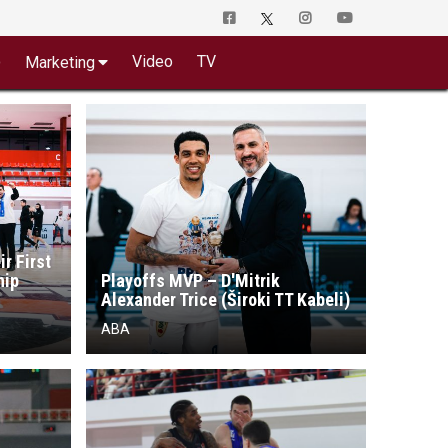
o
Video
TV
Marketing
ir First
hip
Playoffs MVP – D'Mitrik
Alexander Trice (Široki TT Kabeli)
ABA