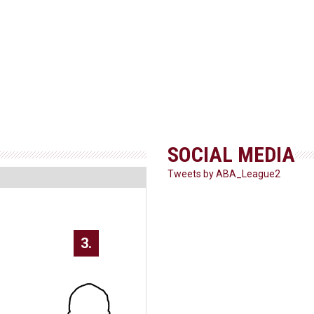
SOCIAL MEDIA
Tweets by ABA_League2
3.