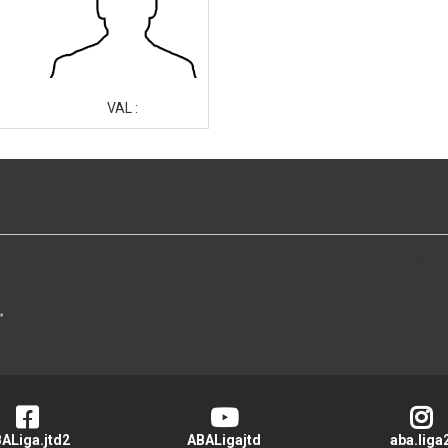
VAL :
>
ALiga.jtd2
ABALigajtd
aba.liga