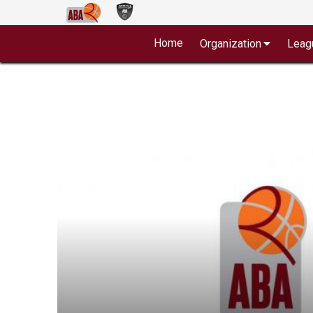
Home
Organization
Leag