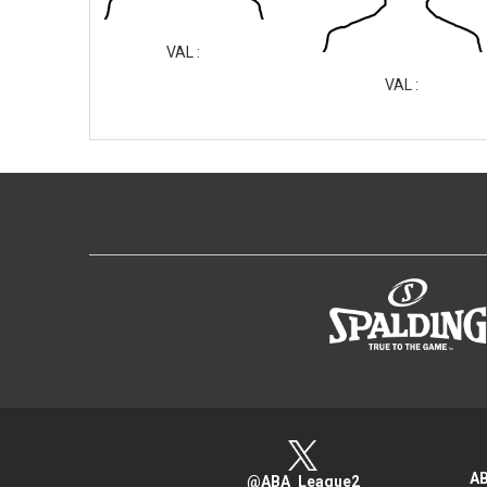
VAL :
VAL :
AB
@ABA_League2