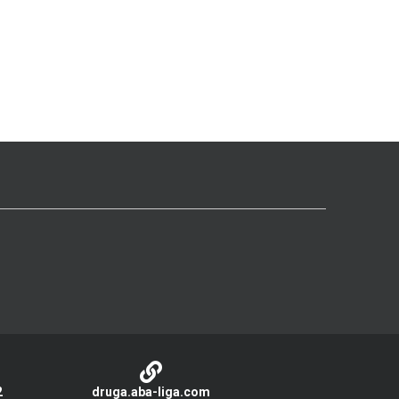
2
druga.aba-liga.com