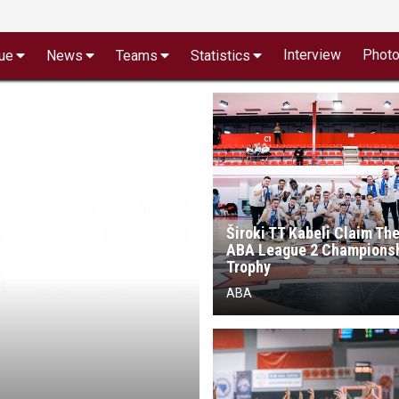
Interview
Phot
ue
News
Teams
Statistics
Široki TT Kabeli Claim The
ABA League 2 Champions
Trophy
ABA