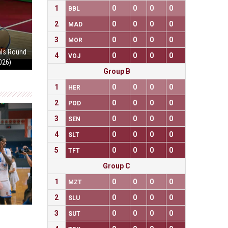
1
0
0
0
0
BBL
2
0
0
0
0
MAD
3
0
0
0
0
MOR
als Round
4
0
0
0
0
VOJ
2026)
Group B
1
0
0
0
0
HER
2
0
0
0
0
POD
3
0
0
0
0
SEN
4
0
0
0
0
SLT
5
0
0
0
0
TFT
Group C
1
0
0
0
0
MZT
2
0
0
0
0
SLU
3
0
0
0
0
SUT