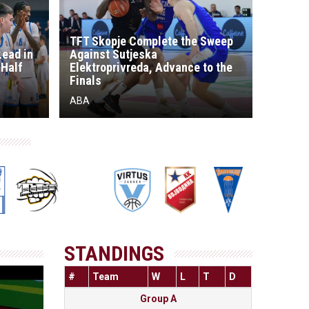
TFT Skopje Complete the Sweep
Lead in
Against Sutjeska
 Half
Elektroprivreda, Advance to the
Finals
ABA
STANDINGS
#
Team
W
L
T
D
Group A