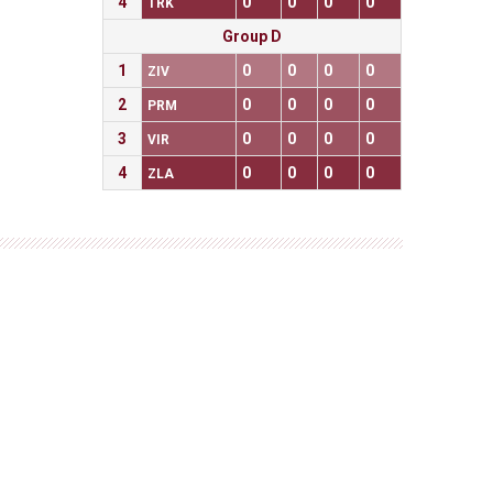
4
0
0
0
0
TRK
Group D
1
0
0
0
0
ZIV
2
0
0
0
0
PRM
3
0
0
0
0
VIR
4
0
0
0
0
ZLA