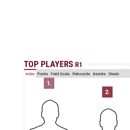
TOP PLAYERS
R1
Index
Points
Field Goals
Rebounds
Assists
Steals
1.
2.