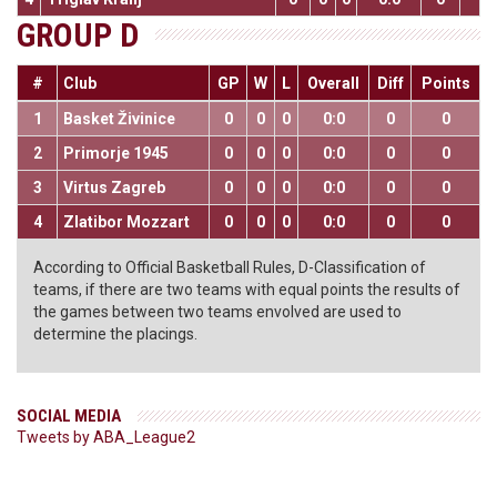
GROUP D
#
Club
GP
W
L
Overall
Diff
Points
1
Basket Živinice
0
0
0
0:0
0
0
2
Primorje 1945
0
0
0
0:0
0
0
3
Virtus Zagreb
0
0
0
0:0
0
0
4
Zlatibor Mozzart
0
0
0
0:0
0
0
According to Official Basketball Rules, D-Classification of
teams, if there are two teams with equal points the results of
the games between two teams envolved are used to
determine the placings.
SOCIAL MEDIA
Tweets by ABA_League2