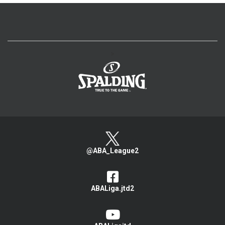
>
@ABA_League2
ABALiga.jtd2