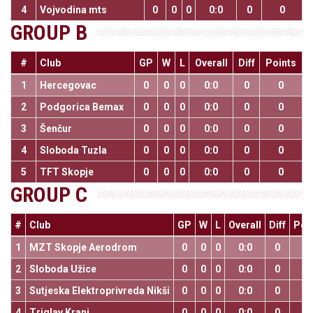
4
Vojvodina mts
0
0
0
0:0
0
0
GROUP B
#
Club
GP
W
L
Overall
Diff
Points
1
Hercegovac
0
0
0
0:0
0
0
2
Podgorica Bemax
0
0
0
0:0
0
0
3
Šenčur
0
0
0
0:0
0
0
4
Sloboda Tuzla
0
0
0
0:0
0
0
5
TFT Skopje
0
0
0
0:0
0
0
GROUP C
#
Club
GP
W
L
Overall
Diff
Poi
1
MZT Skopje Aerodrom
0
0
0
0:0
0
0
2
Sloboda Užice
0
0
0
0:0
0
0
3
Sutjeska Elektroprivreda Nikši
0
0
0
0:0
0
0
4
Triglav Kranj
0
0
0
0:0
0
0