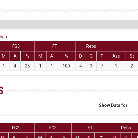
liga
FG3
FT
Rebs
M
A
%
M
A
%
D
O
T
Ass
St
1
4
25
1
1
100
4
3
7
1
2
S
Show Data for
FG2
FG3
FT
Rebs
M
A
%
M
A
%
M
A
%
D
O