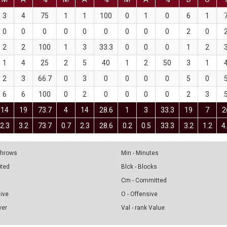
3
4
75
1
1
100
0
1
0
6
1
0
0
0
0
0
0
0
0
0
2
0
2
2
100
1
3
33.3
0
0
0
1
2
1
4
25
2
5
40
1
2
50
3
1
2
3
66.7
0
3
0
0
0
0
5
0
6
6
100
0
2
0
0
0
0
2
3
14
19
73.7
4
14
28.6
1
3
33.3
19
7
2
2.3
3.2
73.7
0.7
2.3
28.6
0.2
0.5
33.3
3.2
1.2
4
 Throws
Min - Minutes
pted
Blck - Blocks
Cm - Committed
sive
O - Offensive
ver
Val - rank Value