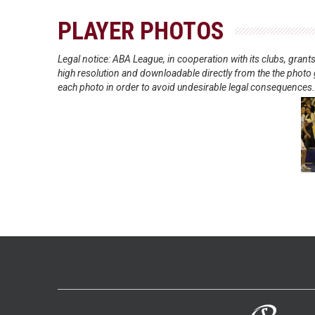
PLAYER PHOTOS
Legal notice: ABA League, in cooperation with its clubs, gra
high resolution and downloadable directly from the the photo g
each photo in order to avoid undesirable legal consequences