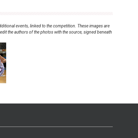
ditional events, linked to the competition. These images are
redit the authors of the photos with the source, signed beneath