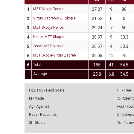
1
MZT Skopje-Teodo
27:27
9
80
2
Virtus Zagreb-MZT Skopje
21:52
0
0
3
MZT Skopje-Helios
29:24
7
60
4
Helios-MZT Skopje
20:37
9
33.3
5
Teodo-MZT Skopje
26:57
4
33.3
6
MZT Skopje-Virtus Zagreb
32:05
12
75
6
Total
155
41
54.5
Average
25.8
6.8
54.5
FG2, FG3 - Field Goals
FT - Free
M - Made
A - Attem
Ag - Against
Foul - Foul
Rebs - Rebounds
D - Defen
St - Steals
To - Turno