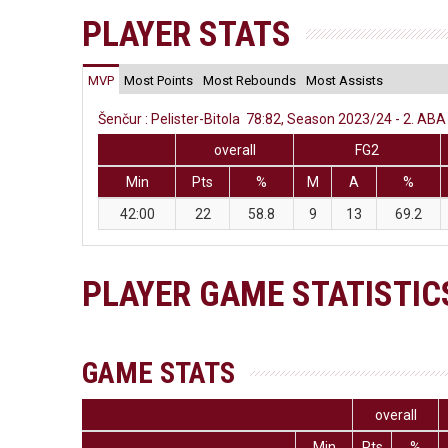
PLAYER STATS
MVP
Most Points
Most Rebounds
Most Assists
Šenčur : Pelister-Bitola 78:82, Season 2023/24 - 2. ABA 
overall
FG2
Min
Pts
%
M
A
%
42:00
22
58.8
9
13
69.2
PLAYER GAME STATISTIC
GAME STATS
overall
Min
Pts
%