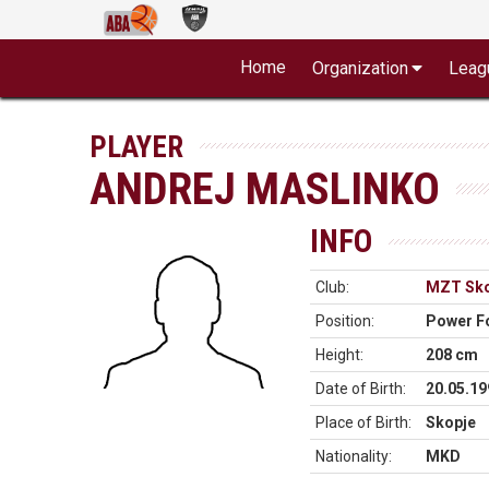
Home
Organization
Leag
PLAYER
ANDREJ MASLINKO
INFO
Club:
MZT Sko
Position:
Power F
Height:
208 cm
Date of Birth:
20.05.19
Place of Birth:
Skopje
Nationality:
MKD