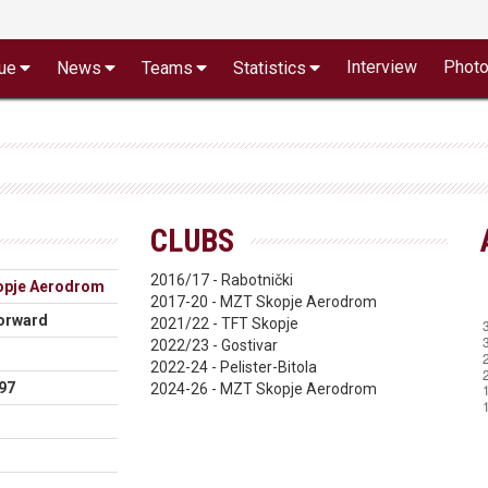
Interview
Phot
ue
News
Teams
Statistics
CLUBS
2016/17 - Rabotnički
pje Aerodrom
2017-20 - MZT Skopje Aerodrom
orward
2021/22 - TFT Skopje
2022/23 - Gostivar
2022-24 - Pelister-Bitola
97
2024-26 - MZT Skopje Aerodrom