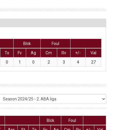
Blck
Foul
To
Fv
Ag
Cm
Rv
+/-
Val
0
1
0
2
3
4
27
Blck
Foul
T
Ass
St
To
Fv
Ag
Cm
Rv
+/-
Val