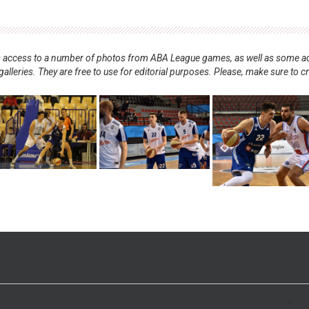
nts access to a number of photos from ABA League games, as well as some ad
alleries. They are free to use for editorial purposes. Please, make sure to c
.
>