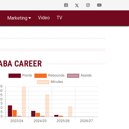
o
Video
TV
Marketing
ABA CAREER