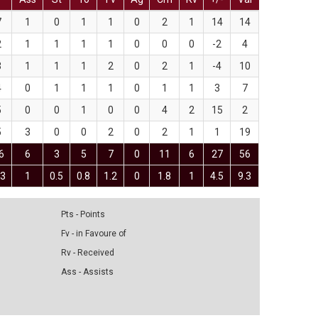
7
1
0
1
1
0
2
1
14
14
2
1
1
1
1
0
0
0
-2
4
3
1
1
1
2
0
2
1
-4
10
4
0
1
1
1
0
1
1
3
7
5
0
0
1
0
0
4
2
15
2
5
3
0
0
2
0
2
1
1
19
6
6
3
5
7
0
11
6
27
56
.3
1
0.5
0.8
1.2
0
1.8
1
4.5
9.3
Pts - Points
Fv - in Favoure of
Rv - Received
Ass - Assists