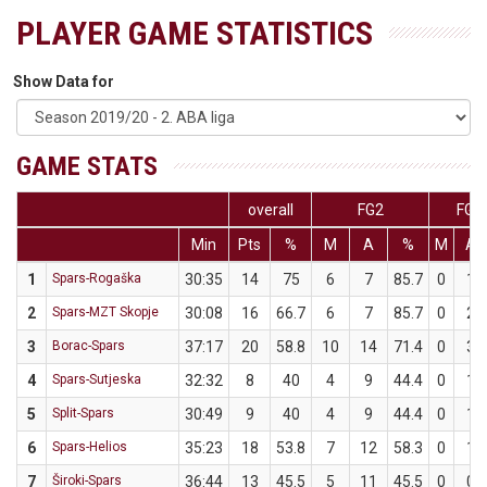
PLAYER GAME STATISTICS
Show Data for
GAME STATS
overall
FG2
FG3
Min
Pts
%
M
A
%
M
A
1
Spars-Rogaška
30:35
14
75
6
7
85.7
0
1
2
Spars-MZT Skopje
30:08
16
66.7
6
7
85.7
0
2
3
Borac-Spars
37:17
20
58.8
10
14
71.4
0
3
4
Spars-Sutjeska
32:32
8
40
4
9
44.4
0
1
5
Split-Spars
30:49
9
40
4
9
44.4
0
1
6
Spars-Helios
35:23
18
53.8
7
12
58.3
0
1
7
Široki-Spars
36:44
13
45.5
5
11
45.5
0
0