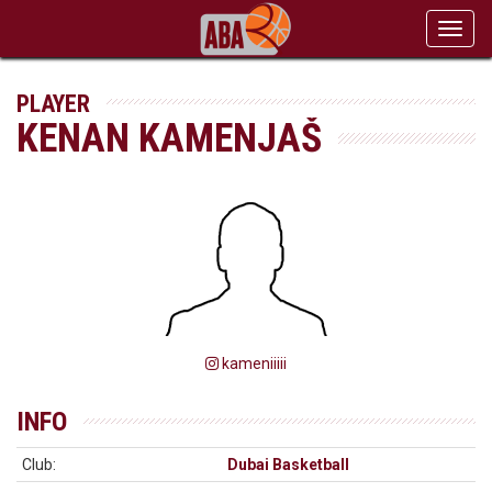
Toggl
navig
PLAYER
KENAN KAMENJAŠ
kameniiiii
INFO
Club:
Dubai Basketball