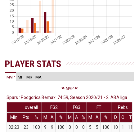
PLAYER STATS
MVP
MP
MR
MA
MVP
Spars : Podgorica Bemax 74:59, Season 2020/21 - 2. ABA liga
overall
FG2
FG3
FT
Rebs
Min
Pts
%
M
A
%
M
A
%
M
A
%
D
O
T
A
32:23
23
100
9
9
100
0
0
0
5
5
100
10
1
11