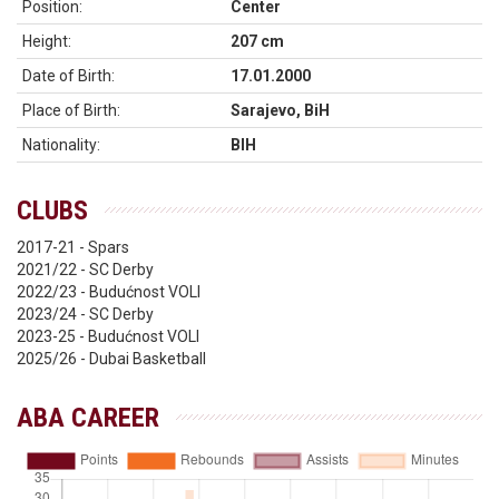
Position:
Center
Height:
207 cm
Date of Birth:
17.01.2000
Place of Birth:
Sarajevo, BiH
Nationality:
BIH
CLUBS
2017-21 - Spars
2021/22 - SC Derby
2022/23 - Budućnost VOLI
2023/24 - SC Derby
2023-25 - Budućnost VOLI
2025/26 - Dubai Basketball
ABA CAREER