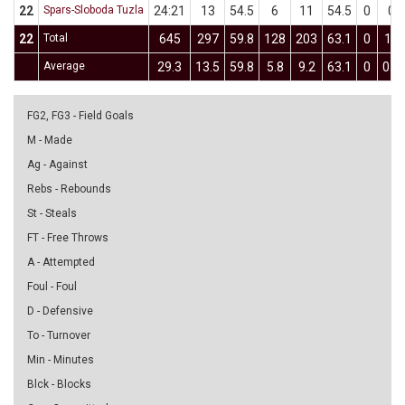
22
Spars-Sloboda Tuzla
24:21
13
54.5
6
11
54.5
0
0
22
Total
645
297
59.8
128
203
63.1
0
11
Average
29.3
13.5
59.8
5.8
9.2
63.1
0
0.5
FG2, FG3 - Field Goals
M - Made
Ag - Against
Rebs - Rebounds
St - Steals
FT - Free Throws
A - Attempted
Foul - Foul
D - Defensive
To - Turnover
Min - Minutes
Blck - Blocks