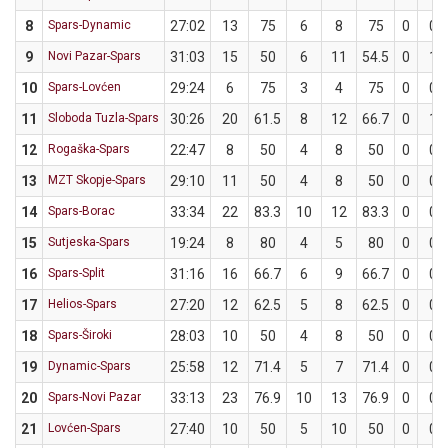
8
Spars-Dynamic
27:02
13
75
6
8
75
0
0
9
Novi Pazar-Spars
31:03
15
50
6
11
54.5
0
1
10
Spars-Lovćen
29:24
6
75
3
4
75
0
0
11
Sloboda Tuzla-Spars
30:26
20
61.5
8
12
66.7
0
1
12
Rogaška-Spars
22:47
8
50
4
8
50
0
0
13
MZT Skopje-Spars
29:10
11
50
4
8
50
0
0
14
Spars-Borac
33:34
22
83.3
10
12
83.3
0
0
15
Sutjeska-Spars
19:24
8
80
4
5
80
0
0
16
Spars-Split
31:16
16
66.7
6
9
66.7
0
0
17
Helios-Spars
27:20
12
62.5
5
8
62.5
0
0
18
Spars-Široki
28:03
10
50
4
8
50
0
0
19
Dynamic-Spars
25:58
12
71.4
5
7
71.4
0
0
20
Spars-Novi Pazar
33:13
23
76.9
10
13
76.9
0
0
21
Lovćen-Spars
27:40
10
50
5
10
50
0
0