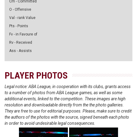
Cm - Committed
O - Offensive
Val - rank Value
Pts - Points
Fv - in Favoure of
Rv - Received
Ass - Assists
PLAYER PHOTOS
Legal notice: ABA League, in cooperation with its clubs, grants access
to a number of photos from ABA League games, as well as some
additional events, linked to the competition. These images are high
resolution and downloadable directly from the the photo galleries.
They are free to use for editorial purposes. Please, make sure to credit
the authors of the photos with the source, signed beneath each photo
in order to avoid undesirable legal consequences.