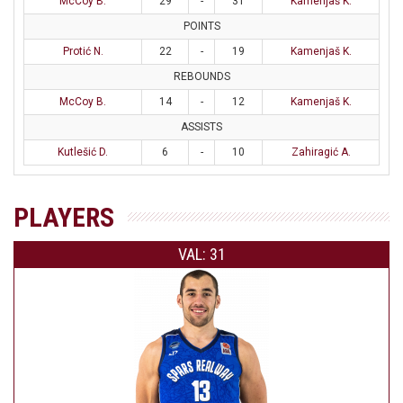
McCoy B.
29
-
31
Kamenjaš K.
POINTS
Protić N.
22
-
19
Kamenjaš K.
REBOUNDS
McCoy B.
14
-
12
Kamenjaš K.
ASSISTS
Kutlešić D.
6
-
10
Zahiragić A.
PLAYERS
VAL: 31