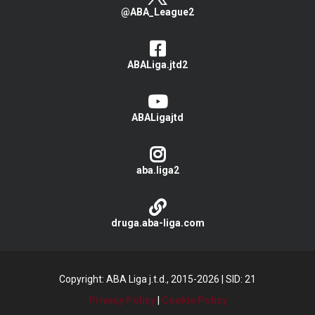
@ABA_League2
ABALiga.jtd2
ABALigajtd
aba.liga2
druga.aba-liga.com
Copyright: ABA Liga j.t.d., 2015-2026
|
SID: 21
Privacy Policy
|
Cookie Policy