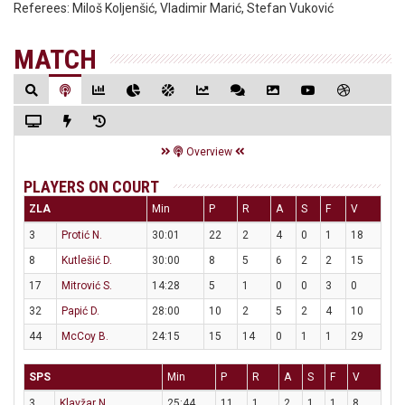
Referees:
Miloš Koljenšić, Vladimir Marić, Stefan Vuković
MATCH
Overview
PLAYERS ON COURT
ZLA
Min
P
R
A
S
F
V
3
Protić N.
30:01
22
2
4
0
1
18
8
Kutlešić D.
30:00
8
5
6
2
2
15
17
Mitrović S.
14:28
5
1
0
0
3
0
32
Papić D.
28:00
10
2
5
2
4
10
44
McCoy B.
24:15
15
14
0
1
1
29
SPS
Min
P
R
A
S
F
V
3
Klavžar N.
25:44
11
1
2
1
1
8