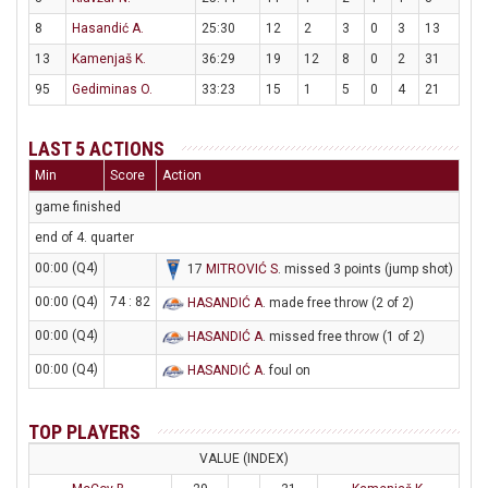
8
Hasandić A.
25:30
12
2
3
0
3
13
13
Kamenjaš K.
36:29
19
12
8
0
2
31
95
Gediminas O.
33:23
15
1
5
0
4
21
LAST 5 ACTIONS
Min
Score
Action
game finished
end of 4. quarter
00:00 (Q4)
17
MITROVIĆ S
. missed 3 points (jump shot)
00:00 (Q4)
74 : 82
HASANDIĆ A
. made free throw (2 of 2)
00:00 (Q4)
HASANDIĆ A
. missed free throw (1 of 2)
00:00 (Q4)
HASANDIĆ A
. foul on
TOP PLAYERS
VALUE (INDEX)