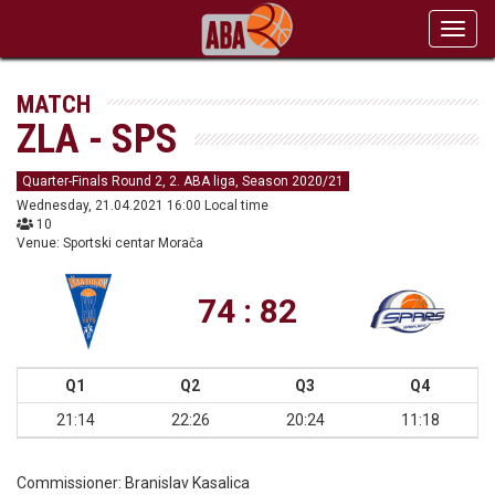
Toggl
navig
MATCH
ZLA - SPS
Quarter-Finals Round 2, 2. ABA liga, Season 2020/21
Wednesday, 21.04.2021 16:00 Local time
10
Venue: Sportski centar Morača
74 : 82
Q1
Q2
Q3
Q4
21:14
22:26
20:24
11:18
Commissioner:
Branislav Kasalica