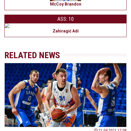
McCoy Brandon
ASS: 10
Zahiragić Adi
RELATED NEWS
21.04.2021 17:08