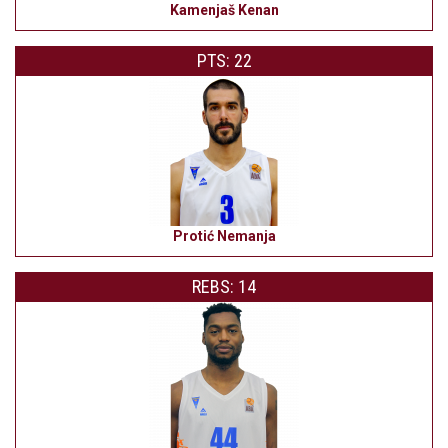
Kamenjaš Kenan
PTS: 22
Protić Nemanja
REBS: 14