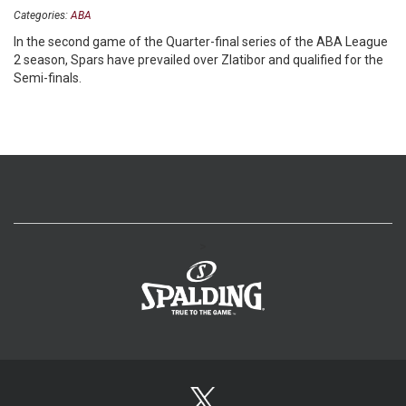
Categories:
ABA
In the second game of the Quarter-final series of the ABA League
2 season, Spars have prevailed over Zlatibor and qualified for the
Semi-finals.
>