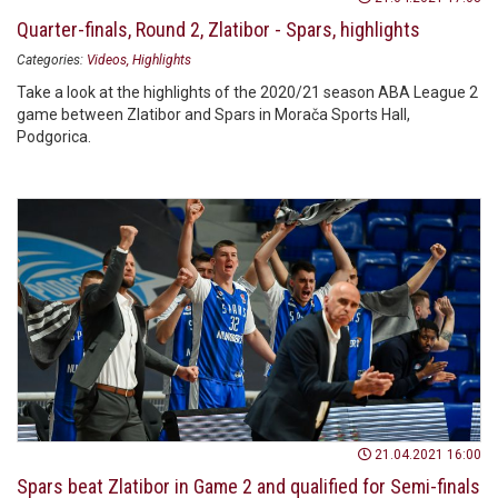
Quarter-finals, Round 2, Zlatibor - Spars, highlights
Categories:
Videos
Highlights
Take a look at the highlights of the 2020/21 season ABA League 2
game between Zlatibor and Spars in Morača Sports Hall,
Podgorica.
21.04.2021 16:00
Spars beat Zlatibor in Game 2 and qualified for Semi-finals