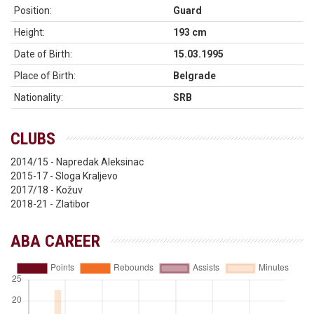
Position:
Guard
Height:
193 cm
Date of Birth:
15.03.1995
Place of Birth:
Belgrade
Nationality:
SRB
CLUBS
2014/15 - Napredak Aleksinac
2015-17 - Sloga Kraljevo
2017/18 - Kožuv
2018-21 - Zlatibor
ABA CAREER