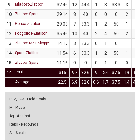
9
Mladost-Zlatibor
32:46
12
44.4
1
3
33.3
3
6
10
Zlatibor-Spars
29:14
8
40
0
0
0
2
5
11
Gorica-Zlatibor
29:03
7
33.3
1
2
50
1
4
12
Podgorica-Zlatibor
35:46
10
40
2
4
50
2
6
13
Zlatibor-MZT Skopje
14:17
3
33.3
0
1
0
1
2
14
Spars-Zlatibor
11:54
6
33.3
1
2
50
1
4
15
Zlatibor-Spars
11:16
0
0
0
1
0
0
3
14
Total
315
97
32.6
9
24
37.5
19
62
Average
22.5
6.9
32.6
0.6
1.7
37.5
1.4
4.4
FG2, FG3 - Field Goals
M - Made
Ag - Against
Rebs - Rebounds
St - Steals