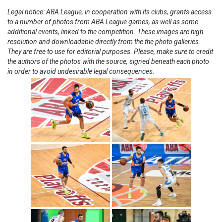
Legal notice: ABA League, in cooperation with its clubs, grants access
to a number of photos from ABA League games, as well as some
additional events, linked to the competition. These images are high
resolution and downloadable directly from the the photo galleries.
They are free to use for editorial purposes. Please, make sure to credit
the authors of the photos with the source, signed beneath each photo
in order to avoid undesirable legal consequences.