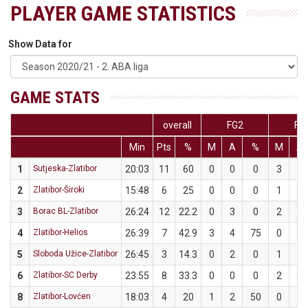
PLAYER GAME STATISTICS
Show Data for
GAME STATS
overall
FG2
FG
Min
Pts
%
M
A
%
M
A
1
Sutjeska-Zlatibor
20:03
11
60
0
0
0
3
5
2
Zlatibor-Široki
15:48
6
25
0
0
0
1
4
3
Borac BL-Zlatibor
26:24
12
22.2
0
3
0
2
6
4
Zlatibor-Helios
26:39
7
42.9
3
4
75
0
3
5
Sloboda Užice-Zlatibor
26:45
3
14.3
0
2
0
1
5
6
Zlatibor-SC Derby
23:55
8
33.3
0
0
0
2
6
8
Zlatibor-Lovćen
18:03
4
20
1
2
50
0
3