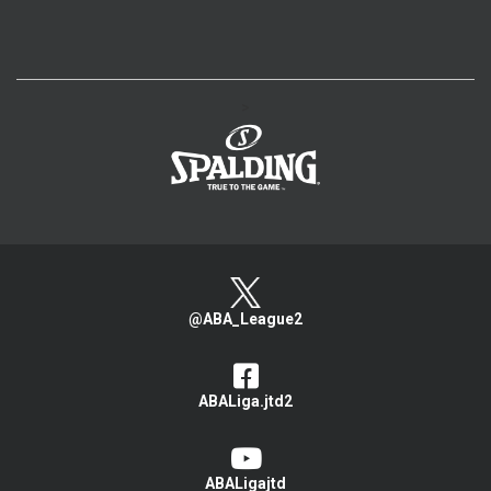
>
@ABA_League2
ABALiga.jtd2
ABALigajtd