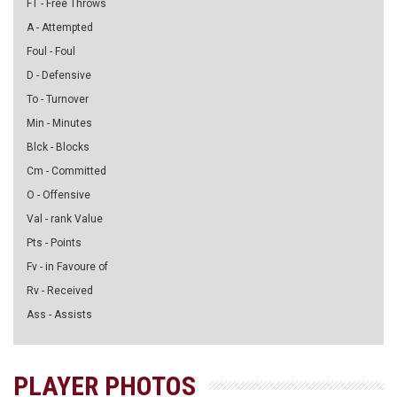
FT - Free Throws
A - Attempted
Foul - Foul
D - Defensive
To - Turnover
Min - Minutes
Blck - Blocks
Cm - Committed
O - Offensive
Val - rank Value
Pts - Points
Fv - in Favoure of
Rv - Received
Ass - Assists
PLAYER PHOTOS