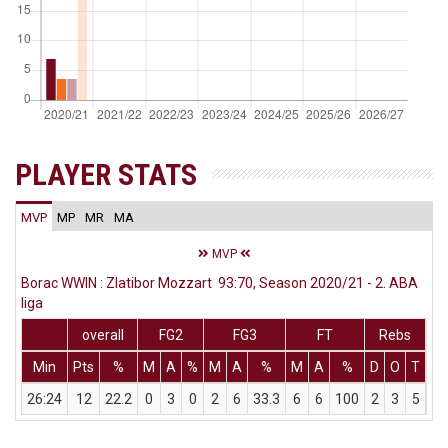
PLAYER STATS
MVP
MP
MR
MA
MVP
Borac WWIN : Zlatibor Mozzart 93:70, Season 2020/21 - 2. ABA
liga
overall
FG2
FG3
FT
Rebs
Min
Pts
%
M
A
%
M
A
%
M
A
%
D
O
T
As
26:24
12
22.2
0
3
0
2
6
33.3
6
6
100
2
3
5
3