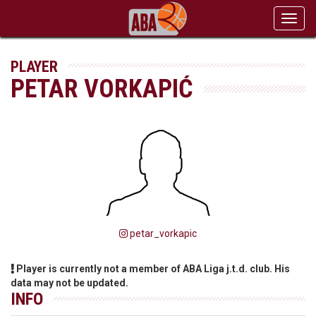
Toggl
navig
PLAYER
PETAR VORKAPIĆ
petar_vorkapic
Player is currently not a member of ABA Liga j.t.d. club. His
data may not be updated.
INFO