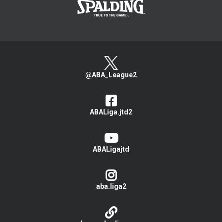
@ABA_League2
ABALiga.jtd2
ABALigajtd
aba.liga2