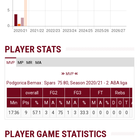
PLAYER STATS
MVP
MP
MR
MA
MVP
Podgorica Bemax : Spars 75:80, Season 2020/21 - 2. ABA liga
overall
FG2
FG3
FT
Rebs
Min
Pts
%
M
A
%
M
A
%
M
A
%
D
O
T
Ass
17:36
9
57.1
3
4
75
1
3
33.3
0
0
0
0
0
0
2
PLAYER GAME STATISTICS