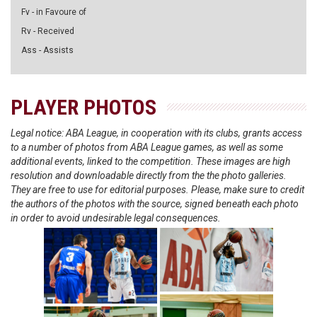
Fv - in Favoure of
Rv - Received
Ass - Assists
PLAYER PHOTOS
Legal notice: ABA League, in cooperation with its clubs, grants access
to a number of photos from ABA League games, as well as some
additional events, linked to the competition. These images are high
resolution and downloadable directly from the the photo galleries.
They are free to use for editorial purposes. Please, make sure to credit
the authors of the photos with the source, signed beneath each photo
in order to avoid undesirable legal consequences.