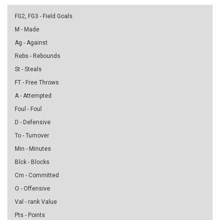
FG2, FG3 - Field Goals
M - Made
Ag - Against
Rebs - Rebounds
St - Steals
FT - Free Throws
A - Attempted
Foul - Foul
D - Defensive
To - Turnover
Min - Minutes
Blck - Blocks
Cm - Committed
O - Offensive
Val - rank Value
Pts - Points