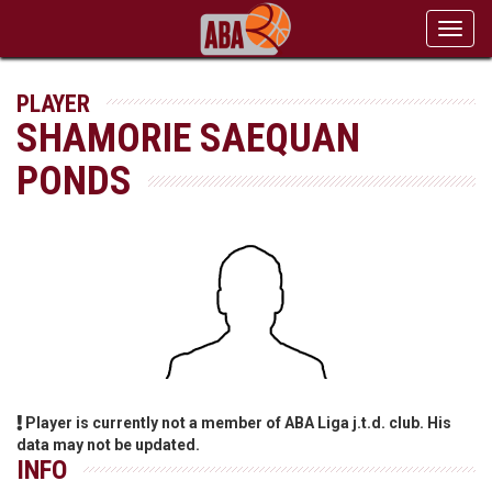
Toggl
navig
PLAYER
SHAMORIE SAEQUAN
PONDS
Player is currently not a member of ABA Liga j.t.d. club. His
data may not be updated.
INFO