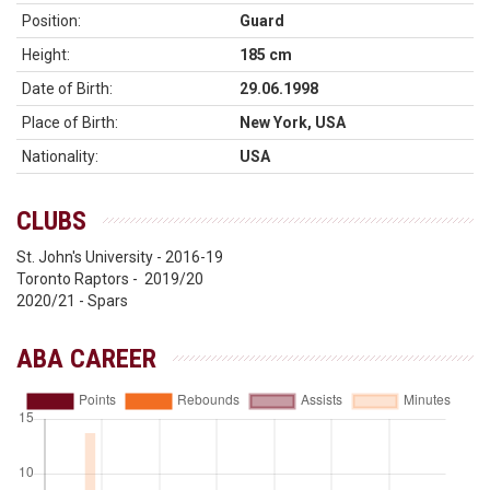
Position:
Guard
Height:
185 cm
Date of Birth:
29.06.1998
Place of Birth:
New York, USA
Nationality:
USA
CLUBS
St. John's University - 2016-19
Toronto Raptors - 2019/20
2020/21 - Spars
ABA CAREER