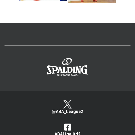
>
@ABA_League2
ABALiga.jtd2