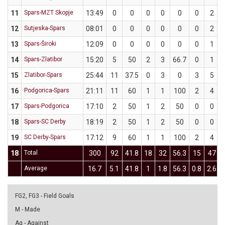
11
Spars-MZT Skopje
13:49
0
0
0
0
0
0
2
12
Sutjeska-Spars
08:01
0
0
0
0
0
0
2
13
Spars-Široki
12:09
0
0
0
0
0
0
1
14
Spars-Zlatibor
15:20
5
50
2
3
66.7
0
1
15
Zlatibor-Spars
25:44
11
37.5
0
3
0
3
5
16
Podgorica-Spars
21:11
11
60
1
1
100
2
4
17
Spars-Podgorica
17:10
2
50
1
2
50
0
0
18
Spars-SC Derby
18:19
2
50
1
2
50
0
0
19
SC Derby-Spars
17:12
9
60
1
1
100
2
4
18
Total
300
92
41.8
18
32
56.3
15
47
Average
16.7
5.1
41.8
1
1.8
56.3
0.8
2.6
FG2, FG3 - Field Goals
M - Made
Ag - Against