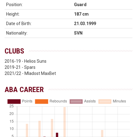
Position:
Guard
Height:
187 cm
Date of Birth:
21.03.1999
Nationality:
SVN
CLUBS
2016-19 - Helios Suns
2019-21 - Spars
2021/22 - Mladost MaxBet
ABA CAREER