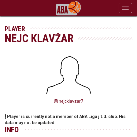
Toggl
navig
PLAYER
NEJC KLAVŽAR
nejcklavzar7
Player is currently not a member of ABA Liga j.t.d. club. His
data may not be updated.
INFO