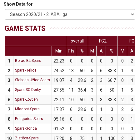
Show Data for
GAME STATS
overall
FG2
FG3
Min
Pts
%
M
A
%
M
A
1
Borac BL-Spars
22:23
0
0
0
0
0
0
2
2
Spars-Helios
24:52
13
60
5
6
83.3
1
4
3
Sloboda Užice-Spars
19:07
4
28.6
2
3
66.7
0
4
4
Spars-SC Derby
27:55
11
36.4
3
6
50
1
5
6
Spars-Lovćen
22:11
10
50
1
3
33.3
2
3
7
Mladost-Spars
17:37
6
28.6
0
1
0
2
6
8
Podgorica-Spars
05:16
0
0
0
0
0
0
1
9
Spars-Gorica
01:52
0
0
0
0
0
0
0
10
Zlatibor-Spars
17:20
8
75
1
1
100
2
3