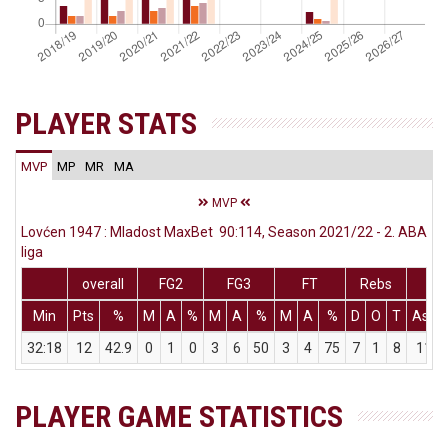
PLAYER STATS
MVP
MP
MR
MA
MVP
Lovćen 1947 : Mladost MaxBet 90:114, Season 2021/22 - 2. ABA
liga
overall
FG2
FG3
FT
Rebs
Min
Pts
%
M
A
%
M
A
%
M
A
%
D
O
T
Ass
32:18
12
42.9
0
1
0
3
6
50
3
4
75
7
1
8
11
PLAYER GAME STATISTICS