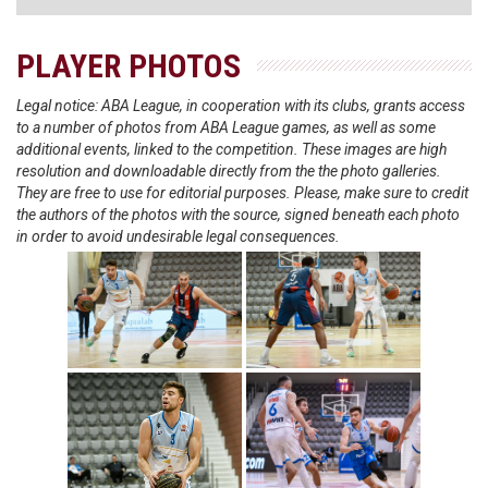
PLAYER PHOTOS
Legal notice: ABA League, in cooperation with its clubs, grants access
to a number of photos from ABA League games, as well as some
additional events, linked to the competition. These images are high
resolution and downloadable directly from the the photo galleries.
They are free to use for editorial purposes. Please, make sure to credit
the authors of the photos with the source, signed beneath each photo
in order to avoid undesirable legal consequences.