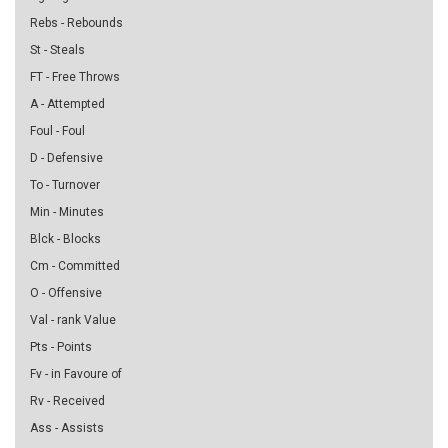
Rebs - Rebounds
St - Steals
FT - Free Throws
A - Attempted
Foul - Foul
D - Defensive
To - Turnover
Min - Minutes
Blck - Blocks
Cm - Committed
O - Offensive
Val - rank Value
Pts - Points
Fv - in Favoure of
Rv - Received
Ass - Assists