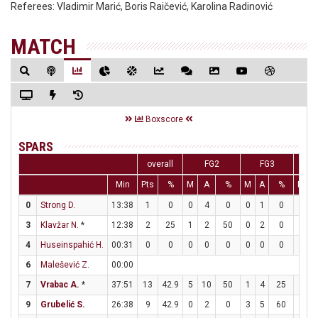
Referees:
Vladimir Marić, Boris Raičević, Karolina Radinović
MATCH
Boxscore
SPARS
overall
FG2
FG3
Min
Pts
%
M
A
%
M
A
%
M
A
0
Strong D.
13:38
1
0
0
4
0
0
1
0
1
2
3
Klavžar N.
*
12:38
2
25
1
2
50
0
2
0
0
0
4
Huseinspahić H.
00:31
0
0
0
0
0
0
0
0
0
0
6
Malešević Z.
00:00
7
Vrabac A.
*
37:51
13
42.9
5
10
50
1
4
25
0
2
9
Grubelić S.
26:38
9
42.9
0
2
0
3
5
60
0
1