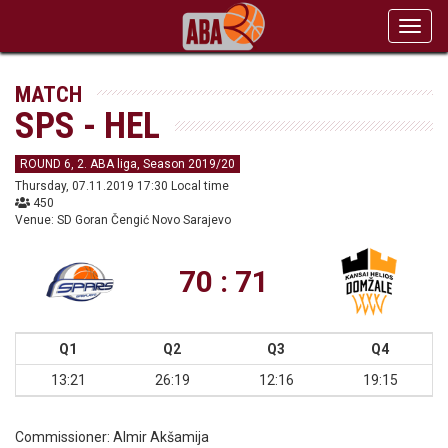
Toggl
navig
MATCH
SPS - HEL
ROUND 6, 2. ABA liga, Season 2019/20
Thursday, 07.11.2019 17:30 Local time
450
Venue: SD Goran Čengić Novo Sarajevo
70 : 71
Q1
Q2
Q3
Q4
13:21
26:19
12:16
19:15
Commissioner:
Almir Akšamija