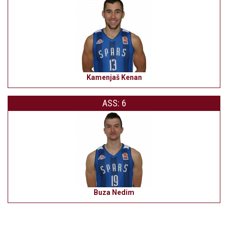
Kamenjaš Kenan
ASS: 6
Buza Nedim