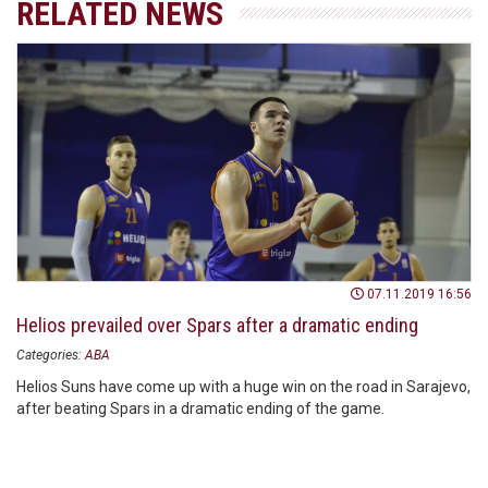
RELATED NEWS
07.11.2019 16:56
Helios prevailed over Spars after a dramatic ending
Categories:
ABA
Helios Suns have come up with a huge win on the road in Sarajevo,
after beating Spars in a dramatic ending of the game.