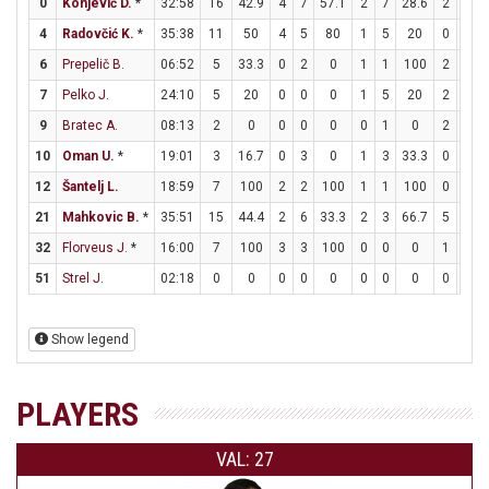
0
Konjević D.
*
32:58
16
42.9
4
7
57.1
2
7
28.6
2
2
4
Radovčić K.
*
35:38
11
50
4
5
80
1
5
20
0
0
6
Prepelič B.
06:52
5
33.3
0
2
0
1
1
100
2
2
7
Pelko J.
24:10
5
20
0
0
0
1
5
20
2
2
9
Bratec A.
08:13
2
0
0
0
0
0
1
0
2
2
10
Oman U.
*
19:01
3
16.7
0
3
0
1
3
33.3
0
0
12
Šantelj L.
18:59
7
100
2
2
100
1
1
100
0
0
21
Mahkovic B.
*
35:51
15
44.4
2
6
33.3
2
3
66.7
5
5
32
Florveus J.
*
16:00
7
100
3
3
100
0
0
0
1
2
51
Strel J.
02:18
0
0
0
0
0
0
0
0
0
0
Show legend
PLAYERS
VAL: 27