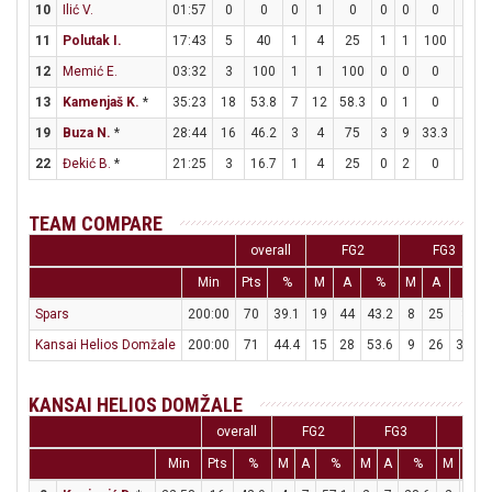
10
Ilić V.
01:57
0
0
0
1
0
0
0
0
0
0
11
Polutak I.
17:43
5
40
1
4
25
1
1
100
0
0
12
Memić E.
03:32
3
100
1
1
100
0
0
0
1
2
13
Kamenjaš K.
*
35:23
18
53.8
7
12
58.3
0
1
0
4
7
19
Buza N.
*
28:44
16
46.2
3
4
75
3
9
33.3
1
6
22
Đekić B.
*
21:25
3
16.7
1
4
25
0
2
0
1
1
TEAM COMPARE
overall
FG2
FG3
Min
Pts
%
M
A
%
M
A
%
Spars
200:00
70
39.1
19
44
43.2
8
25
32
Kansai Helios Domžale
200:00
71
44.4
15
28
53.6
9
26
34.6
KANSAI HELIOS DOMŽALE
overall
FG2
FG3
FT
Min
Pts
%
M
A
%
M
A
%
M
A