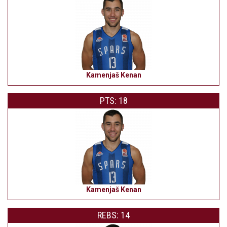
Kamenjaš Kenan
PTS: 18
Kamenjaš Kenan
REBS: 14