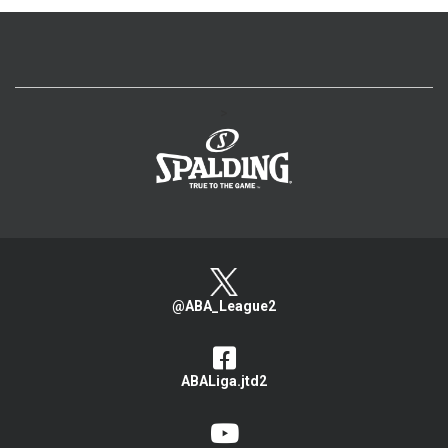
>
@ABA_League2
ABALiga.jtd2