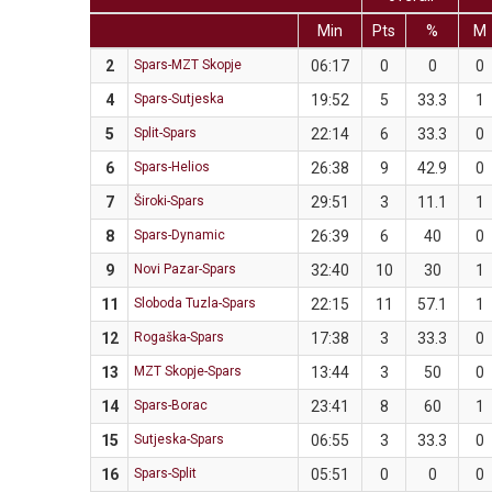
Min
Pts
%
M
2
Spars-MZT Skopje
06:17
0
0
0
4
Spars-Sutjeska
19:52
5
33.3
1
5
Split-Spars
22:14
6
33.3
0
6
Spars-Helios
26:38
9
42.9
0
7
Široki-Spars
29:51
3
11.1
1
8
Spars-Dynamic
26:39
6
40
0
9
Novi Pazar-Spars
32:40
10
30
1
11
Sloboda Tuzla-Spars
22:15
11
57.1
1
12
Rogaška-Spars
17:38
3
33.3
0
13
MZT Skopje-Spars
13:44
3
50
0
14
Spars-Borac
23:41
8
60
1
15
Sutjeska-Spars
06:55
3
33.3
0
16
Spars-Split
05:51
0
0
0