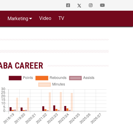
o
Video
TV
Marketing
ABA CAREER