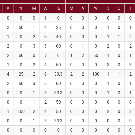
A
%
M
A
%
M
A
%
D
O
T
0
0
0
1
0
0
0
0
0
0
0
2
50
1
4
25
0
0
0
1
0
1
1
0
2
5
40
0
0
0
1
1
2
2
0
3
5
60
0
1
0
2
0
2
2
50
0
7
0
1
2
50
1
0
1
1
0
2
4
50
0
0
0
3
0
3
4
25
2
6
33.3
2
2
100
1
1
2
2
50
3
5
60
0
0
0
1
0
1
0
0
1
3
33.3
0
0
0
1
0
1
0
0
1
2
50
0
0
0
0
0
0
1
100
2
4
50
0
0
0
2
0
2
0
0
1
3
33.3
0
0
0
0
0
0
0
0
0
0
0
0
0
0
0
0
0