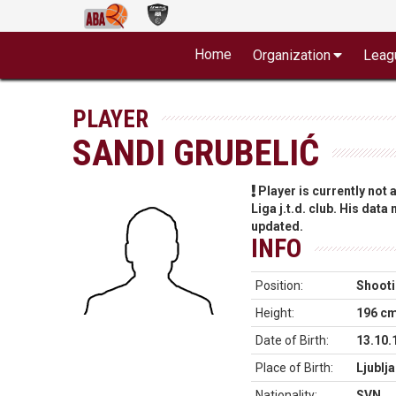
Home
Organization
Leag
PLAYER
SANDI GRUBELIĆ
Player is currently not
Liga j.t.d. club. His data
updated.
INFO
Position:
Shooti
Height:
196 c
Date of Birth:
13.10.
Place of Birth:
Ljublj
Nationality:
SVN