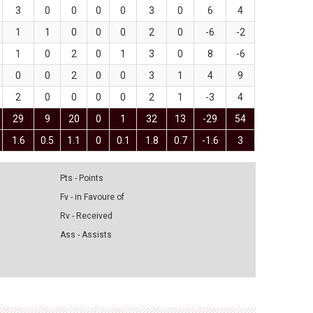
3
0
0
0
0
3
0
6
4
1
1
0
0
0
2
0
-6
-2
1
0
2
0
1
3
0
8
-6
0
0
2
0
0
3
1
4
9
2
0
0
0
0
2
1
-3
4
29
9
20
0
1
32
13
-29
54
1.6
0.5
1.1
0
0.1
1.8
0.7
-1.6
3
Pts - Points
Fv - in Favoure of
Rv - Received
Ass - Assists