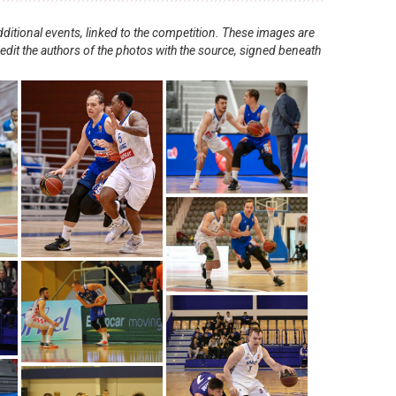
ditional events, linked to the competition. These images are
redit the authors of the photos with the source, signed beneath