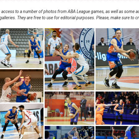
nts access to a number of photos from ABA League games, as well as some ad
alleries. They are free to use for editorial purposes. Please, make sure to c
.