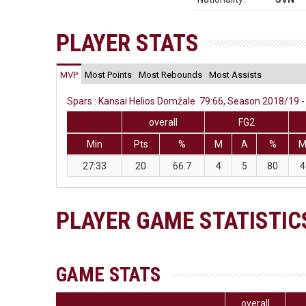
PLAYER STATS
MVP
Most Points
Most Rebounds
Most Assists
Spars : Kansai Helios Domžale 79:66, Season 2018/19 - 
overall
FG2
Min
Pts
%
M
A
%
27:33
20
66.7
4
5
80
4
PLAYER GAME STATISTIC
GAME STATS
overall