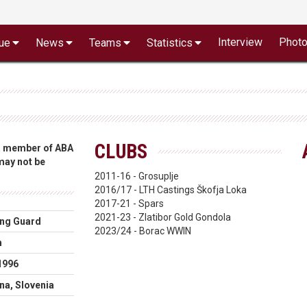
Interview
Phot
ue
News
Teams
Statistics
CLUBS
 a member of ABA
 may not be
2011-16 - Grosuplje
2016/17 - LTH Castings Škofja Loka
2017-21 - Spars
2021-23 - Zlatibor Gold Gondola
ng Guard
2023/24 - Borac WWIN
m
1996
ana, Slovenia