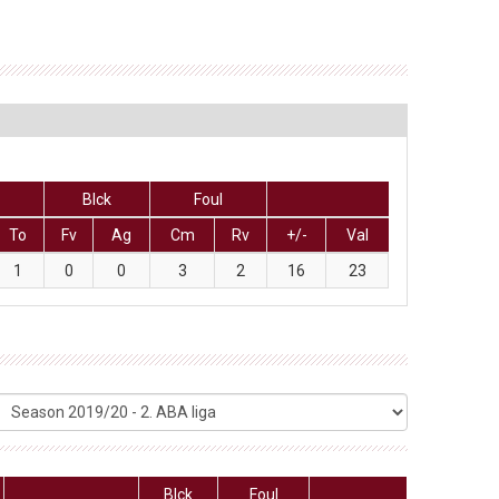
Blck
Foul
To
Fv
Ag
Cm
Rv
+/-
Val
1
0
0
3
2
16
23
Blck
Foul