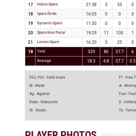
17
Helios-Spars
21:38
3
50
0
18
Spars-Široki
16:03
0
0
0
19
Dynamic-Spars
11:30
0
0
0
20
Spars-Novi Pazar
19:29
11
100
1
21
Lovćen-Spars
16:20
5
25
0
18
Total
329
86
37.7
6
Average
18.3
4.8
37.7
0.3
FG2, FG3 - Field Goals
FT - Free
M - Made
A - Attem
Ag - Against
Foul - Foul
Rebs - Rebounds
D - Defen
St - Steals
To - Turno
PLAYER PHOTOS