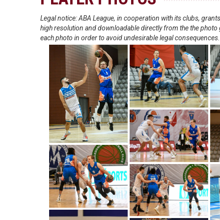
Legal notice: ABA League, in cooperation with its clubs, gra
high resolution and downloadable directly from the the photo g
each photo in order to avoid undesirable legal consequences