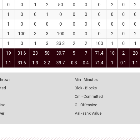
0
0
1
2
50
0
0
0
2
0
2
1
0
0
1
0
0
0
0
0
0
0
1
0
0
0
0
0
0
0
0
0
0
1
100
3
3
100
0
0
0
2
0
2
1
0
1
3
33.3
2
2
100
1
0
1
19
31.6
23
58
39.7
5
7
71.4
18
2
20
1.1
31.6
1.3
3.2
39.7
0.3
0.4
71.4
1
0.1
1.1
 Throws
Min - Minutes
pted
Blck - Blocks
Cm - Committed
sive
O - Offensive
ver
Val - rank Value