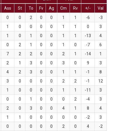
Ass
St
To
Fv
Ag
Cm
Rv
+/-
Val
0
0
2
0
0
1
1
-6
-3
1
0
0
0
0
1
1
0
3
1
0
1
0
0
1
1
-13
4
0
2
1
0
0
1
0
-7
6
7
2
2
0
0
2
1
-14
1
2
1
3
0
0
3
0
9
3
4
2
3
0
0
1
1
-1
8
3
0
0
0
0
2
2
-1
12
1
0
0
0
0
1
1
-11
3
0
0
1
0
0
0
2
-4
3
2
0
3
0
0
4
1
8
4
1
1
0
0
0
0
0
-2
3
0
0
0
0
0
2
0
4
-2