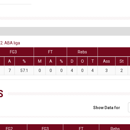
2. ABA liga
FG3
FT
Rebs
M
A
%
M
A
%
D
O
T
Ass
St
7
57.1
0
0
0
4
0
4
3
2
S
Show Data for
FG2
FG3
FT
Rebs