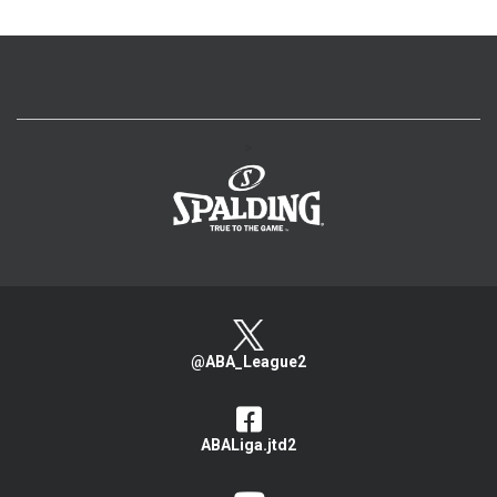
>
@ABA_League2
ABALiga.jtd2