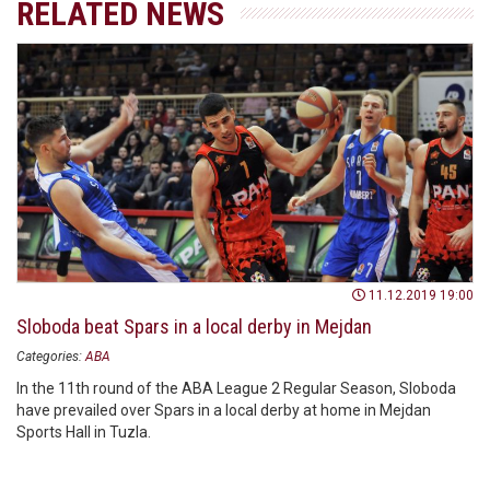
RELATED NEWS
11.12.2019 19:00
Sloboda beat Spars in a local derby in Mejdan
Categories:
ABA
In the 11th round of the ABA League 2 Regular Season, Sloboda
have prevailed over Spars in a local derby at home in Mejdan
Sports Hall in Tuzla.