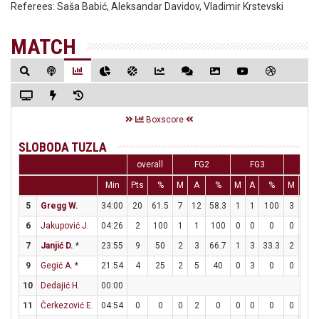
Referees:
Saša Babić, Aleksandar Davidov, Vladimir Krstevski
MATCH
Boxscore
SLOBODA TUZLA
overall
FG2
FG3
FT
Min
Pts
%
M
A
%
M
A
%
M
A
5
Gregg W.
34:00
20
61.5
7
12
58.3
1
1
100
3
6
6
Jakupović J.
04:26
2
100
1
1
100
0
0
0
0
0
7
Janjić D.
*
23:55
9
50
2
3
66.7
1
3
33.3
2
2
9
Gegić A.
*
21:54
4
25
2
5
40
0
3
0
0
0
10
Dedajić H.
00:00
11
Čerkezović E.
04:54
0
0
0
2
0
0
0
0
0
0