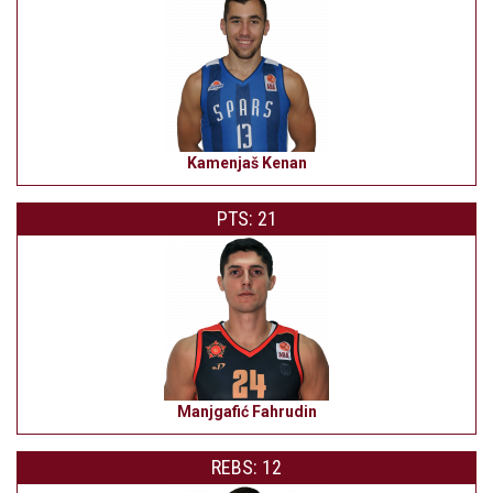
Kamenjaš Kenan
PTS: 21
Manjgafić Fahrudin
REBS: 12