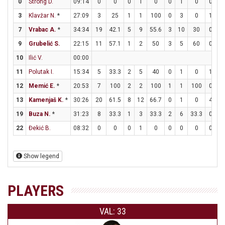
0
Strong D.
09:14
0
0
0
1
0
0
1
0
0
0
3
Klavžar N.
*
27:09
3
25
1
1
100
0
3
0
1
2
7
Vrabac A.
*
34:34
19
42.1
5
9
55.6
3
10
30
0
1
9
Grubelić S.
22:15
11
57.1
1
2
50
3
5
60
0
0
10
Ilić V.
00:00
11
Polutak I.
15:34
5
33.3
2
5
40
0
1
0
1
2
12
Memić E.
*
20:53
7
100
2
2
100
1
1
100
0
2
13
Kamenjaš K.
*
30:26
20
61.5
8
12
66.7
0
1
0
4
4
19
Buza N.
*
31:23
8
33.3
1
3
33.3
2
6
33.3
0
0
22
Đekić B.
08:32
0
0
0
1
0
0
0
0
0
0
Show legend
PLAYERS
VAL: 33