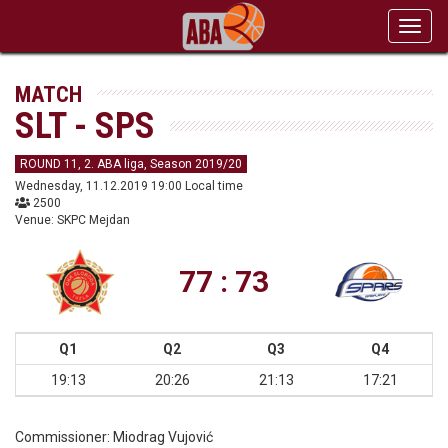
Toggl
navig
MATCH
SLT - SPS
ROUND 11, 2. ABA liga, Season 2019/20
Wednesday, 11.12.2019 19:00 Local time
2500
Venue: SKPC Mejdan
77 : 73
Q1
Q2
Q3
Q4
19:13
20:26
21:13
17:21
Commissioner:
Miodrag Vujović