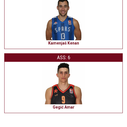
Kamenjaš Kenan
ASS: 6
Gegić Amar