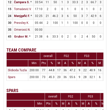
12
Čampara S.
*
33:54
11
50
1
3
33.3
2
3
66.7
3
3
15
Tomašević V.
17:10
2
0
0
1
0
0
1
0
2
5
24
Manjgafić F.
*
32:25
21
46.2
3
6
50
3
7
42.9
6
6
30
Pressley K.
05:44
2
100
1
1
100
0
0
0
0
0
35
Omerović N.
00:00
45
Grubor M.
*
21:38
6
33.3
0
2
0
2
4
50
0
0
TEAM COMPARE
overall
FG2
FG3
FT
Min
Pts
%
M
A
%
M
A
%
M
A
Sloboda Tuzla
200:00
77
44.8
17
36
47.2
9
22
40.9
16
22
Spars
200:00
73
45.3
20
36
55.6
9
28
32.1
6
11
SPARS
overall
FG2
FG3
F
Min
Pts
%
M
A
%
M
A
%
M
A