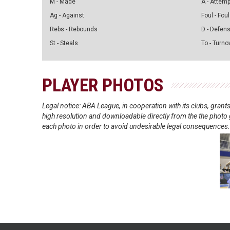
M - Made
A - Attem
Ag - Against
Foul - Foul
Rebs - Rebounds
D - Defen
St - Steals
To - Turno
PLAYER PHOTOS
Legal notice: ABA League, in cooperation with its clubs, gra
high resolution and downloadable directly from the the photo g
each photo in order to avoid undesirable legal consequences