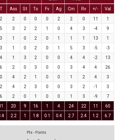
T
Ass
St
To
Fv
Ag
Cm
Rv
+/-
Val
2
2
0
0
0
2
2
0
11
1
5
3
2
2
1
0
4
3
-4
9
3
1
0
2
0
1
1
1
13
1
3
1
0
2
0
1
5
3
-5
-3
4
1
3
2
0
0
4
4
-2
13
6
2
0
3
0
0
3
4
4
26
0
4
2
1
0
0
1
2
4
3
2
4
2
3
0
0
3
2
-1
3
6
2
0
1
0
0
1
3
-9
7
31
20
9
16
1
4
24
22
11
60
3.4
2.2
1
1.8
0.1
0.4
2.7
2.4
1.2
6.7
Pts - Points