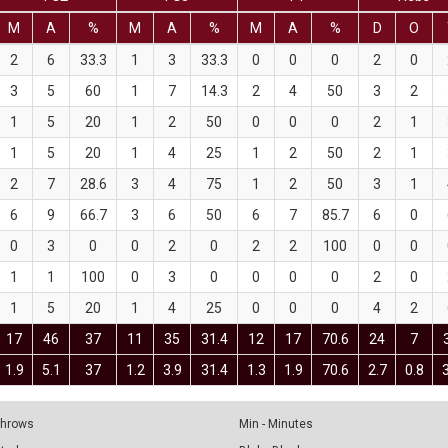
M
A
%
M
A
%
M
A
%
D
O
2
6
33.3
1
3
33.3
0
0
0
2
0
3
5
60
1
7
14.3
2
4
50
3
2
1
5
20
1
2
50
0
0
0
2
1
1
5
20
1
4
25
1
2
50
2
1
2
7
28.6
3
4
75
1
2
50
3
1
6
9
66.7
3
6
50
6
7
85.7
6
0
0
3
0
0
2
0
2
2
100
0
0
1
1
100
0
3
0
0
0
0
2
0
1
5
20
1
4
25
0
0
0
4
2
17
46
37
11
35
31.4
12
17
70.6
24
7
1.9
5.1
37
1.2
3.9
31.4
1.3
1.9
70.6
2.7
0.8
 Throws
Min - Minutes