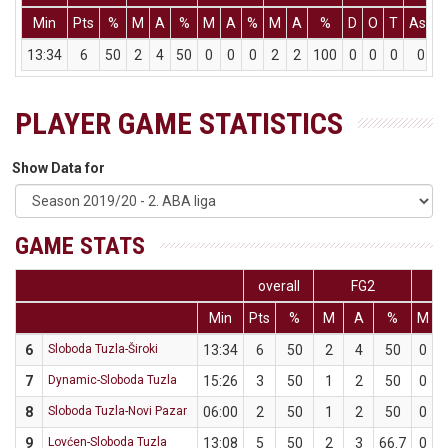
Min
Pts
%
M
A
%
M
A
%
M
A
%
D
O
T
Ass
13:34
6
50
2
4
50
0
0
0
2
2
100
0
0
0
0
PLAYER GAME STATISTICS
Show Data for
GAME STATS
overall
FG2
F
Min
Pts
%
M
A
%
M
6
Sloboda Tuzla-Široki
13:34
6
50
2
4
50
0
7
Dynamic-Sloboda Tuzla
15:26
3
50
1
2
50
0
8
Sloboda Tuzla-Novi Pazar
06:00
2
50
1
2
50
0
9
Lovćen-Sloboda Tuzla
13:08
5
50
2
3
66.7
0