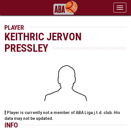
Toggl
navig
PLAYER
KEITHRIC JERVON
PRESSLEY
Player is currently not a member of ABA Liga j.t.d. club. His
data may not be updated.
INFO