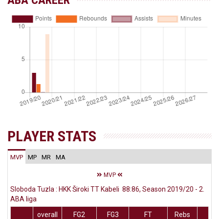
ABA CAREER
PLAYER STATS
MVP
MP
MR
MA
MVP
Sloboda Tuzla : HKK Široki TT Kabeli 88:86, Season 2019/20 - 2.
ABA liga
overall
FG2
FG3
FT
Rebs