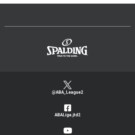
>
@ABA_League2
ABALiga.jtd2