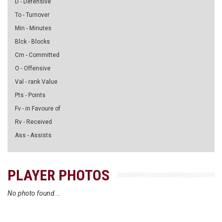
D - Defensive
To - Turnover
Min - Minutes
Blck - Blocks
Cm - Committed
O - Offensive
Val - rank Value
Pts - Points
Fv - in Favoure of
Rv - Received
Ass - Assists
PLAYER PHOTOS
No photo found...