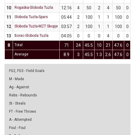
10
Rogaška-Sloboda Tuzla
12:16
4
50
2
4
50
0
11
Sloboda Tuzla-Spars
05:44
2
100
1
1
100
0
12
Sloboda Tuzla-MZT Skopje
03:57
2
100
1
1
100
0
13
Borac-Sloboda Tuzla
04:05
0
0
0
4
0
0
8
Total
71
24
45.5
10
21
47.6
0
Average
8.9
3
45.5
1.3
2.6
47.6
0
0
FG2, FG3 - Field Goals
M - Made
Ag - Against
Rebs - Rebounds
St - Steals
FT - Free Throws
A - Attempted
Foul - Foul