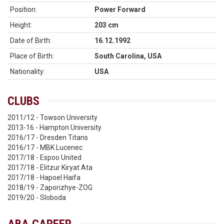
Position:
Power Forward
Height:
203 cm
Date of Birth:
16.12.1992
Place of Birth:
South Carolina, USA
Nationality:
USA
CLUBS
2011/12 - Towson University
2013-16 - Hampton University
2016/17 - Dresden Titans
2016/17 - MBK Lucenec
2017/18 - Espoo United
2017/18 - Elitzur Kiryat Ata
2017/18 - Hapoel Haifa
2018/19 - Zaporizhye-ZOG
2019/20 - Sloboda