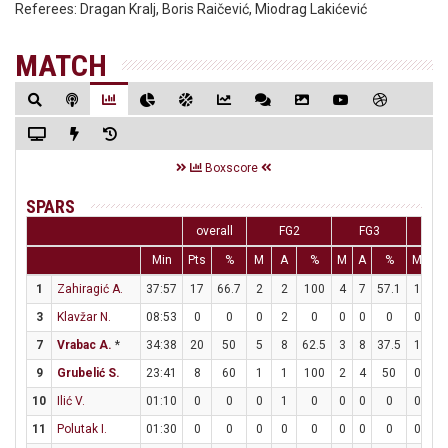
Referees:
Dragan Kralj, Boris Raičević, Miodrag Lakićević
MATCH
Boxscore
SPARS
overall
FG2
FG3
F
Min
Pts
%
M
A
%
M
A
%
M
A
1
Zahiragić A.
37:57
17
66.7
2
2
100
4
7
57.1
1
1
3
Klavžar N.
08:53
0
0
0
2
0
0
0
0
0
0
7
Vrabac A.
*
34:38
20
50
5
8
62.5
3
8
37.5
1
1
9
Grubelić S.
23:41
8
60
1
1
100
2
4
50
0
0
10
Ilić V.
01:10
0
0
0
1
0
0
0
0
0
0
11
Polutak I.
01:30
0
0
0
0
0
0
0
0
0
0