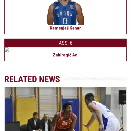
Kamenjaš Kenan
ASS: 6
Zahiragić Adi
RELATED NEWS