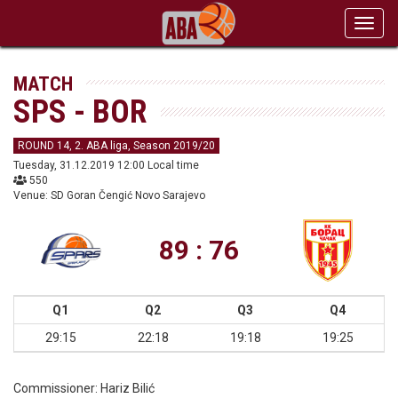
Toggl
navig
MATCH
SPS - BOR
ROUND 14, 2. ABA liga, Season 2019/20
Tuesday, 31.12.2019 12:00 Local time
550
Venue: SD Goran Čengić Novo Sarajevo
89 : 76
Q1
Q2
Q3
Q4
29:15
22:18
19:18
19:25
Commissioner:
Hariz Bilić