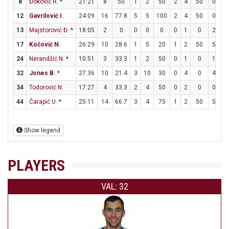
8
Đoković R.
*
21:21
8
50
1
2
50
2
4
50
0
0
12
Gavrilović I.
24:09
16
77.8
5
5
100
2
4
50
0
4
13
Majstorović Đ.
*
18:05
2
0
0
0
0
0
1
0
2
2
17
Kočović N.
26:29
10
28.6
1
5
20
1
2
50
5
8
24
Nerandžić N.
*
10:51
3
33.3
1
2
50
0
1
0
1
2
32
Jones B.
*
27:36
10
21.4
3
10
30
0
4
0
4
8
34
Todorović N.
17:27
4
33.3
2
4
50
0
2
0
0
0
44
Čarapić U.
*
25:11
14
66.7
3
4
75
1
2
50
5
6
Show legend
PLAYERS
VAL: 32