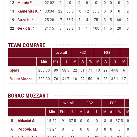
12
Memić E.
02:02
0
0
0
0
0
0
0
0
0
0
13
Kamenjaš K.
*
33:34
22
83.3
10
12
83.3
0
0
0
2
2
19
Buza N.
*
25:20
17
66.7
3
4
75
3
5
60
2
2
22
Đekić B.
*
31:15
5
33.3
1
1
100
1
5
20
0
0
TEAM COMPARE
overall
FG2
FG3
FT
Min
Pts
%
M
A
%
M
A
%
M
A
Spars
200:00
89
58.3
22
31
71
13
29
44.8
6
6
Borac Mozzart
200:00
76
41.7
16
32
50
9
28
32.1
17
30
BORAC MOZZART
overall
FG2
FG3
F
Min
Pts
%
M
A
%
M
A
%
M
A
5
Alikadić A.
15:29
9
37.5
0
0
0
3
8
37.5
0
0
6
Popović M.
13:24
0
0
0
0
0
0
0
0
0
0