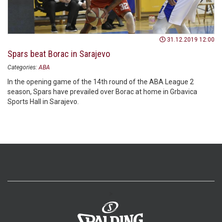
31.12.2019 12:00
Spars beat Borac in Sarajevo
Categories:
ABA
In the opening game of the 14th round of the ABA League 2
season, Spars have prevailed over Borac at home in Grbavica
Sports Hall in Sarajevo.
>