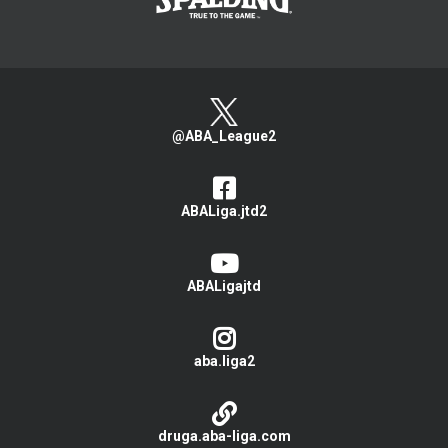
@ABA_League2
ABALiga.jtd2
ABALigajtd
aba.liga2
druga.aba-liga.com