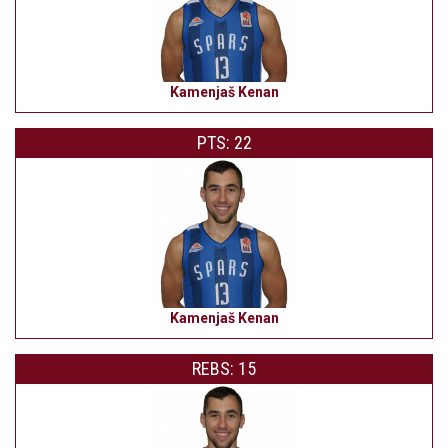
Kamenjaš Kenan
PTS: 22
Kamenjaš Kenan
REBS: 15