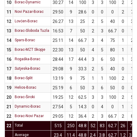
10
Borac-Dynamic
30:27
14
100
3
3
100
2
2
11
Novi Pazar-Borac
29:50
9
28.6
0
0
0
2
7
12
Lovćen-Borac
26:27
13
25
2
5
40
0
3
13
Borac-Sloboda Tuzla
16:53
7
50
2
3
66.7
0
1
14
Spars-Borac
25:11
14
66.7
3
4
75
1
2
15
Borac-MZT Skopje
22:30
13
50
4
5
80
1
5
16
Rogaška-Borac
28:44
17
44.4
3
6
50
1
3
17
Sutjeska-Borac
29:08
9
33.3
2
5
40
0
1
18
Borac-Split
13:19
9
75
1
1
100
2
3
19
Helios-Borac
25:19
6
50
3
6
50
0
0
20
Borac-Široki
19:25
12
62.5
3
3
100
2
5
21
Dynamic-Borac
27:54
5
14.3
0
4
0
1
3
22
Borac-Novi Pazar
29:05
12
36.4
2
3
66.7
2
8
22
Total
515
250
48.8
52
83
62.7
26
77
Average
23.4
11.4
48.8
2.4
3.8
62.7
1.2
3.5