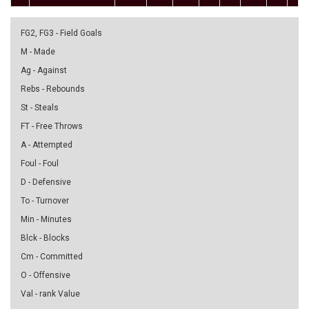
FG2, FG3 - Field Goals
M - Made
Ag - Against
Rebs - Rebounds
St - Steals
FT - Free Throws
A - Attempted
Foul - Foul
D - Defensive
To - Turnover
Min - Minutes
Blck - Blocks
Cm - Committed
O - Offensive
Val - rank Value