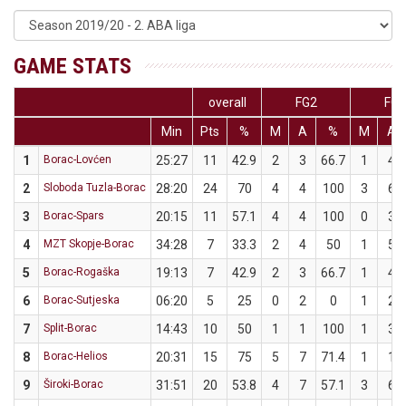
GAME STATS
overall
FG2
FG3
Min
Pts
%
M
A
%
M
A
1
Borac-Lovćen
25:27
11
42.9
2
3
66.7
1
4
2
Sloboda Tuzla-Borac
28:20
24
70
4
4
100
3
6
3
Borac-Spars
20:15
11
57.1
4
4
100
0
3
4
MZT Skopje-Borac
34:28
7
33.3
2
4
50
1
5
5
Borac-Rogaška
19:13
7
42.9
2
3
66.7
1
4
6
Borac-Sutjeska
06:20
5
25
0
2
0
1
2
7
Split-Borac
14:43
10
50
1
1
100
1
3
8
Borac-Helios
20:31
15
75
5
7
71.4
1
1
9
Široki-Borac
31:51
20
53.8
4
7
57.1
3
6