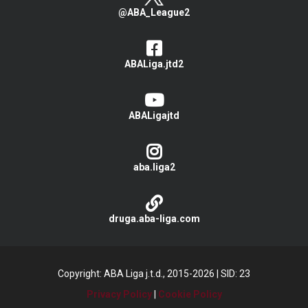
@ABA_League2
ABALiga.jtd2
ABALigajtd
aba.liga2
druga.aba-liga.com
Copyright: ABA Liga j.t.d., 2015-2026
|
SID: 23
Privacy Policy
|
Cookie Policy