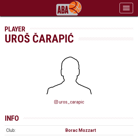
Toggl
navig
PLAYER
UROŠ ČARAPIĆ
uros_carapic
INFO
Club:
Borac Mozzart