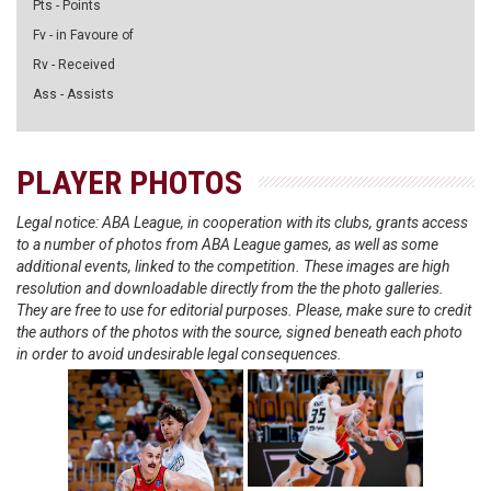
Pts - Points
Fv - in Favoure of
Rv - Received
Ass - Assists
PLAYER PHOTOS
Legal notice: ABA League, in cooperation with its clubs, grants access
to a number of photos from ABA League games, as well as some
additional events, linked to the competition. These images are high
resolution and downloadable directly from the the photo galleries.
They are free to use for editorial purposes. Please, make sure to credit
the authors of the photos with the source, signed beneath each photo
in order to avoid undesirable legal consequences.