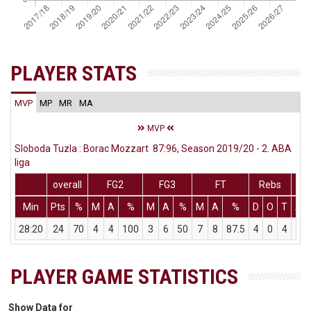
PLAYER STATS
MVP
MP
MR
MA
MVP
Sloboda Tuzla : Borac Mozzart 87:96, Season 2019/20 - 2. ABA
liga
overall
FG2
FG3
FT
Rebs
Min
Pts
%
M
A
%
M
A
%
M
A
%
D
O
T
As
28:20
24
70
4
4
100
3
6
50
7
8
87.5
4
0
4
2
PLAYER GAME STATISTICS
Show Data for