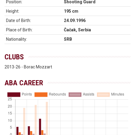
Position:
Shooting Guard
Height:
195 cm
Date of Birth:
24.09.1996
Place of Birth:
Čačak, Serbia
Nationality:
SRB
CLUBS
2013-26 - Borac Mozzart
ABA CAREER