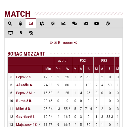
MATCH
Boxscore
BORAC MOZZART
overall
FG2
FG3
FT
Min
Pts
%
M
A
%
M
A
%
M
A
3
Popović S.
17:36
2
25
1
2
50
0
2
0
0
0
5
Alikadić A.
24:33
9
60
1
1
100
2
4
50
1
2
6
Popović M.
*
15:53
2
25
1
4
25
0
0
0
0
0
10
Bumbić B.
03:46
0
0
0
0
0
0
1
0
0
0
11
Miletić D.
25:34
13
55.6
5
7
71.4
0
2
0
3
5
12
Gavrilović I.
10:24
4
16.7
0
3
0
1
3
33.3
1
2
13
Majstorović Đ.
*
11:57
9
66.7
4
5
80
0
1
0
1
1