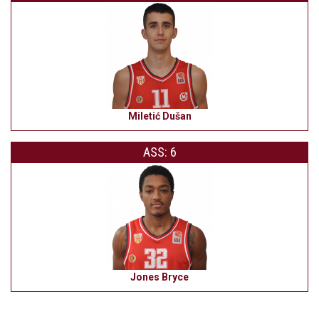
Miletić Dušan
ASS: 6
Jones Bryce