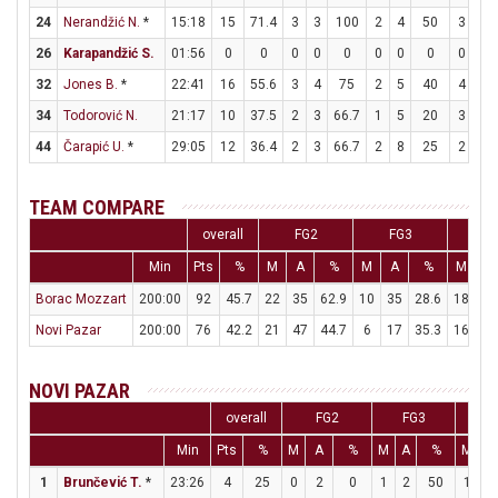
24
Nerandžić N.
*
15:18
15
71.4
3
3
100
2
4
50
3
5
26
Karapandžić S.
01:56
0
0
0
0
0
0
0
0
0
0
32
Jones B.
*
22:41
16
55.6
3
4
75
2
5
40
4
4
34
Todorović N.
21:17
10
37.5
2
3
66.7
1
5
20
3
3
44
Čarapić U.
*
29:05
12
36.4
2
3
66.7
2
8
25
2
2
TEAM COMPARE
overall
FG2
FG3
F
Min
Pts
%
M
A
%
M
A
%
M
A
Borac Mozzart
200:00
92
45.7
22
35
62.9
10
35
28.6
18
24
Novi Pazar
200:00
76
42.2
21
47
44.7
6
17
35.3
16
26
NOVI PAZAR
overall
FG2
FG3
F
Min
Pts
%
M
A
%
M
A
%
M
A
1
Brunčević T.
*
23:26
4
25
0
2
0
1
2
50
1
2