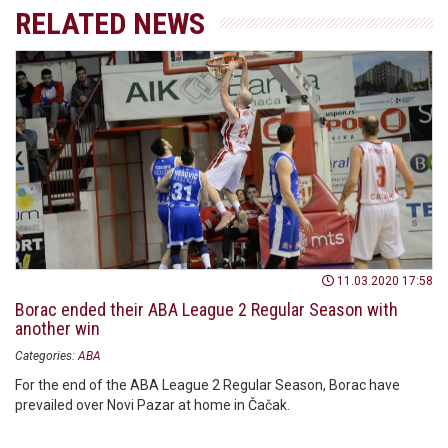
RELATED NEWS
11.03.2020 17:58
Borac ended their ABA League 2 Regular Season with
another win
Categories:
ABA
For the end of the ABA League 2 Regular Season, Borac have
prevailed over Novi Pazar at home in Čačak.