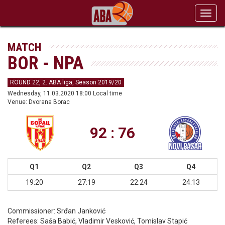
Toggl
navig
MATCH
BOR - NPA
ROUND 22, 2. ABA liga, Season 2019/20
Wednesday, 11.03.2020 18:00 Local time
Venue: Dvorana Borac
92 : 76
Q1
Q2
Q3
Q4
19:20
27:19
22:24
24:13
Commissioner:
Srđan Janković
Referees:
Saša Babić, Vladimir Vesković, Tomislav Stapić