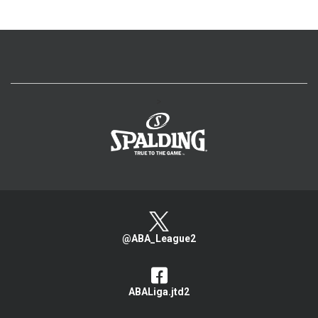
>
@ABA_League2
ABALiga.jtd2