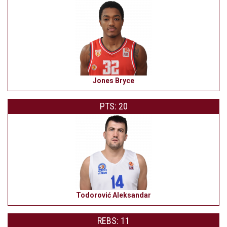
Jones Bryce
PTS: 20
Todorović Aleksandar
REBS: 11