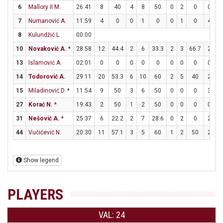
6
Mallory II M.
26:41
8
40
4
8
50
0
2
0
0
2
7
Numanović A.
11:59
4
0
0
1
0
0
1
0
4
4
8
Kulundžić L.
00:00
10
Novaković A.
*
28:58
12
44.4
2
6
33.3
2
3
66.7
2
3
13
Islamović A.
02:01
0
0
0
0
0
0
0
0
0
0
14
Todorović A.
29:11
20
53.3
6
10
60
2
5
40
2
3
15
Miladinović D.
*
11:54
9
50
3
6
50
0
0
0
3
6
27
Korać N.
*
19:43
2
50
1
2
50
0
0
0
0
0
31
Nešović A.
*
25:37
6
22.2
2
7
28.6
0
2
0
2
2
44
Vučićević N.
20:30
11
57.1
3
5
60
1
2
50
2
4
Show legend
PLAYERS
VAL: 24