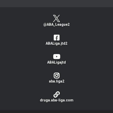
@ABA_League2
ABALiga.jtd2
ABALigajtd
aba.liga2
druga.aba-liga.com