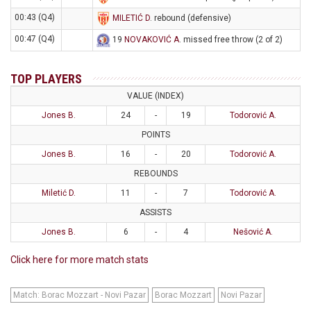
00:43 (Q4)
MILETIĆ D
. rebound (defensive)
00:47 (Q4)
19
NOVAKOVIĆ A
. missed free throw (2 of 2)
TOP PLAYERS
VALUE (INDEX)
Jones B.
24
-
19
Todorović A.
POINTS
Jones B.
16
-
20
Todorović A.
REBOUNDS
Miletić D.
11
-
7
Todorović A.
ASSISTS
Jones B.
6
-
4
Nešović A.
Click here for more match stats
Match: Borac Mozzart - Novi Pazar
Borac Mozzart
Novi Pazar