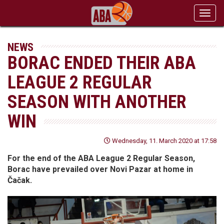
Toggl
navig
NEWS
BORAC ENDED THEIR ABA
LEAGUE 2 REGULAR
SEASON WITH ANOTHER
WIN
Wednesday, 11. March 2020 at 17:58
For the end of the ABA League 2 Regular Season,
Borac have prevailed over Novi Pazar at home in
Čačak.