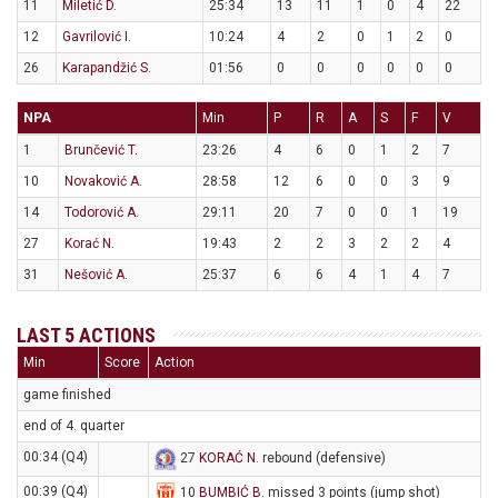
11
Miletić D.
25:34
13
11
1
0
4
22
12
Gavrilović I.
10:24
4
2
0
1
2
0
26
Karapandžić S.
01:56
0
0
0
0
0
0
NPA
Min
P
R
A
S
F
V
1
Brunčević T.
23:26
4
6
0
1
2
7
10
Novaković A.
28:58
12
6
0
0
3
9
14
Todorović A.
29:11
20
7
0
0
1
19
27
Korać N.
19:43
2
2
3
2
2
4
31
Nešović A.
25:37
6
6
4
1
4
7
LAST 5 ACTIONS
Min
Score
Action
game finished
end of 4. quarter
00:34 (Q4)
27
KORAĆ N
. rebound (defensive)
00:39 (Q4)
10
BUMBIĆ B
. missed 3 points (jump shot)