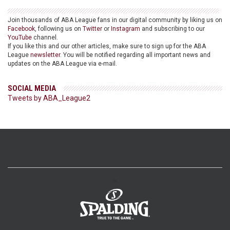
Join thousands of ABA League fans in our digital community by liking us on
Facebook
, following us on
Twitter
or
Instagram
and subscribing to our
YouTube
channel.
If you like this and our other articles, make sure to sign up for the ABA
League
newsletter
. You will be notified regarding all important news and
updates on the ABA League via e-mail.
SOCIAL MEDIA
Tweets by ABA_League2
>