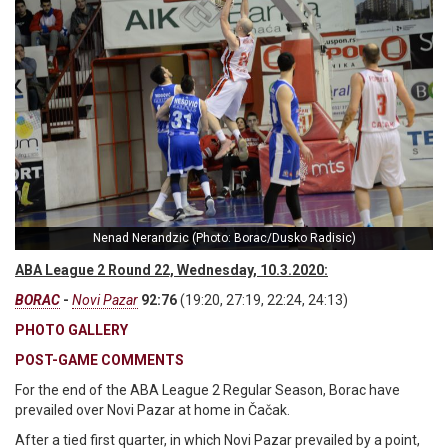
Nenad Nerandzic (Photo: Borac/Dusko Radisic)
ABA League 2 Round 22, Wednesday, 10.3.2020:
BORAC
-
Novi Pazar
92:76
(19:20, 27:19, 22:24, 24:13)
PHOTO GALLERY
POST-GAME COMMENTS
For the end of the ABA League 2 Regular Season, Borac have
prevailed over Novi Pazar at home in Čačak.
After a tied first quarter, in which Novi Pazar prevailed by a point,