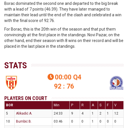
Borac dominated the second one and departed to the big break
with a lead of 7 points (46:39). They have later managed to
maintain their lead until the end of the clash and celebrated a win
with the final score of 92:76.
For Borac, this is the 20th win of the season and that put them
convincingly at the first place in the standings. Novi Pazar, on the
other hand, end their season with 8 wins on their record and will be
placed in the last place in the standings.
STATS
00:00
Q4

92 : 76
PLAYERS ON COURT
BOR
Min
P
R
A
S
F
V
5
Alikadić A.
24:33
9
4
1
2
1
12
10
Bumbić B.
03:46
0
0
1
0
0
0