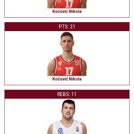
Kočović Nikola
PTS: 21
Kočović Nikola
REBS: 11