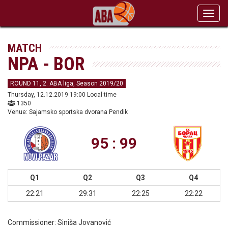
Toggl
navig
MATCH
NPA - BOR
ROUND 11, 2. ABA liga, Season 2019/20
Thursday, 12.12.2019 19:00 Local time
1350
Venue: Sajamsko sportska dvorana Pendik
95 : 99
Q1
Q2
Q3
Q4
22:21
29:31
22:25
22:22
Commissioner:
Siniša Jovanović