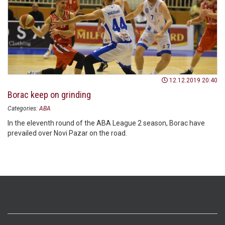
12.12.2019 20:40
Borac keep on grinding
Categories:
ABA
In the eleventh round of the ABA League 2 season, Borac have
prevailed over Novi Pazar on the road.