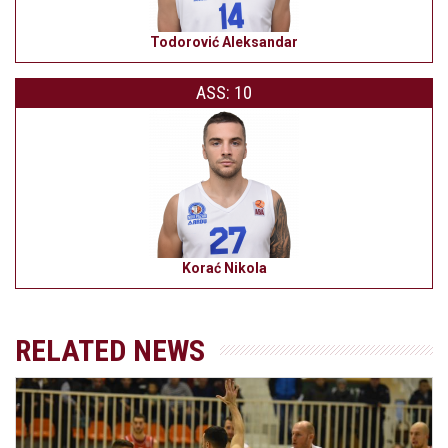
Todorović Aleksandar
ASS: 10
Korać Nikola
RELATED NEWS