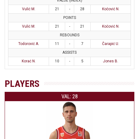
VALUE (INDEX)
Vulić M.
21
-
28
Kočović N.
POINTS
Vulić M.
21
-
21
Kočović N.
REBOUNDS
Todorović A.
11
-
7
Čarapić U.
ASSISTS
Korać N.
10
-
5
Jones B.
PLAYERS
VAL: 28