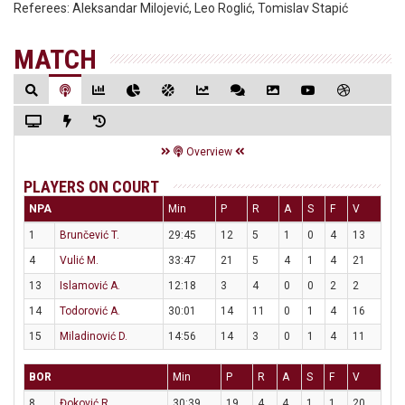
Referees:
Aleksandar Milojević, Leo Roglić, Tomislav Stapić
MATCH
Overview
PLAYERS ON COURT
NPA
Min
P
R
A
S
F
V
1
Brunčević T.
29:45
12
5
1
0
4
13
4
Vulić M.
33:47
21
5
4
1
4
21
13
Islamović A.
12:18
3
4
0
0
2
2
14
Todorović A.
30:01
14
11
0
1
4
16
15
Miladinović D.
14:56
14
3
0
1
4
11
BOR
Min
P
R
A
S
F
V
8
Đoković R.
30:39
19
4
4
1
1
20