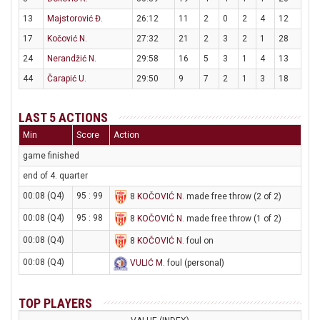
13
Majstorović Đ.
26:12
11
2
0
2
4
12
17
Kočović N.
27:32
21
2
3
2
1
28
24
Nerandžić N.
29:58
16
5
3
1
4
13
44
Čarapić U.
29:50
9
7
2
1
3
18
LAST 5 ACTIONS
Min
Score
Action
game finished
end of 4. quarter
00:08 (Q4)
95 : 99
8
KOČOVIĆ N
. made free throw (2 of 2)
00:08 (Q4)
95 : 98
8
KOČOVIĆ N
. made free throw (1 of 2)
00:08 (Q4)
8
KOČOVIĆ N
. foul on
00:08 (Q4)
VULIĆ M
. foul (personal)
TOP PLAYERS