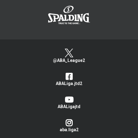
>
@ABA_League2
ABALiga.jtd2
ABALigajtd
aba.liga2