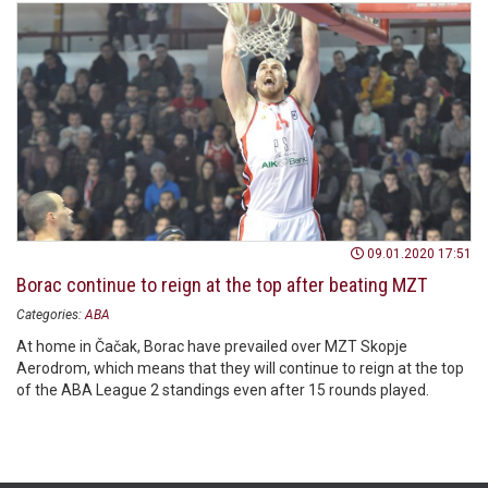
09.01.2020 17:51
Borac continue to reign at the top after beating MZT
Categories:
ABA
At home in Čačak, Borac have prevailed over MZT Skopje
Aerodrom, which means that they will continue to reign at the top
of the ABA League 2 standings even after 15 rounds played.