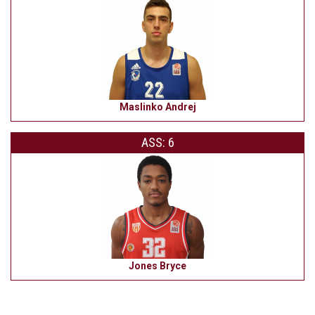
Maslinko Andrej
ASS: 6
Jones Bryce