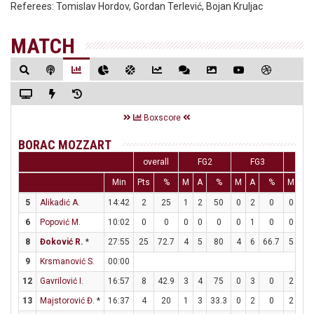
Referees:
Tomislav Hordov, Gordan Terlević, Bojan Kruljac
MATCH
Boxscore
BORAC MOZZART
overall
FG2
FG3
F
Min
Pts
%
M
A
%
M
A
%
M
A
5
Alikadić A.
14:42
2
25
1
2
50
0
2
0
0
0
6
Popović M.
10:02
0
0
0
0
0
0
1
0
0
0
8
Đoković R.
*
27:55
25
72.7
4
5
80
4
6
66.7
5
5
9
Krsmanović S.
00:00
12
Gavrilović I.
16:57
8
42.9
3
4
75
0
3
0
2
3
13
Majstorović Đ.
*
16:37
4
20
1
3
33.3
0
2
0
2
2