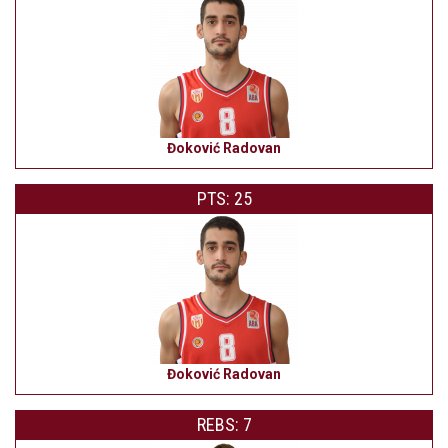
Đoković Radovan
PTS: 25
Đoković Radovan
REBS: 7