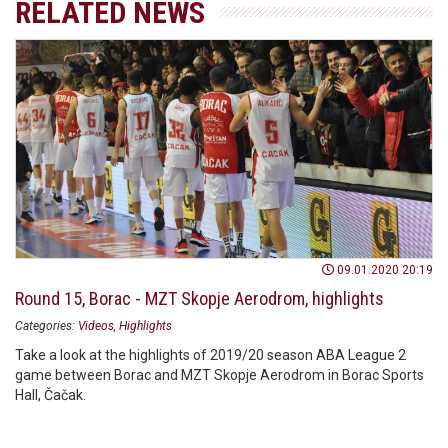
RELATED NEWS
09.01.2020 20:19
Round 15, Borac - MZT Skopje Aerodrom, highlights
Categories:
Videos
Highlights
Take a look at the highlights of 2019/20 season ABA League 2
game between Borac and MZT Skopje Aerodrom in Borac Sports
Hall, Čačak.