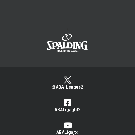
>
@ABA_League2
ABALiga.jtd2
ABALigajtd