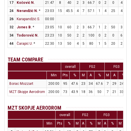
17
Kočović N.
21:47
8
40
2
3
66.7
0
2
0
4
4
24
Nerandžić N.
*
23:03
15
45.5
4
7
57.1
1
4
25
4
7
26
Karapandžić S.
00:00
32
Jones B.
*
23:05
10
60
2
3
66.7
1
2
50
3
4
34
Todorović N.
23:23
10
50
2
2
100
0
2
0
6
6
44
Čarapić U.
*
22:30
13
50
4
5
80
1
5
20
2
2
TEAM COMPARE
overall
FG2
FG3
Min
Pts
%
M
A
%
M
A
%
Borac Mozzart
200:00
95
47.6
23
34
67.6
7
29
24.1
MZT Skopje Aerodrom
200:00
73
43.9
18
36
50
7
21
33.3
MZT SKOPJE AERODROM
overall
FG2
FG3
FT
Min
Pts
%
M
A
%
M
A
%
M
A