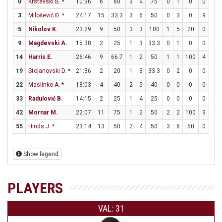
0
Krstevski B.
*
10:36
6
60
3
4
75
0
1
0
0
0
3
Milošević Đ.
*
24:17
15
33.3
3
6
50
0
3
0
9
10
5
Nikolov K.
23:29
9
50
3
3
100
1
5
20
0
0
9
Magdevski A.
15:38
2
25
1
3
33.3
0
1
0
0
0
14
Harris E.
26:46
9
66.7
1
2
50
1
1
100
4
4
19
Stojanovski D.
*
21:36
2
20
1
3
33.3
0
2
0
0
0
22
Maslinko A.
*
18:03
4
40
2
5
40
0
0
0
0
0
33
Radulović B.
14:15
2
25
1
4
25
0
0
0
0
0
42
Mornar M.
22:07
11
75
1
2
50
2
2
100
3
4
55
Hinds J.
*
23:14
13
50
2
4
50
3
6
50
0
0
Show legend
PLAYERS
VAL: 31