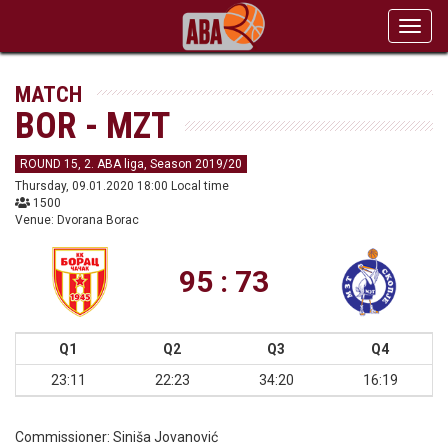
Toggl
navig
MATCH
BOR - MZT
ROUND 15, 2. ABA liga, Season 2019/20
Thursday, 09.01.2020 18:00 Local time
1500
Venue: Dvorana Borac
95 : 73
Q1
Q2
Q3
Q4
23:11
22:23
34:20
16:19
Commissioner:
Siniša Jovanović