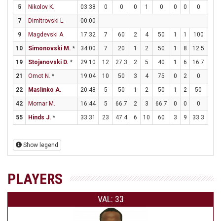
5
Nikolov K.
03:38
0
0
0
1
0
0
0
0
0
7
Dimitrovski L.
00:00
9
Magdevski A.
17:32
7
60
2
4
50
1
1
100
0
10
Simonovski M.
*
34:00
7
20
1
2
50
1
8
12.5
2
19
Stojanovski D.
*
29:10
12
27.3
2
5
40
1
6
16.7
5
21
Omot N.
*
19:04
10
50
3
4
75
0
2
0
4
22
Maslinko A.
20:48
5
50
1
2
50
1
2
50
0
42
Mornar M.
16:44
5
66.7
2
3
66.7
0
0
0
1
55
Hinds J.
*
33:31
23
47.4
6
10
60
3
9
33.3
2
Show legend
PLAYERS
VAL: 33