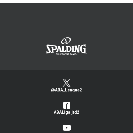
>
@ABA_League2
ABALiga.jtd2