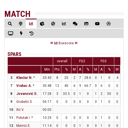
MATCH
Boxscore
SPARS
overall
FG2
FG3
FT
Min
Pts
%
M
A
%
M
A
%
M
A
3
Klavžar N.
*
33:43
8
25
2
7
28.6
0
1
0
4
4
7
Vrabac A.
*
30:48
12
40
6
9
66.7
0
6
0
0
0
8
Jovanović S.
17:28
3
33.3
0
1
0
1
2
50
0
0
9
Grubelić S.
06:17
0
0
0
0
0
0
1
0
0
0
10
Ilić V.
00:00
11
Polutak I.
*
10:29
0
0
0
0
0
0
1
0
0
0
12
Memić E.
11:14
0
0
0
1
0
0
1
0
0
2