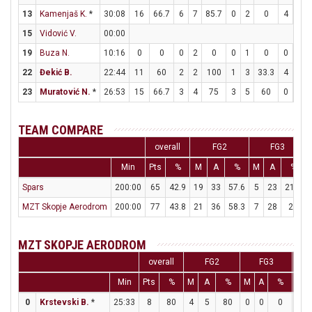
13
Kamenjaš K.
*
30:08
16
66.7
6
7
85.7
0
2
0
4
6
15
Vidović V.
00:00
19
Buza N.
10:16
0
0
0
2
0
0
1
0
0
0
22
Đekić B.
22:44
11
60
2
2
100
1
3
33.3
4
4
23
Muratović N.
*
26:53
15
66.7
3
4
75
3
5
60
0
0
TEAM COMPARE
overall
FG2
FG3
Min
Pts
%
M
A
%
M
A
%
Spars
200:00
65
42.9
19
33
57.6
5
23
21.7
MZT Skopje Aerodrom
200:00
77
43.8
21
36
58.3
7
28
25
MZT SKOPJE AERODROM
overall
FG2
FG3
Min
Pts
%
M
A
%
M
A
%
M
0
Krstevski B.
*
25:33
8
80
4
5
80
0
0
0
0