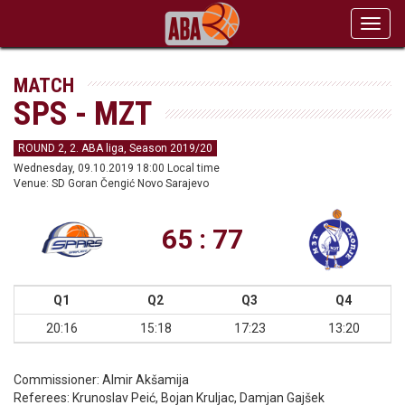
Toggl
navig
MATCH
SPS - MZT
ROUND 2, 2. ABA liga, Season 2019/20
Wednesday, 09.10.2019 18:00 Local time
Venue: SD Goran Čengić Novo Sarajevo
65 : 77
Q1
Q2
Q3
Q4
20:16
15:18
17:23
13:20
Commissioner:
Almir Akšamija
Referees:
Krunoslav Peić, Bojan Kruljac, Damjan Gajšek