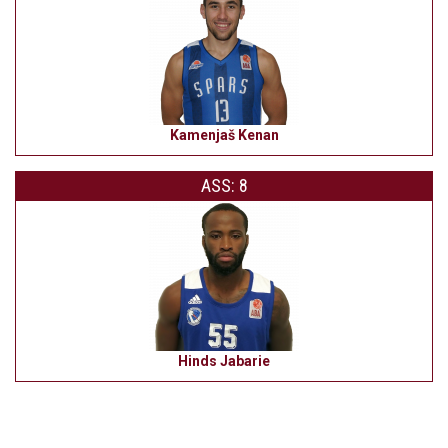
Kamenjaš Kenan
ASS: 8
Hinds Jabarie