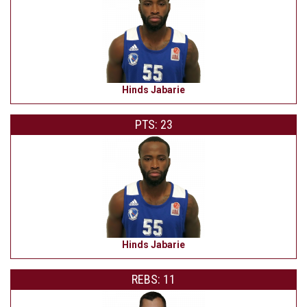
Hinds Jabarie
PTS: 23
Hinds Jabarie
REBS: 11