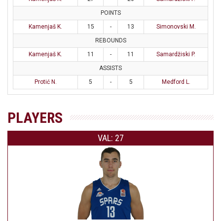
POINTS
Kamenjaš K.
15
-
13
Simonovski M.
REBOUNDS
Kamenjaš K.
11
-
11
Samardžiski P.
ASSISTS
Protić N.
5
-
5
Medford L.
PLAYERS
VAL: 27