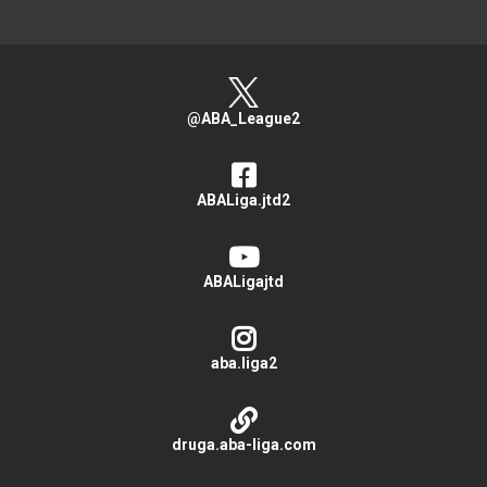
@ABA_League2
ABALiga.jtd2
ABALigajtd
aba.liga2
druga.aba-liga.com