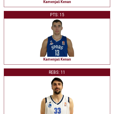
Kamenjaš Kenan
PTS: 15
Kamenjaš Kenan
REBS: 11