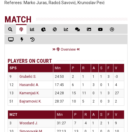
Referees:
Marko Juras, Radoš Savović, Krunoslav Peić
MATCH
Overview
PLAYERS ON COURT
SPS
Min
P
R
A
S
F
V
9
Grubelić S.
24:50
2
1
1
1
3
-3
12
Hasandić A.
17:45
6
1
3
0
1
4
13
Kamenjaš K.
24:28
15
11
0
1
3
27
51
Bajramović K.
28:37
10
5
2
0
3
2
MZT
Min
P
R
A
S
F
V
3
Woodard J.
31:27
7
4
1
2
1
9
10
Simonovski M.
22:13
13
0
1
0
0
10