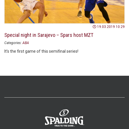
19.03.2019 10:29
Special night in Sarajevo – Spars host MZT
Categories:
ABA
It’s the first game of this semifinal series!
>