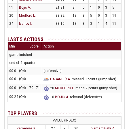
11
Bojić A.
21:31
8
5
1
0
3
5
20
Medford L.
38:32
13
8
5
0
3
19
24
Ivanov I.
33:10
13
8
3
1
4
11
LAST 5 ACTIONS
Min
Score
Action
game finished
end of 4. quarter
00:01 (Q4)
(defensive)
00:01 (Q4)
HASANDIĆ A
. missed 3 points (jump shot)
00:01 (Q4)
70 : 71
20
MEDFORD L
. made 2 points (jump shot)
00:24 (Q4)
16
BOJIĆ A
. rebound (defensive)
TOP PLAYERS
VALUE (INDEX)
Kamenjaš K.
27
-
20
Samardžiski P.