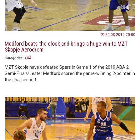
20.03.2019 20:00
Medford beats the clock and brings a huge win to MZT
Skopje Aerodrom
Categories:
ABA
MZT Skopje have defeated Spars in Game 1 of the 2019 ABA 2
Semi-Finals! Lester Medford scored the game-winning 2-pointer in
the final second.