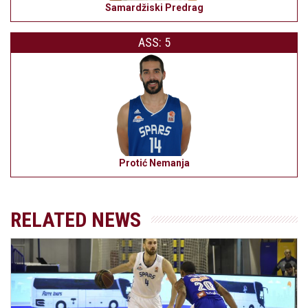
Samardžiski Predrag
ASS: 5
Protić Nemanja
RELATED NEWS