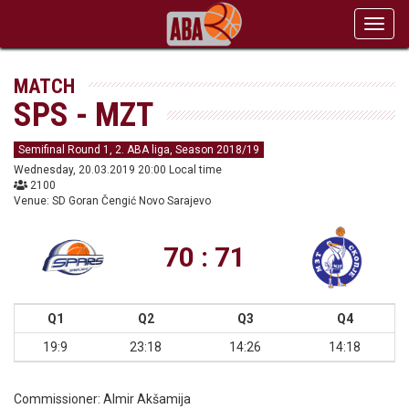
Toggl
navig
MATCH
SPS - MZT
Semifinal Round 1, 2. ABA liga, Season 2018/19
Wednesday, 20.03.2019 20:00 Local time
2100
Venue: SD Goran Čengić Novo Sarajevo
70 : 71
Q1
Q2
Q3
Q4
19:9
23:18
14:26
14:18
Commissioner:
Almir Akšamija