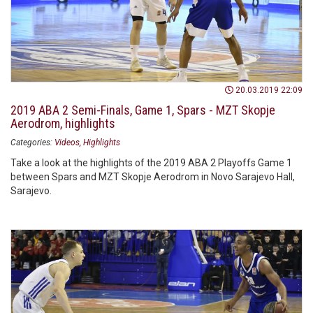
20.03.2019 22:09
2019 ABA 2 Semi-Finals, Game 1, Spars - MZT Skopje
Aerodrom, highlights
Categories:
Videos
Highlights
Take a look at the highlights of the 2019 ABA 2 Playoffs Game 1
between Spars and MZT Skopje Aerodrom in Novo Sarajevo Hall,
Sarajevo.