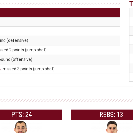
T
und (defensive)
issed 2 points (jump shot)
ebound (offensive)
A
. missed 3 points (jump shot)
PTS: 24
REBS: 13