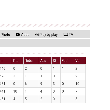
Photo
Video
Play by play
TV
in
Pts
Rebs
Ass
St
Foul
Val
3:46
0
2
0
1
1
2
7:26
3
1
1
0
1
2
5:31
0
6
9
3
0
10
0:41
10
1
4
0
0
7
4:51
4
5
2
0
1
5