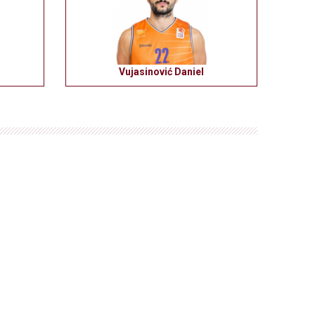
Vujasinović Daniel