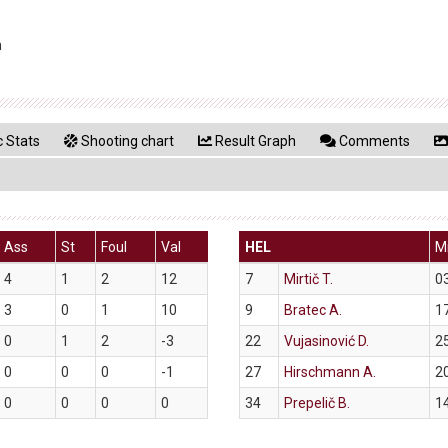
n
 Stats
Shooting chart
Result Graph
Comments
Ass
St
Foul
Val
HEL
M
4
1
2
12
7
Mirtič T.
0
3
0
1
10
9
Bratec A.
1
0
1
2
-3
22
Vujasinović D.
2
0
0
0
-1
27
Hirschmann A.
2
0
0
0
0
34
Prepelič B.
1