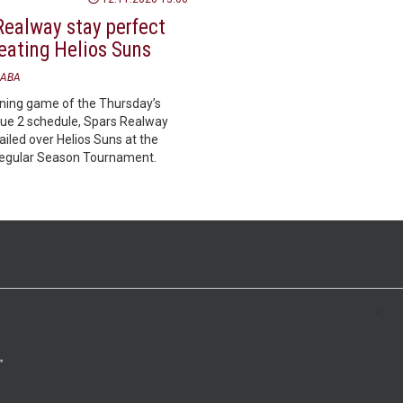
Realway stay perfect
beating Helios Suns
ABA
ening game of the Thursday’s
e 2 schedule, Spars Realway
iled over Helios Suns at the
Regular Season Tournament.
>