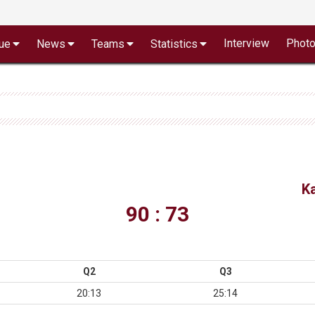
Interview
Phot
ue
News
Teams
Statistics
K
90 : 73
Q2
Q3
20:13
25:14