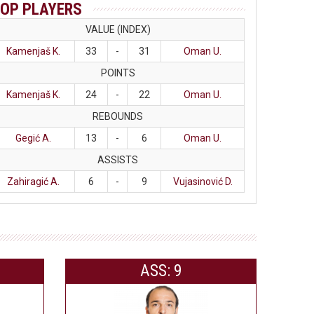
OP PLAYERS
VALUE (INDEX)
Kamenjaš K.
33
-
31
Oman U.
POINTS
Kamenjaš K.
24
-
22
Oman U.
REBOUNDS
Gegić A.
13
-
6
Oman U.
ASSISTS
Zahiragić A.
6
-
9
Vujasinović D.
ASS: 9