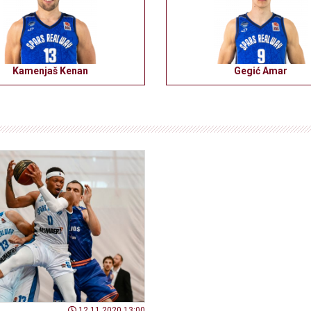
Kamenjaš Kenan
Gegić Amar
12.11.2020 13:00