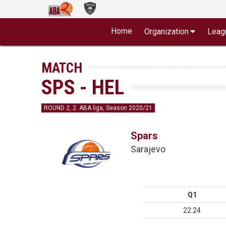
Home
Organization
Leag
MATCH
SPS - HEL
ROUND 2, 2. ABA liga, Season 2020/21
Spars
Sarajevo
Q1
22:24