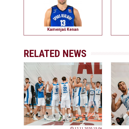
Kamenjaš Kenan
RELATED NEWS
12.11.2020 15:06