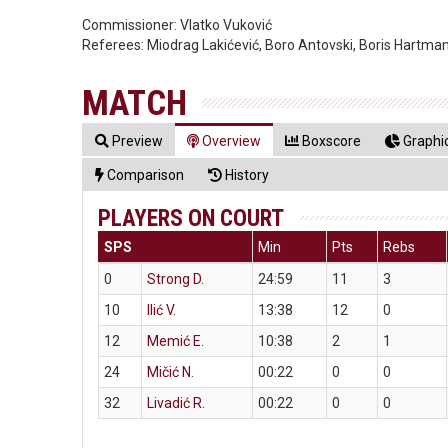
Commissioner:
Vlatko Vuković
Referees:
Miodrag Lakićević, Boro Antovski, Boris Hartma
MATCH
Preview
Overview
Boxscore
Graphic
Comparison
History
PLAYERS ON COURT
SPS
Min
Pts
Rebs
0
Strong D.
24:59
11
3
10
Ilić V.
13:38
12
0
12
Memić E.
10:38
2
1
24
Mičić N.
00:22
0
0
32
Livadić R.
00:22
0
0