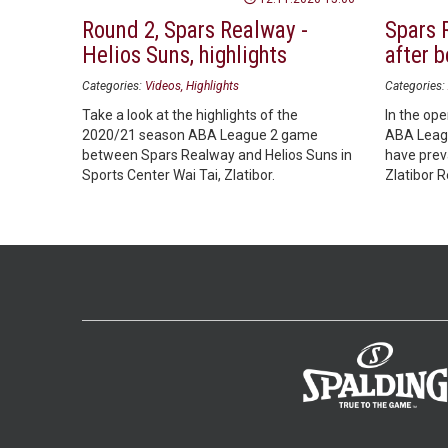
Round 2, Spars Realway -
Spars 
Helios Suns, highlights
after 
Categories:
Videos
Highlights
Categories:
Take a look at the highlights of the
In the op
2020/21 season ABA League 2 game
ABA Leagu
between Spars Realway and Helios Suns in
have preva
Sports Center Wai Tai, Zlatibor.
Zlatibor 