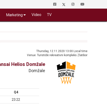
o
Video
TV
Marketing
Thursday, 12.11.2020 13:00 Local time
Venue: Turistički rekreativni kompleks Zlatibor
ansai Helios Domžale
Domžale
Q4
23:22