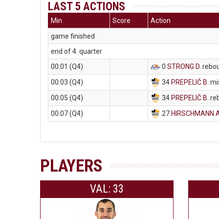
LAST 5 ACTIONS
Min
Score
Action
game finished
end of 4. quarter
00:01 (Q4)
0
STRONG D
. rebo
00:03 (Q4)
34
PREPELIČ B
. m
00:05 (Q4)
34
PREPELIČ B
. r
00:07 (Q4)
27
HIRSCHMANN 
PLAYERS
VAL: 33