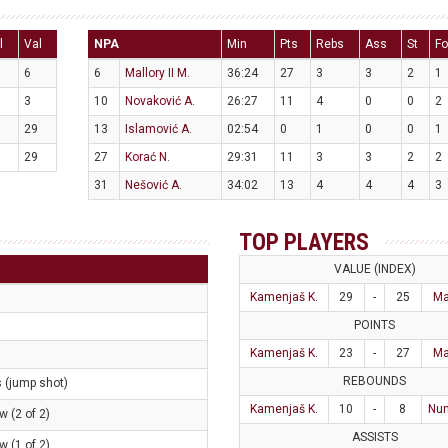
l
Val
NPA
Min
Pts
Rebs
Ass
St
Fo
6
6
Mallory II M.
36:24
27
3
3
2
1
3
10
Novaković A.
26:27
11
4
0
0
2
29
13
Islamović A.
02:54
0
1
0
0
1
29
27
Korać N.
29:31
11
3
3
2
2
31
Nešović A.
34:02
13
4
4
4
3
TOP PLAYERS
VALUE (INDEX)
Kamenjaš K.
29
-
25
Ma
POINTS
Kamenjaš K.
23
-
27
Ma
REBOUNDS
s (jump shot)
Kamenjaš K.
10
-
8
Num
w (2 of 2)
ASSISTS
w (1 of 2)