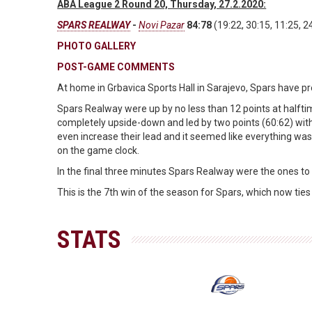
ABA League 2 Round 20, Thursday, 27.2.2020:
SPARS REALWAY
-
Novi Pazar
84:78
(19:22, 30:15, 11:25, 2
PHOTO GALLERY
POST-GAME COMMENTS
At home in Grbavica Sports Hall in Sarajevo, Spars have p
Spars Realway were up by no less than 12 points at halft
completely upside-down and led by two points (60:62) wit
even increase their lead and it seemed like everything was 
on the game clock.
In the final three minutes Spars Realway were the ones to p
This is the 7th win of the season for Spars, which now ti
STATS