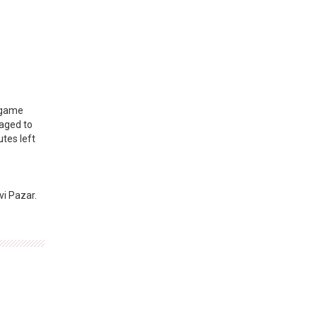
e game
naged to
utes left
vi Pazar.