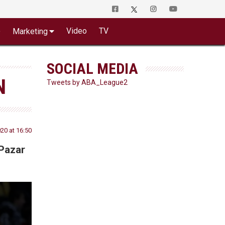
o
Video
TV
Marketing
SOCIAL MEDIA
N
Tweets by ABA_League2
20 at 16:50
 Pazar