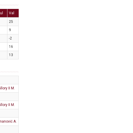
ul
Val
25
9
-2
16
13
llory II M.
llory II M.
anović A.