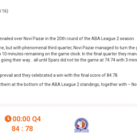
4:16)
revailed over Novi Pazar in the 20th round of the ABA League 2 season.
ime, but with phenomenal third quarter, Novi Pazar managed to turn th
h 10 minutes remaining on the game clock. In the final quarter they ma
going their way… all until Spars did not tie the game at 74:74 with 3 min
revail and they celebrated a win with the final score of 84:78.
es them at the bottom of the ABA League 2 standings, together with – No
00:00
Q4

84 : 78