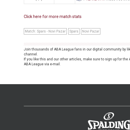
Click here for more match stats
Match: Spars - Novi Pazar
Spars
Novi Pazar
Join thousands of ABA League fans in our digital community by li
channel.
If you like this and our other articles, make sure to sign up for t
ABA League via e-mail.