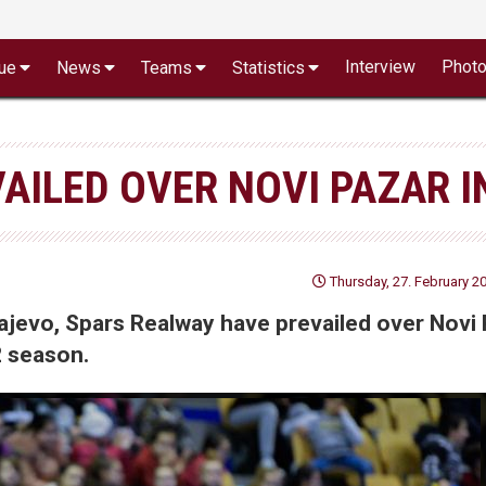
Interview
Phot
ue
News
Teams
Statistics
AILED OVER NOVI PAZAR I
Thursday, 27. February 20
rajevo, Spars Realway have prevailed over Novi
2 season.