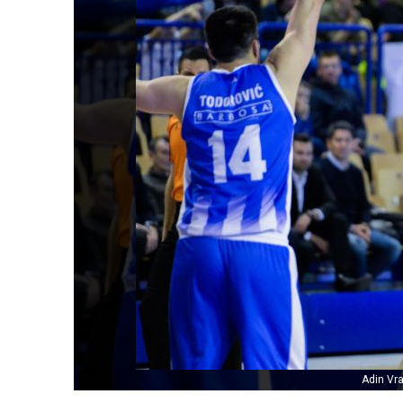
Adin Vr