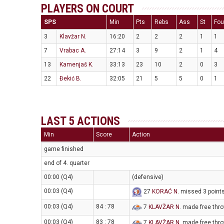
PLAYERS ON COURT
SPS
Min
Pts
Rebs
Ass
St
Fou
3
Klavžar N.
16:20
2
2
2
1
1
7
Vrabac A.
27:14
3
9
2
1
4
13
Kamenjaš K.
33:13
23
10
2
0
3
22
Đekić B.
32:05
21
5
5
0
1
LAST 5 ACTIONS
Min
Score
Action
game finished
end of 4. quarter
00:00 (Q4)
(defensive)
00:03 (Q4)
27
KORAĆ N
. missed 3 point
00:03 (Q4)
84 : 78
7
KLAVŽAR N
. made free thro
00:03 (Q4)
83 : 78
7
KLAVŽAR N
. made free thro