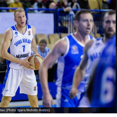
abac (Photo: Spars/Muhidin Hodzic)