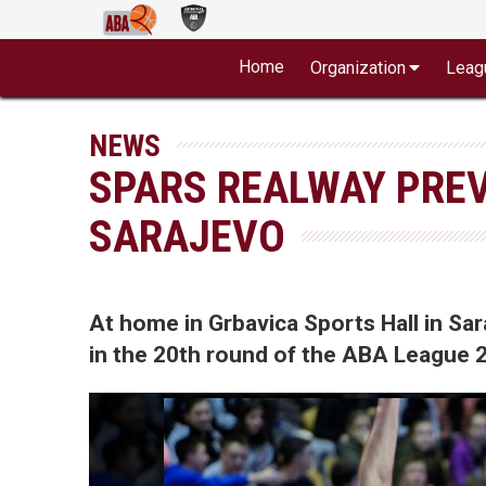
Home
Organization
Leag
NEWS
SPARS REALWAY PREV
SARAJEVO
At home in Grbavica Sports Hall in Sa
in the 20th round of the ABA League 