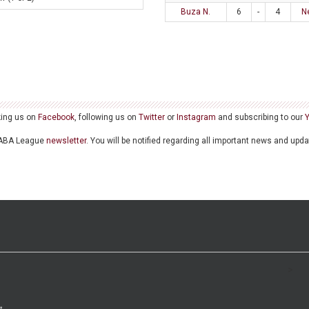
Buza N.
6
-
4
N
king us on
Facebook
, following us on
Twitter
or
Instagram
and subscribing to our
he ABA League
newsletter
. You will be notified regarding all important news and upd
>