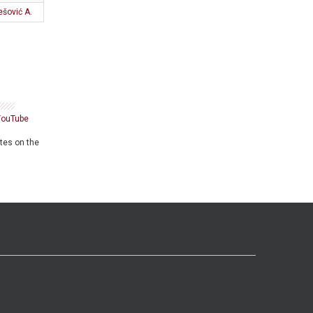
ešović A.
YouTube
ates on the