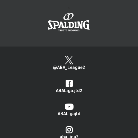
>
@ABA_League2
ABALiga.jtd2
ABALigajtd
aba.liga2