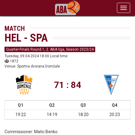
Toggl
navig
MATCH
HEL - SPA
Quarter-Finals Round 1, 2. ABA liga, Season 2023/24
Tuesday, 09.04.2024 18:00 Local time
1872
Venue: Športna dvorana Domžale
71 : 84
Q1
Q2
Q3
Q4
19:22
14:19
18:20
20:23
Commissioner:
Matic Benko