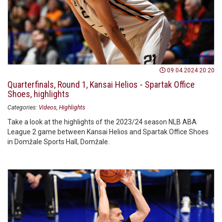
09.04.2024 20:20
Quarterfinals, Round 1, Kansai Helios - Spartak Office
Shoes, highlights
Categories:
Videos
Highlights
Take a look at the highlights of the 2023/24 season NLB ABA
League 2 game between Kansai Helios and Spartak Office Shoes
in Domžale Sports Hall, Domžale.