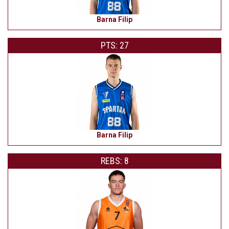
Barna Filip
PTS: 27
Barna Filip
REBS: 8