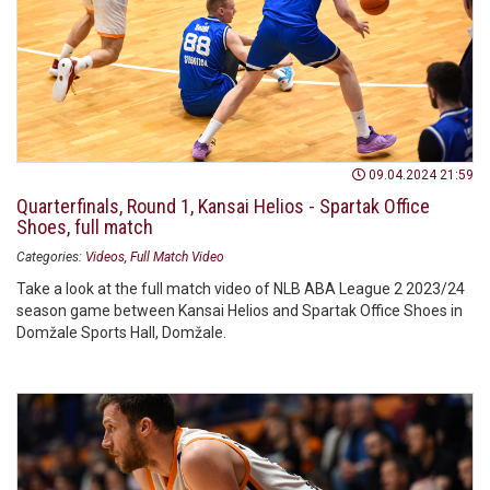
09.04.2024 21:59
Quarterfinals, Round 1, Kansai Helios - Spartak Office
Shoes, full match
Categories:
Videos
Full Match Video
Take a look at the full match video of NLB ABA League 2 2023/24
season game between Kansai Helios and Spartak Office Shoes in
Domžale Sports Hall, Domžale.