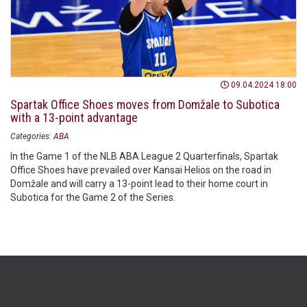
09.04.2024 18:00
Spartak Office Shoes moves from Domžale to Subotica
with a 13-point advantage
Categories:
ABA
In the Game 1 of the NLB ABA League 2 Quarterfinals, Spartak
Office Shoes have prevailed over Kansai Helios on the road in
Domžale and will carry a 13-point lead to their home court in
Subotica for the Game 2 of the Series.