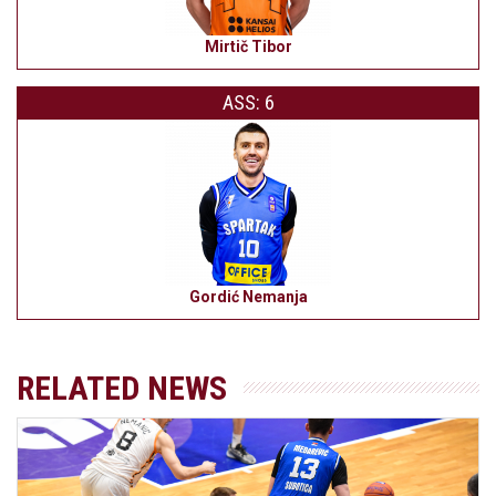
Mirtič Tibor
ASS: 6
Gordić Nemanja
RELATED NEWS