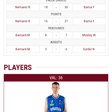
VALUE (INDEX)
Nemanič R.
18
-
36
Barna F.
POINTS
Nemanič R.
16
-
27
Barna F.
REBOUNDS
Bernard M.
8
-
7
Mosley W.
ASSISTS
Bernard M.
3
-
6
Gordić N.
PLAYERS
VAL: 36