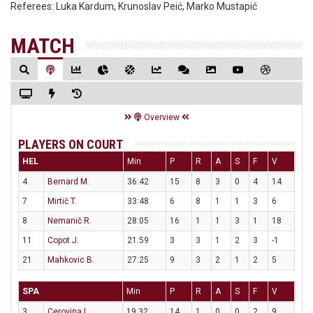
Referees:
Luka Kardum, Krunoslav Peić, Marko Mustapić
MATCH
Overview
PLAYERS ON COURT
HEL
Min
P
R
A
S
F
V
4
Bernard M.
36:42
15
8
3
0
4
14
7
Mirtič T.
33:48
6
8
1
1
3
6
8
Nemanič R.
28:05
16
1
1
3
1
18
11
Copot J.
21:59
3
3
1
2
3
-1
21
Mahkovic B.
27:25
9
3
2
1
2
5
SPA
Min
P
R
A
S
F
V
3
Cerovina L.
19:32
14
1
0
0
2
9