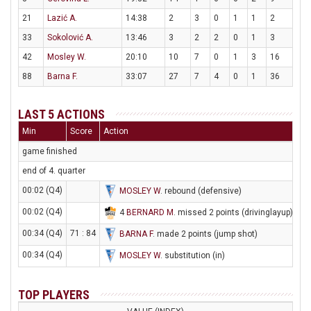
21
Lazić A.
14:38
2
3
0
1
1
2
33
Sokolović A.
13:46
3
2
2
0
1
3
42
Mosley W.
20:10
10
7
0
1
3
16
88
Barna F.
33:07
27
7
4
0
1
36
LAST 5 ACTIONS
Min
Score
Action
game finished
end of 4. quarter
00:02 (Q4)
MOSLEY W
. rebound (defensive)
00:02 (Q4)
4
BERNARD M
. missed 2 points (drivinglayup)
00:34 (Q4)
71 : 84
BARNA F
. made 2 points (jump shot)
00:34 (Q4)
MOSLEY W
. substitution (in)
TOP PLAYERS