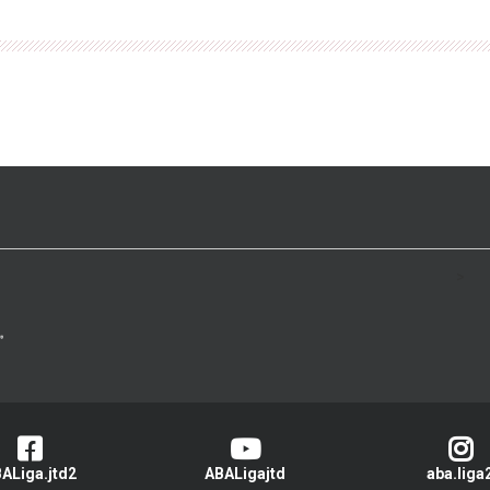
>
ALiga.jtd2
ABALigajtd
aba.liga