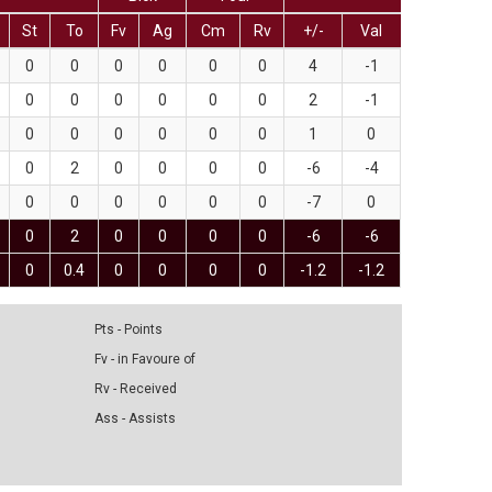
St
To
Fv
Ag
Cm
Rv
+/-
Val
0
0
0
0
0
0
4
-1
0
0
0
0
0
0
2
-1
0
0
0
0
0
0
1
0
0
2
0
0
0
0
-6
-4
0
0
0
0
0
0
-7
0
0
2
0
0
0
0
-6
-6
0
0.4
0
0
0
0
-1.2
-1.2
Pts - Points
Fv - in Favoure of
Rv - Received
Ass - Assists