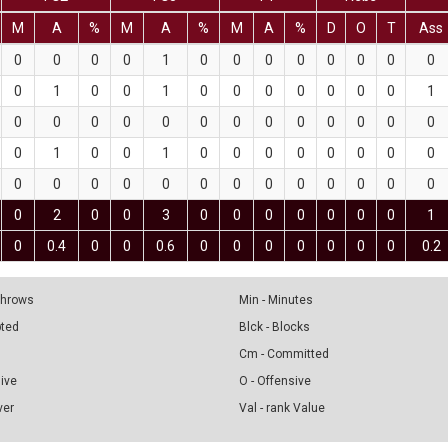
M
A
%
M
A
%
M
A
%
D
O
T
Ass
0
0
0
0
1
0
0
0
0
0
0
0
0
0
1
0
0
1
0
0
0
0
0
0
0
1
0
0
0
0
0
0
0
0
0
0
0
0
0
0
1
0
0
1
0
0
0
0
0
0
0
0
0
0
0
0
0
0
0
0
0
0
0
0
0
0
2
0
0
3
0
0
0
0
0
0
0
1
0
0.4
0
0
0.6
0
0
0
0
0
0
0
0.2
 Throws
Min - Minutes
pted
Blck - Blocks
Cm - Committed
sive
O - Offensive
ver
Val - rank Value