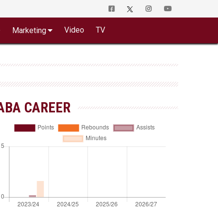
o
Video
TV
Marketing
ABA CAREER