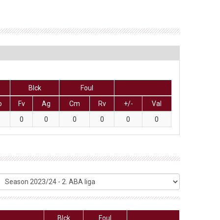
Blck
Foul
o
Fv
Ag
Cm
Rv
+/-
Val
0
0
0
0
0
0
Blck
Foul