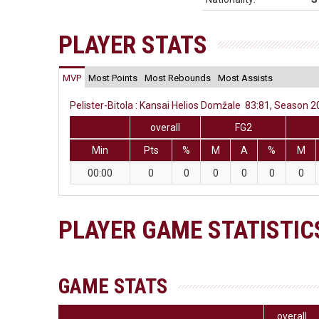
PLAYER STATS
MVP
Most Points
Most Rebounds
Most Assists
Pelister-Bitola : Kansai Helios Domžale 83:81, Season 2
overall
FG2
Min
Pts
%
M
A
%
M
00:00
0
0
0
0
0
0
PLAYER GAME STATISTIC
GAME STATS
overall