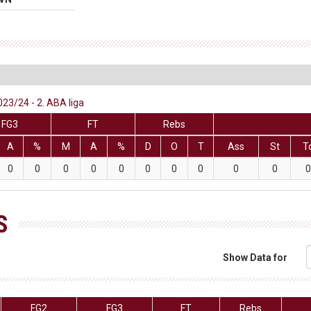
023/24 - 2. ABA liga
FG3
FT
Rebs
A
%
M
A
%
D
O
T
Ass
St
T
0
0
0
0
0
0
0
0
0
0
0
S
Show Data for
FG2
FG3
FT
Rebs