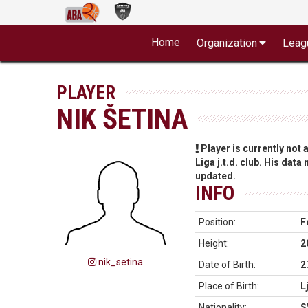
Home
Organization
Leag
PLAYER
NIK ŠETINA
Player is currently not
Liga j.t.d. club. His data
updated.
INFO
Position:
F
Height:
2
nik_setina
Date of Birth:
2
Place of Birth:
L
Nationality:
S