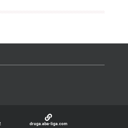
2
druga.aba-liga.com