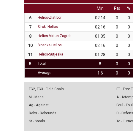
Min
Pts
%
6
Helios-Zlatibor
02:14
0
0
7
Široki-Helios
02:16
0
0
8
Helios-Virtus Zagreb
01:05
0
0
10
Šibenka-Helios
02:16
0
0
11
Helios-Sutjeska
01:28
0
0
5
Total
8
0
0
Average
1.6
0
0
FG2, FG3 - Field Goals
FT - Free
M - Made
A - Attem
Ag - Against
Foul - Foul
Rebs - Rebounds
D - Defen
St - Steals
To - Turno