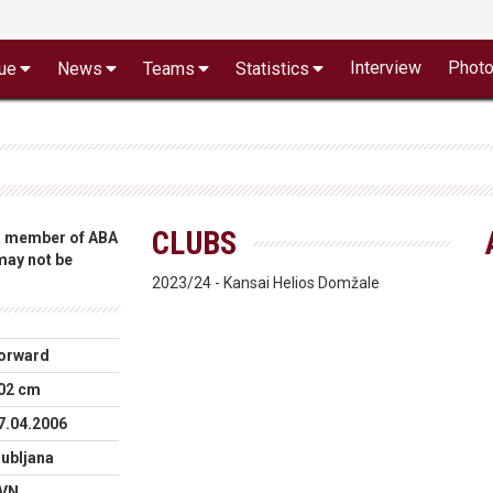
Interview
Phot
ue
News
Teams
Statistics
CLUBS
 a member of ABA
 may not be
2023/24 - Kansai Helios Domžale
orward
02 cm
7.04.2006
jubljana
VN