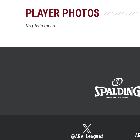
PLAYER PHOTOS
No photo found...
AB
@ABA_League2