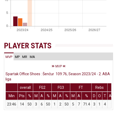
PLAYER STATS
MVP
MP
MR
MA
MVP
Spartak Office Shoes : Šenčur 109:76, Season 2023/24 - 2. ABA
liga
overall
FG2
FG3
FT
Rebs
Min
Pts
%
M
A
%
M
A
%
M
A
%
D
O
T
Ass
23:46
14
50
3
6
50
1
2
50
5
7
71.4
3
1
4
3