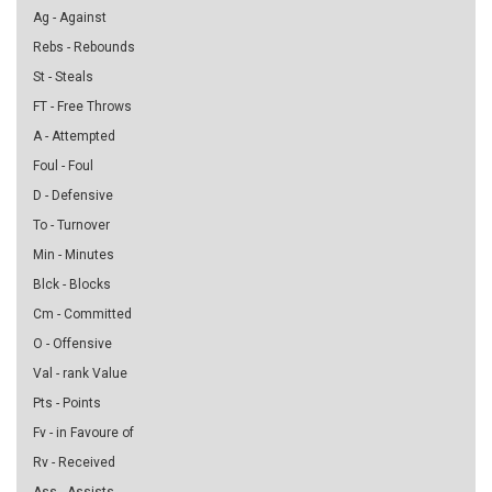
Ag - Against
Rebs - Rebounds
St - Steals
FT - Free Throws
A - Attempted
Foul - Foul
D - Defensive
To - Turnover
Min - Minutes
Blck - Blocks
Cm - Committed
O - Offensive
Val - rank Value
Pts - Points
Fv - in Favoure of
Rv - Received