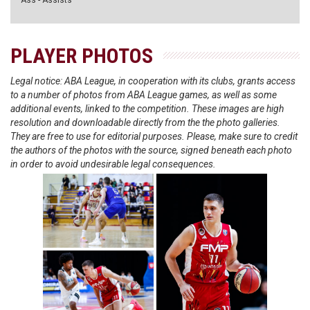
Ass - Assists
PLAYER PHOTOS
Legal notice: ABA League, in cooperation with its clubs, grants access
to a number of photos from ABA League games, as well as some
additional events, linked to the competition. These images are high
resolution and downloadable directly from the the photo galleries.
They are free to use for editorial purposes. Please, make sure to credit
the authors of the photos with the source, signed beneath each photo
in order to avoid undesirable legal consequences.