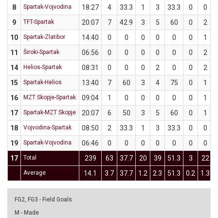
8
Spartak-Vojvodina
18:27
4
33.3
1
3
33.3
0
0
9
TFT-Spartak
20:07
7
42.9
3
5
60
0
2
10
Spartak-Zlatibor
14:40
0
0
0
0
0
0
1
11
Široki-Spartak
06:56
0
0
0
0
0
0
2
14
Helios-Spartak
08:31
0
0
0
2
0
0
2
15
Spartak-Helios
13:40
7
60
3
4
75
0
1
16
MZT Skopje-Spartak
09:04
1
0
0
0
0
0
1
17
Spartak-MZT Skopje
20:07
6
50
3
5
60
0
1
18
Vojvodina-Spartak
08:50
2
33.3
1
3
33.3
0
0
19
Spartak-Vojvodina
06:46
0
0
0
0
0
0
0
17
Total
239
63
37.7
20
39
51.3
3
22
Average
14.1
3.7
37.7
1.2
2.3
51.3
0.2
1.3
FG2, FG3 - Field Goals
M - Made