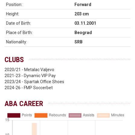
Position:
Forward
Height:
203 cm
Date of Birth:
03.11.2001
Place of Birth:
Beograd
Nationality:
SRB
CLUBS
2020/21 - Metalac Valjevo
2021-23 - Dynamic VIP Pay
2023/24 - Spartak Office Shoes
2024-26 - FMP Soccerbet
ABA CAREER