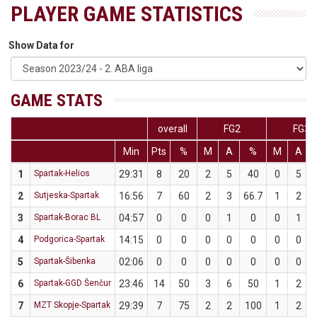
PLAYER GAME STATISTICS
Show Data for
GAME STATS
overall
FG2
FG3
Min
Pts
%
M
A
%
M
A
1
Spartak-Helios
29:31
8
20
2
5
40
0
5
2
Sutjeska-Spartak
16:56
7
60
2
3
66.7
1
2
3
Spartak-Borac BL
04:57
0
0
0
1
0
0
1
4
Podgorica-Spartak
14:15
0
0
0
0
0
0
0
5
Spartak-Šibenka
02:06
0
0
0
0
0
0
0
6
Spartak-GGD Šenčur
23:46
14
50
3
6
50
1
2
7
MZT Skopje-Spartak
29:39
7
75
2
2
100
1
2