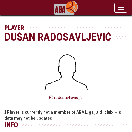
Toggl
navig
PLAYER
DUŠAN RADOSAVLJEVIĆ
radosavljevic_9
Player is currently not a member of ABA Liga j.t.d. club. His
data may not be updated.
INFO