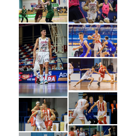
Dusan Radosavljevic
(Photo: ABA
League/Sime Zelic)