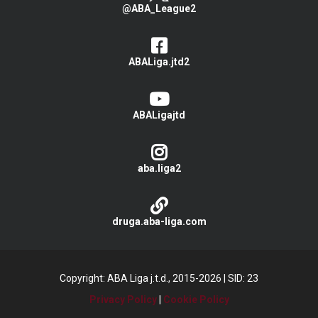
@ABA_League2
ABALiga.jtd2
ABALigajtd
aba.liga2
druga.aba-liga.com
Copyright: ABA Liga j.t.d., 2015-2026
|
SID: 23
Privacy Policy
|
Cookie Policy