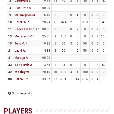
3
Cerovina L.
19:32
14
40
2
5
40
2
5
40
4
4
Cvetković A.
00:00
9
Milisavljević M.
16:45
2
0
0
1
0
0
0
0
2
10
Gordić N.
*
28:24
11
36.4
2
6
33.3
2
5
40
1
11
Radosavljević D.
*
08:31
0
0
0
2
0
0
2
0
0
13
Medarević V.
*
25:31
9
100
0
0
0
3
3
100
0
15
Tejić M.
*
19:35
6
50
3
6
50
0
0
0
0
21
Lazić A.
14:38
2
50
1
2
50
0
0
0
0
31
Marelja A.
00:00
33
Sokolović A.
13:46
3
25
0
2
0
1
2
50
0
42
Mosley W.
20:10
10
100
4
4
100
0
0
0
2
88
Barna F.
*
33:07
27
61.1
11
14
78.6
0
4
0
5
Show legend
PLAYERS