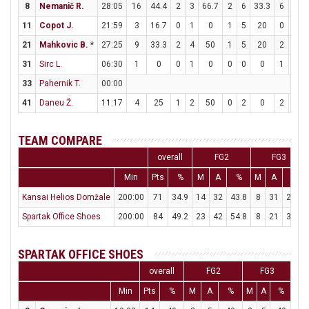
8
Nemanič R.
28:05
16
44.4
2
3
66.7
2
6
33.3
6
6
11
Copot J.
21:59
3
16.7
0
1
0
1
5
20
0
0
21
Mahkovic B.
*
27:25
9
33.3
2
4
50
1
5
20
2
6
31
Sirc L.
06:30
1
0
0
1
0
0
0
0
1
2
33
Pahernik T.
00:00
41
Daneu Ž.
11:17
4
25
1
2
50
0
2
0
2
2
TEAM COMPARE
overall
FG2
FG3
Min
Pts
%
M
A
%
M
A
%
Kansai Helios Domžale
200:00
71
34.9
14
32
43.8
8
31
25.8
Spartak Office Shoes
200:00
84
49.2
23
42
54.8
8
21
38.1
SPARTAK OFFICE SHOES
overall
FG2
FG3
Min
Pts
%
M
A
%
M
A
%
M