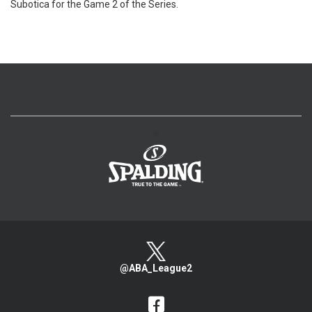
Subotica for the Game 2 of the Series.
>
@ABA_League2