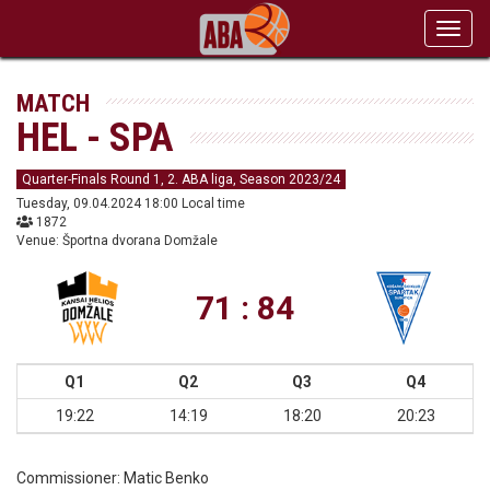
Toggl
navig
MATCH
HEL - SPA
Quarter-Finals Round 1, 2. ABA liga, Season 2023/24
Tuesday, 09.04.2024 18:00 Local time
1872
Venue: Športna dvorana Domžale
71 : 84
Q1
Q2
Q3
Q4
19:22
14:19
18:20
20:23
Commissioner:
Matic Benko