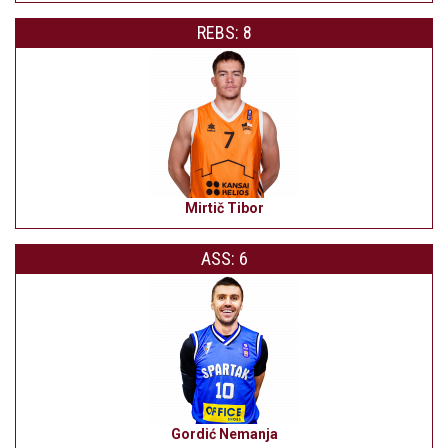
REBS: 8
Mirtič Tibor
ASS: 6
Gordić Nemanja