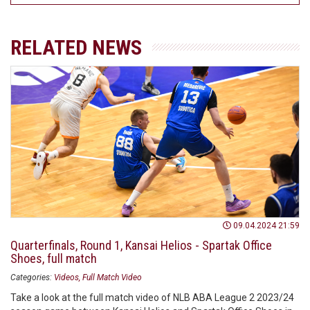
RELATED NEWS
09.04.2024 21:59
Quarterfinals, Round 1, Kansai Helios - Spartak Office
Shoes, full match
Categories:
Videos
Full Match Video
Take a look at the full match video of NLB ABA League 2 2023/24