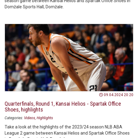
season game between Kansai Helios and Spartak Office Shoes in
Domžale Sports Hall, Domžale.
09.04.2024 20:20
Quarterfinals, Round 1, Kansai Helios - Spartak Office
Shoes, highlights
Categories:
Videos
Highlights
Take a look at the highlights of the 2023/24 season NLB ABA
League 2 game between Kansai Helios and Spartak Office Shoes