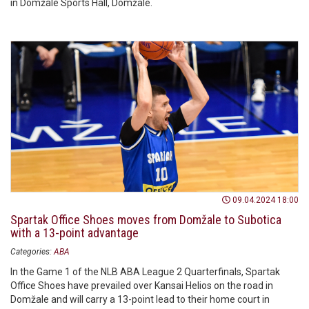
in Domžale Sports Hall, Domžale.
09.04.2024 18:00
Spartak Office Shoes moves from Domžale to Subotica
with a 13-point advantage
Categories:
ABA
In the Game 1 of the NLB ABA League 2 Quarterfinals, Spartak
Office Shoes have prevailed over Kansai Helios on the road in
Domžale and will carry a 13-point lead to their home court in