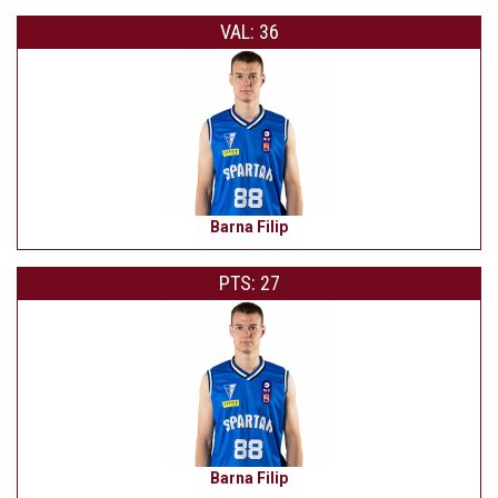
VAL: 36
Barna Filip
PTS: 27
Barna Filip