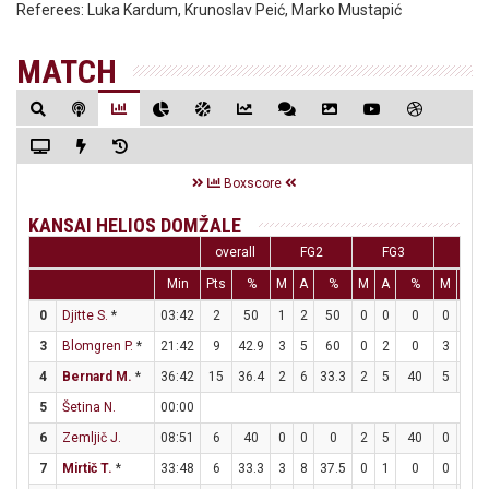
Referees:
Luka Kardum, Krunoslav Peić, Marko Mustapić
MATCH
Boxscore
KANSAI HELIOS DOMŽALE
overall
FG2
FG3
FT
Min
Pts
%
M
A
%
M
A
%
M
A
0
Djitte S.
*
03:42
2
50
1
2
50
0
0
0
0
0
3
Blomgren P.
*
21:42
9
42.9
3
5
60
0
2
0
3
3
4
Bernard M.
*
36:42
15
36.4
2
6
33.3
2
5
40
5
6
5
Šetina N.
00:00
6
Zemljič J.
08:51
6
40
0
0
0
2
5
40
0
0
7
Mirtič T.
*
33:48
6
33.3
3
8
37.5
0
1
0
0
0