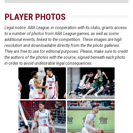
PLAYER PHOTOS
Legal notice: ABA League, in cooperation with its clubs, grants access
to a number of photos from ABA League games, as well as some
additional events, linked to the competition. These images are high
resolution and downloadable directly from the the photo galleries.
They are free to use for editorial purposes. Please, make sure to credit
the authors of the photos with the source, signed beneath each photo
in order to avoid undesirable legal consequences.