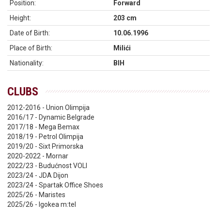
Position:
Forward
Height:
203 cm
Date of Birth:
10.06.1996
Place of Birth:
Milići
Nationality:
BIH
CLUBS
2012-2016 - Union Olimpija
2016/17 - Dynamic Belgrade
2017/18 - Mega Bemax
2018/19 - Petrol Olimpija
2019/20 - Sixt Primorska
2020-2022 - Mornar
2022/23 - Budućnost VOLI
2023/24 - JDA Dijon
2023/24 - Spartak Office Shoes
2025/26 - Maristes
2025/26 - Igokea m:tel