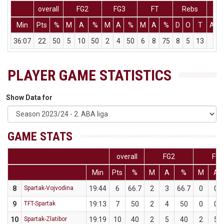
overall
FG2
FG3
FT
Rebs
Min
Pts
%
M
A
%
M
A
%
M
A
%
D
O
T
Ass
36:07
22
50
5
10
50
2
4
50
6
8
75
8
5
13
1
PLAYER GAME STATISTICS
Show Data for
GAME STATS
overall
FG2
FG3
Min
Pts
%
M
A
%
M
A
8
Spartak-Vojvodina
19:44
6
66.7
2
3
66.7
0
0
9
TFT-Spartak
19:13
7
50
2
4
50
0
0
10
Spartak-Zlatibor
19:19
10
40
2
5
40
2
5