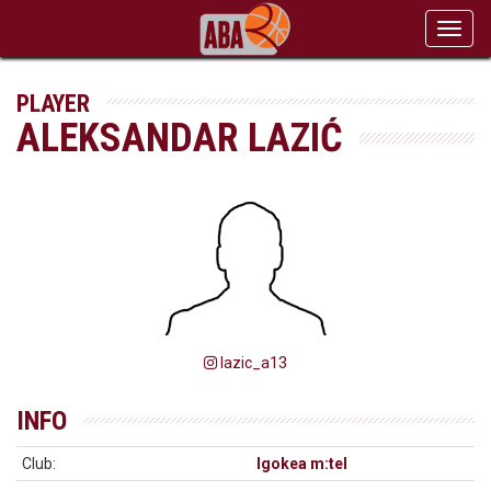
Toggl
navig
PLAYER
ALEKSANDAR LAZIĆ
lazic_a13
INFO
Club:
Igokea m:tel