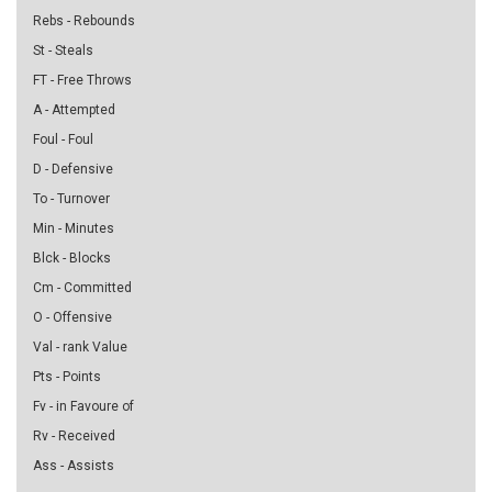
Rebs - Rebounds
St - Steals
FT - Free Throws
A - Attempted
Foul - Foul
D - Defensive
To - Turnover
Min - Minutes
Blck - Blocks
Cm - Committed
O - Offensive
Val - rank Value
Pts - Points
Fv - in Favoure of
Rv - Received
Ass - Assists