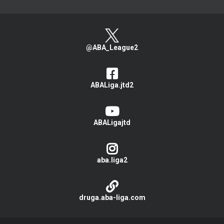
@ABA_League2
ABALiga.jtd2
ABALigajtd
aba.liga2
druga.aba-liga.com