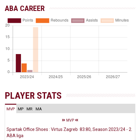
ABA CAREER
PLAYER STATS
MVP
MP
MR
MA
MVP
Spartak Office Shoes : Virtus Zagreb 83:80, Season 2023/24 - 2.
ABA liga