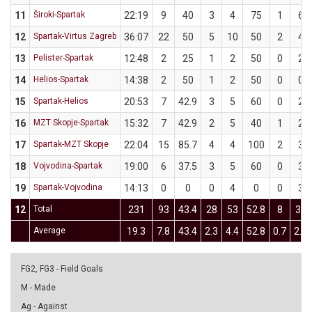
11
Široki-Spartak
22:19
9
40
3
4
75
1
6
12
Spartak-Virtus Zagreb
36:07
22
50
5
10
50
2
4
13
Pelister-Spartak
12:48
2
25
1
2
50
0
2
14
Helios-Spartak
14:38
2
50
1
2
50
0
0
15
Spartak-Helios
20:53
7
42.9
3
5
60
0
2
16
MZT Skopje-Spartak
15:32
7
42.9
2
5
40
1
2
17
Spartak-MZT Skopje
22:04
15
85.7
4
4
100
2
3
18
Vojvodina-Spartak
19:00
6
37.5
3
5
60
0
3
19
Spartak-Vojvodina
14:13
0
0
0
4
0
0
3
12
Total
231
93
43.4
28
53
52.8
8
30
Average
19.3
7.8
43.4
2.3
4.4
52.8
0.7
2.5
FG2, FG3 - Field Goals
M - Made
Ag - Against