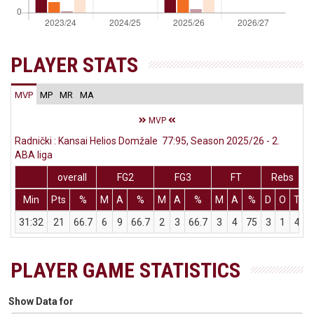
PLAYER STATS
MVP
MP
MR
MA
MVP
Radnički : Kansai Helios Domžale 77:95, Season 2025/26 - 2.
ABA liga
overall
FG2
FG3
FT
Rebs
Min
Pts
%
M
A
%
M
A
%
M
A
%
D
O
T
A
31:32
21
66.7
6
9
66.7
2
3
66.7
3
4
75
3
1
4
PLAYER GAME STATISTICS
Show Data for