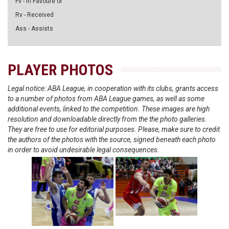
Fv - in Favoure of
Rv - Received
Ass - Assists
PLAYER PHOTOS
Legal notice: ABA League, in cooperation with its clubs, grants access
to a number of photos from ABA League games, as well as some
additional events, linked to the competition. These images are high
resolution and downloadable directly from the the photo galleries.
They are free to use for editorial purposes. Please, make sure to credit
the authors of the photos with the source, signed beneath each photo
in order to avoid undesirable legal consequences.