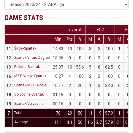
GAME STATS
overall
FG2
FG3
Min
Pts
%
M
A
%
M
A
11
Široki-Spartak
14:33
13
100
3
3
100
1
1
12
Spartak-Virtus Zagreb
18:36
0
0
0
3
0
0
1
13
Pelister-Spartak
25:07
10
55.6
5
8
62.5
0
1
16
MZT Skopje-Spartak
10:27
4
100
2
2
100
0
0
17
Spartak-MZT Skopje
10:17
2
20
1
3
33.3
0
2
18
Vojvodina-Spartak
01:15
0
0
0
0
0
0
0
19
Spartak-Vojvodina
00:16
0
0
0
0
0
0
0
7
Total
78
29
50
11
19
57.9
1
5
Average
11.1
4.1
50
1.6
2.7
57.9
0.1
0.7