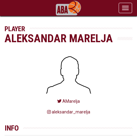
Toggl
navig
PLAYER
ALEKSANDAR MARELJA
AMarelja
aleksandar_marelja
INFO