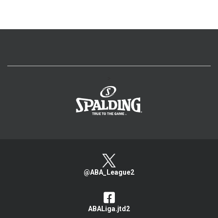
>
@ABA_League2
ABALiga.jtd2