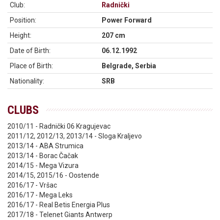
Club:
Radnički
Position:
Power Forward
Height:
207 cm
Date of Birth:
06.12.1992
Place of Birth:
Belgrade, Serbia
Nationality:
SRB
CLUBS
2010/11 - Radnički 06 Kragujevac
2011/12, 2012/13, 2013/14 - Sloga Kraljevo
2013/14 - ABA Strumica
2013/14 - Borac Čačak
2014/15 - Mega Vizura
2014/15, 2015/16 - Oostende
2016/17 - Vršac
2016/17 - Mega Leks
2016/17 - Real Betis Energia Plus
2017/18 - Telenet Giants Antwerp