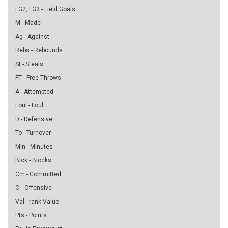
FG2, FG3 - Field Goals
M - Made
Ag - Against
Rebs - Rebounds
St - Steals
FT - Free Throws
A - Attempted
Foul - Foul
D - Defensive
To - Turnover
Min - Minutes
Blck - Blocks
Cm - Committed
O - Offensive
Val - rank Value
Pts - Points