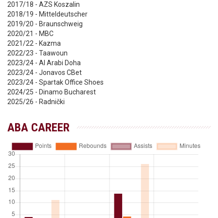
2017/18 - AZS Koszalin
2018/19 - Mitteldeutscher
2019/20 - Braunschweig
2020/21 - MBC
2021/22 - Kazma
2022/23 - Taawoun
2023/24 - Al Arabi Doha
2023/24 - Jonavos CBet
2023/24 - Spartak Office Shoes
2024/25 - Dinamo Bucharest
2025/26 - Radnički
ABA CAREER