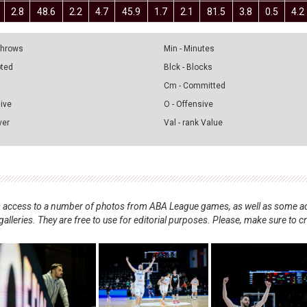
2.8
48.6
2.2
4.7
45.9
1.7
2.1
81.5
3.8
0.5
4.2
 Throws
Min - Minutes
pted
Blck - Blocks
Cm - Committed
sive
O - Offensive
ver
Val - rank Value
nts access to a number of photos from ABA League games, as well as some ad
alleries. They are free to use for editorial purposes. Please, make sure to c
.