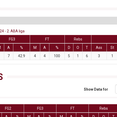
4 - 2. ABA liga
FG3
FT
Rebs
M
A
%
M
A
%
D
O
T
Ass
St
3
7
42.9
4
4
100
5
1
6
3
1
S
Show Data for
FG2
FG3
FT
Rebs
A
%
M
A
%
M
A
%
D
O
T