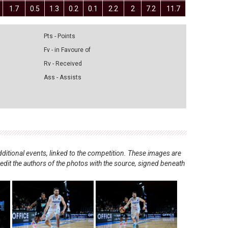
1.7
0.5
1.3
0.2
0.1
2.2
2
7.2
11.7
Pts - Points
Fv - in Favoure of
Rv - Received
Ass - Assists
ditional events, linked to the competition. These images are
redit the authors of the photos with the source, signed beneath