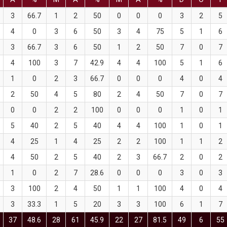
3
66.7
1
2
50
0
0
0
3
2
5
4
0
3
6
50
3
4
75
5
1
6
3
66.7
3
6
50
1
2
50
7
0
7
4
100
3
7
42.9
4
4
100
5
1
6
1
0
2
3
66.7
0
0
0
4
0
4
2
50
4
5
80
2
4
50
7
0
7
0
0
2
2
100
0
0
0
1
0
1
5
40
2
5
40
4
4
100
1
0
1
4
25
1
4
25
2
2
100
1
1
2
4
50
2
5
40
2
3
66.7
2
0
2
1
0
2
7
28.6
0
0
0
3
0
3
3
100
2
4
50
1
1
100
4
0
4
3
33.3
1
5
20
3
3
100
6
1
7
37
48.6
28
61
45.9
22
27
81.5
49
6
55