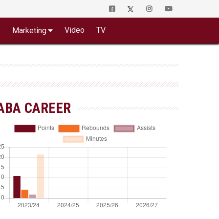
o
Video
TV
Marketing
ABA CAREER