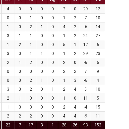
4
0
0
0
0
2
0
29
12
0
0
1
0
0
1
2
7
10
1
0
2
1
0
4
2
-6
14
3
1
1
0
0
1
2
24
27
1
2
1
0
0
5
1
12
6
3
0
1
1
0
1
2
29
23
2
1
2
0
0
2
0
-6
6
0
0
0
0
0
2
2
7
9
0
0
2
1
0
1
3
-6
4
3
0
2
0
1
2
4
5
10
2
1
0
0
0
1
0
11
5
1
0
3
0
0
2
4
-4
15
2
2
2
0
0
4
4
-9
11
22
7
17
3
1
28
26
93
152