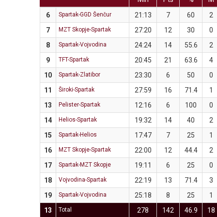
6
Spartak-GGD Šenčur
21:13
7
60
2
7
MZT Skopje-Spartak
27:20
12
30
0
8
Spartak-Vojvodina
24:24
14
55.6
2
9
TFT-Spartak
20:45
21
63.6
4
10
Spartak-Zlatibor
23:30
6
50
0
11
Široki-Spartak
27:59
16
71.4
1
13
Pelister-Spartak
12:16
6
100
0
14
Helios-Spartak
19:32
14
40
2
15
Spartak-Helios
17:47
7
25
1
16
MZT Skopje-Spartak
22:00
12
44.4
2
17
Spartak-MZT Skopje
19:11
6
25
0
18
Vojvodina-Spartak
22:19
13
71.4
3
19
Spartak-Vojvodina
25:18
8
25
1
13
Total
278
142
46.9
18