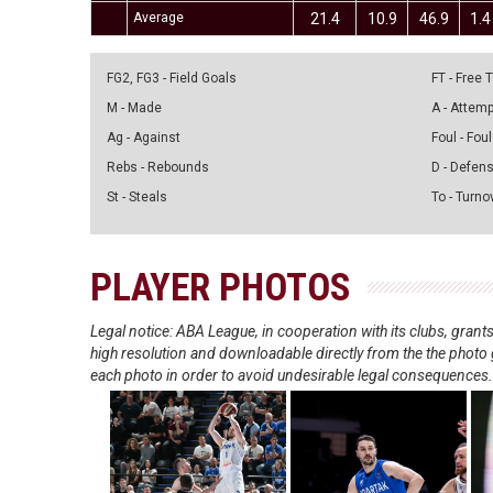
Average
21.4
10.9
46.9
1.4
FG2, FG3 - Field Goals
FT - Free
M - Made
A - Attem
Ag - Against
Foul - Foul
Rebs - Rebounds
D - Defen
St - Steals
To - Turno
PLAYER PHOTOS
Legal notice: ABA League, in cooperation with its clubs, gra
high resolution and downloadable directly from the the photo g
each photo in order to avoid undesirable legal consequences