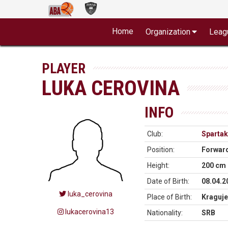
Home
Organization
Leag
PLAYER
LUKA CEROVINA
INFO
Club:
Spartak
Position:
Forwar
Height:
200 cm
Date of Birth:
08.04.2
luka_cerovina
Place of Birth:
Kraguje
lukacerovina13
Nationality:
SRB