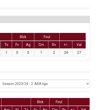
Blck
Foul
To
Fv
Ag
Cm
Rv
+/-
Val
1
0
0
1
2
24
27
Blck
Foul
Ass
St
To
Fv
Ag
Cm
Rv
+/-
Val