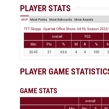
PLAYER STATS
MVP
Most Points
Most Rebounds
Most Assists
TFT Skopje : Spartak Office Shoes 64:93, Season 2023/2
overall
FG2
Min
Pts
%
M
A
%
20:45
21
63.6
4
4
100
PLAYER GAME STATISTIC
GAME STATS
overall
Min
Pts
%
M