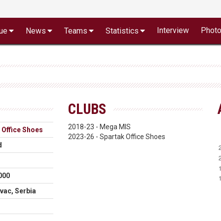
Interview
Phot
ue
News
Teams
Statistics
CLUBS
2018-23 - Mega MIS
 Office Shoes
2023-26 - Spartak Office Shoes
d
000
vac, Serbia