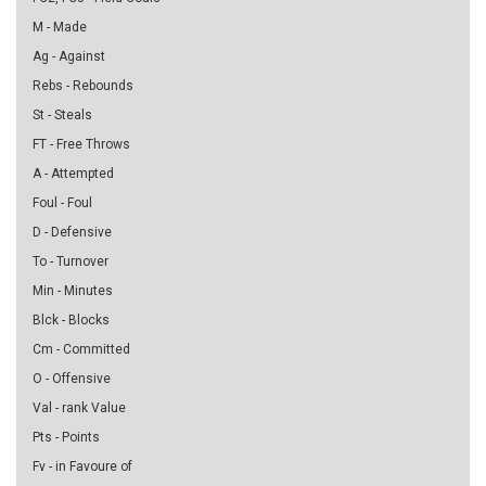
M - Made
Ag - Against
Rebs - Rebounds
St - Steals
FT - Free Throws
A - Attempted
Foul - Foul
D - Defensive
To - Turnover
Min - Minutes
Blck - Blocks
Cm - Committed
O - Offensive
Val - rank Value
Pts - Points
Fv - in Favoure of