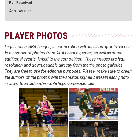
Rv - Received
Ass - Assists
PLAYER PHOTOS
Legal notice: ABA League, in cooperation with its clubs, grants access
to a number of photos from ABA League games, as well as some
additional events, linked to the competition. These images are high
resolution and downloadable directly from the the photo galleries.
They are free to use for editorial purposes. Please, make sure to credit
the authors of the photos with the source, signed beneath each photo
in order to avoid undesirable legal consequences.