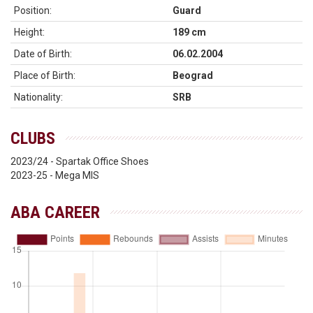
Position:
Guard
Height:
189 cm
Date of Birth:
06.02.2004
Place of Birth:
Beograd
Nationality:
SRB
CLUBS
2023/24 - Spartak Office Shoes
2023-25 - Mega MIS
ABA CAREER