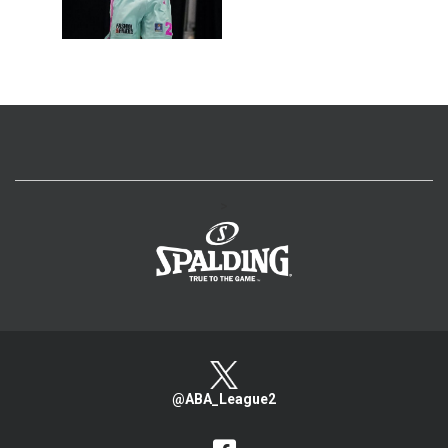
>
@ABA_League2