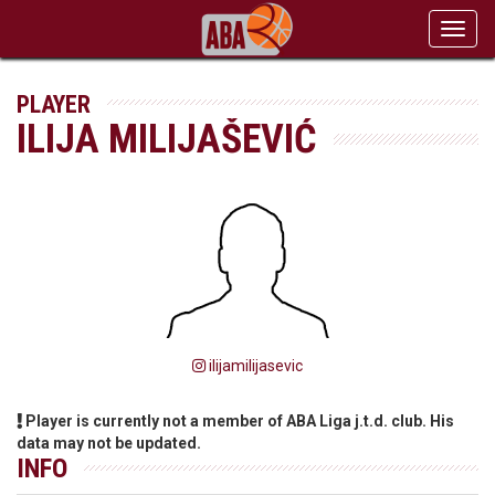
Toggl
navig
PLAYER
ILIJA MILIJAŠEVIĆ
ilijamilijasevic
Player is currently not a member of ABA Liga j.t.d. club. His
data may not be updated.
INFO