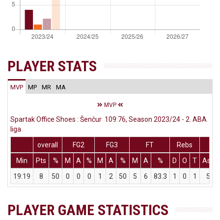
PLAYER STATS
MVP
MP
MR
MA
MVP
Spartak Office Shoes : Šenčur 109:76, Season 2023/24 - 2. ABA
liga
overall
FG2
FG3
FT
Rebs
Min
Pts
%
M
A
%
M
A
%
M
A
%
D
O
T
Ass
19:19
8
50
0
0
0
1
2
50
5
6
83.3
1
0
1
5
PLAYER GAME STATISTICS