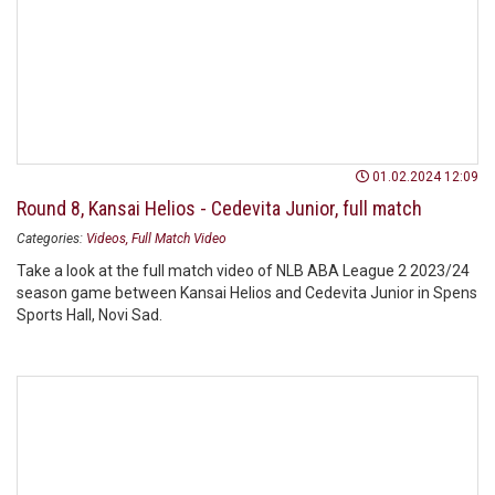
01.02.2024 12:09
Round 8, Kansai Helios - Cedevita Junior, full match
Categories:
Videos
Full Match Video
Take a look at the full match video of NLB ABA League 2 2023/24
season game between Kansai Helios and Cedevita Junior in Spens
Sports Hall, Novi Sad.