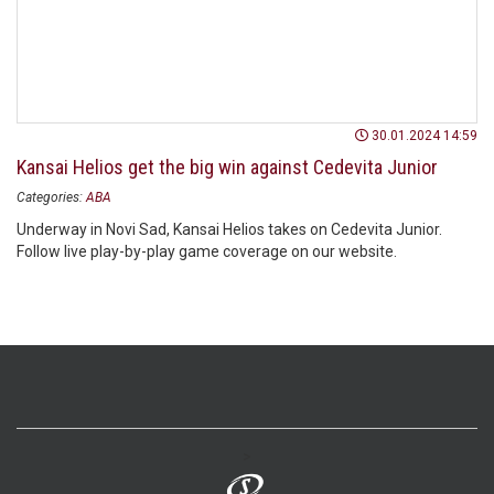
30.01.2024 14:59
Kansai Helios get the big win against Cedevita Junior
Categories:
ABA
Underway in Novi Sad, Kansai Helios takes on Cedevita Junior.
Follow live play-by-play game coverage on our website.
>