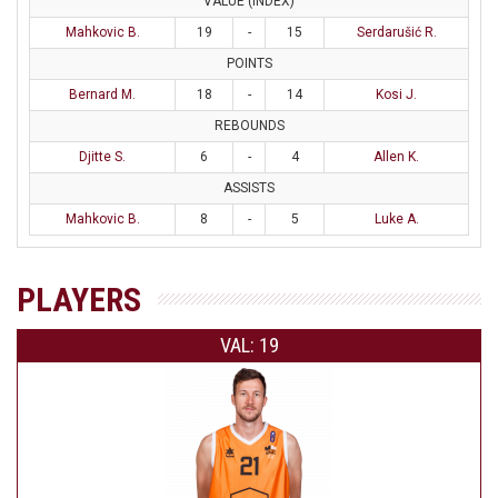
VALUE (INDEX)
Mahkovic B.
19
-
15
Serdarušić R.
POINTS
Bernard M.
18
-
14
Kosi J.
REBOUNDS
Djitte S.
6
-
4
Allen K.
ASSISTS
Mahkovic B.
8
-
5
Luke A.
PLAYERS
VAL: 19