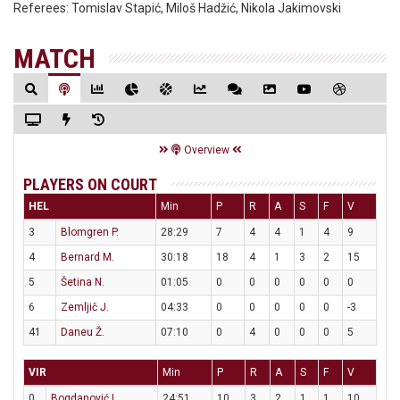
Referees:
Tomislav Stapić, Miloš Hadžić, Nikola Jakimovski
MATCH
Overview
PLAYERS ON COURT
HEL
Min
P
R
A
S
F
V
3
Blomgren P.
28:29
7
4
4
1
4
9
4
Bernard M.
30:18
18
4
1
3
2
15
5
Šetina N.
01:05
0
0
0
0
0
0
6
Zemljič J.
04:33
0
0
0
0
0
-3
41
Daneu Ž.
07:10
0
4
0
0
0
5
VIR
Min
P
R
A
S
F
V
0
Bogdanović I.
24:51
10
3
2
1
1
10