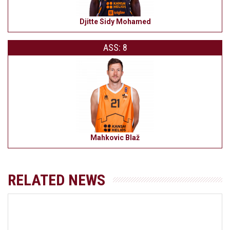
Djitte Sidy Mohamed
ASS: 8
Mahkovic Blaž
RELATED NEWS