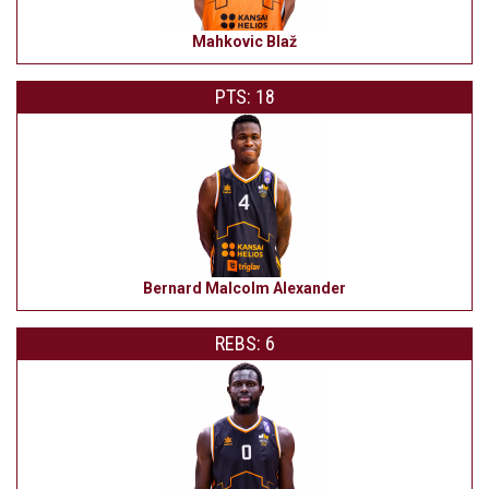
Mahkovic Blaž
PTS: 18
Bernard Malcolm Alexander
REBS: 6