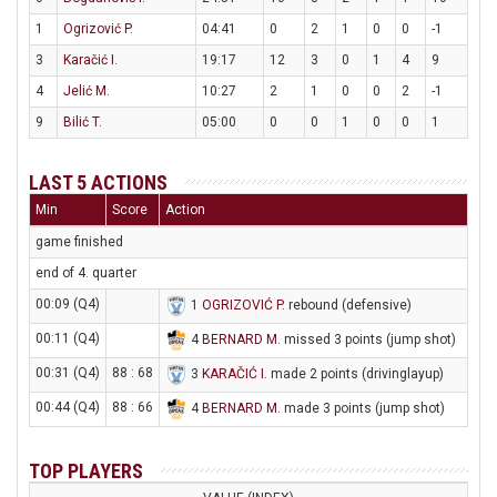
1
Ogrizović P.
04:41
0
2
1
0
0
-1
3
Karačić I.
19:17
12
3
0
1
4
9
4
Jelić M.
10:27
2
1
0
0
2
-1
9
Bilić T.
05:00
0
0
1
0
0
1
LAST 5 ACTIONS
Min
Score
Action
game finished
end of 4. quarter
00:09 (Q4)
1
OGRIZOVIĆ P
. rebound (defensive)
00:11 (Q4)
4
BERNARD M
. missed 3 points (jump shot)
00:31 (Q4)
88 : 68
3
KARAČIĆ I
. made 2 points (drivinglayup)
00:44 (Q4)
88 : 66
4
BERNARD M
. made 3 points (jump shot)
TOP PLAYERS