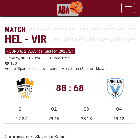
Toggl
navig
MATCH
HEL - VIR
ROUND 8, 2. ABA liga, Season 2023/24
Tuesday, 30.01.2024 15:00 Local time
100
Venue: Sportski i poslovni centar Vojvodina (Spens) - Mala sala
88 : 68
Q1
Q2
Q3
Q4
17:27
29:16
23:13
19:12
Commissioner:
Slavenko Babić