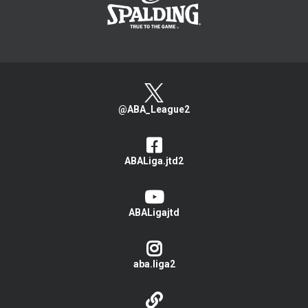
@ABA_League2
ABALiga.jtd2
ABALigajtd
aba.liga2