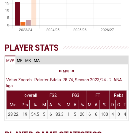
PLAYER STATS
MVP
MP
MR
MA
MVP
Virtus Zagreb : Pelister-Bitola 78:74, Season 2023/24 - 2. ABA
liga
overall
FG2
FG3
FT
Rebs
Min
Pts
%
M
A
%
M
A
%
M
A
%
D
O
T
A
28:22
19
54.5
5
6
83.3
1
5
20
6
6
100
4
0
4