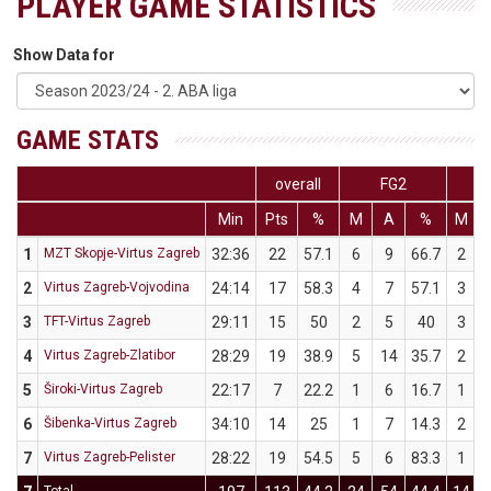
PLAYER GAME STATISTICS
Show Data for
GAME STATS
overall
FG2
Min
Pts
%
M
A
%
M
1
MZT Skopje-Virtus Zagreb
32:36
22
57.1
6
9
66.7
2
2
Virtus Zagreb-Vojvodina
24:14
17
58.3
4
7
57.1
3
3
TFT-Virtus Zagreb
29:11
15
50
2
5
40
3
4
Virtus Zagreb-Zlatibor
28:29
19
38.9
5
14
35.7
2
5
Široki-Virtus Zagreb
22:17
7
22.2
1
6
16.7
1
6
Šibenka-Virtus Zagreb
34:10
14
25
1
7
14.3
2
7
Virtus Zagreb-Pelister
28:22
19
54.5
5
6
83.3
1