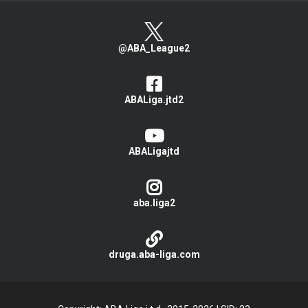
@ABA_League2
ABALiga.jtd2
ABALigajtd
aba.liga2
druga.aba-liga.com