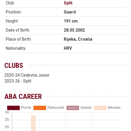
Club:
Split
Position:
Guard
Height:
191 cm
Date of Birth:
28.03.2002
Place of Birth:
Rijeka, Croatia
Nationality:
HRV
CLUBS
2020-24 Cedevita Junior
2023-26 - Split
ABA CAREER