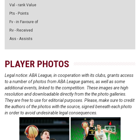
Val - rank Value
Pts - Points
Fv - in Favoure of
Rv - Received
Ass - Assists
PLAYER PHOTOS
Legal notice: ABA League, in cooperation with its clubs, grants access
to a number of photos from ABA League games, as well as some
additional events, linked to the competition. These images are high
resolution and downloadable directly from the the photo galleries.
They are free to use for editorial purposes. Please, make sure to credit
the authors of the photos with the source, signed beneath each photo
in order to avoid undesirable legal consequences.