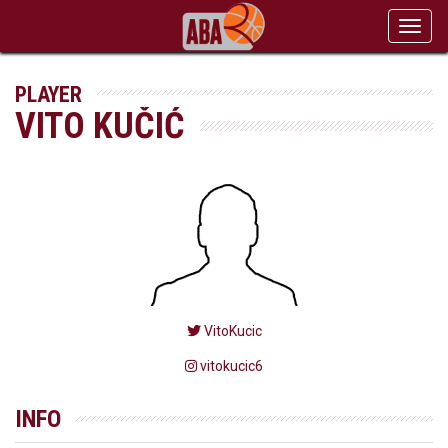
Toggl
navig
PLAYER
VITO KUČIĆ
VitoKucic
vitokucic6
INFO