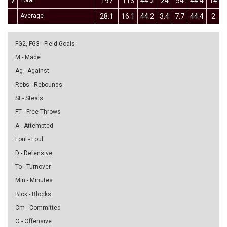
7
Total
197
113
44.2
24
54
44.4
14
Average
28.1
16.1
44.2
3.4
7.7
44.4
2
4
FG2, FG3 - Field Goals
M - Made
Ag - Against
Rebs - Rebounds
St - Steals
FT - Free Throws
A - Attempted
Foul - Foul
D - Defensive
To - Turnover
Min - Minutes
Blck - Blocks
Cm - Committed
O - Offensive