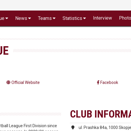
Interview
Phot
ue
News
Teams
Statistics
JE
Official Website
Facebook
CLUB INFORM
all League First Division since
ul. Prashka 84a, 1000 Skopj