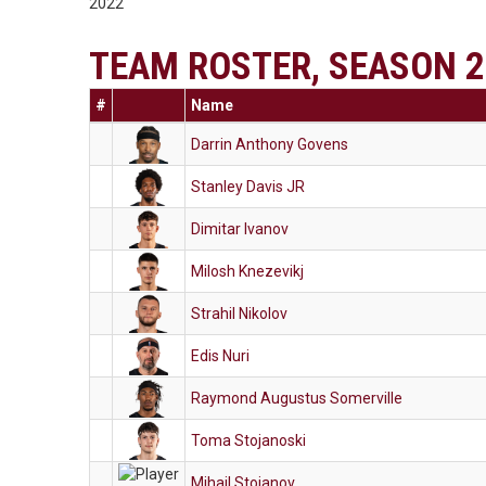
2022
TEAM ROSTER, SEASON 2
#
Name
Darrin Anthony Govens
Stanley Davis JR
Dimitar Ivanov
Milosh Knezevikj
Strahil Nikolov
Edis Nuri
Raymond Augustus Somerville
Toma Stojanoski
Mihail Stojanov