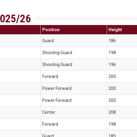
025/26
Position
Height
Guard
186
Shooting Guard
198
Shooting Guard
196
Forward
200
Power Forward
200
Power Forward
200
Center
208
Forward
198
Guard
185