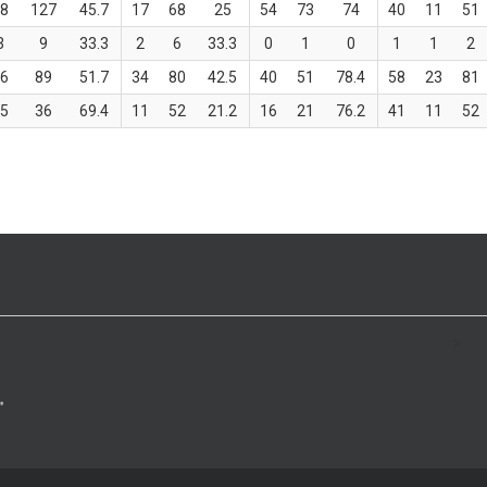
58
127
45.7
17
68
25
54
73
74
40
11
51
3
9
33.3
2
6
33.3
0
1
0
1
1
2
46
89
51.7
34
80
42.5
40
51
78.4
58
23
81
25
36
69.4
11
52
21.2
16
21
76.2
41
11
52
>