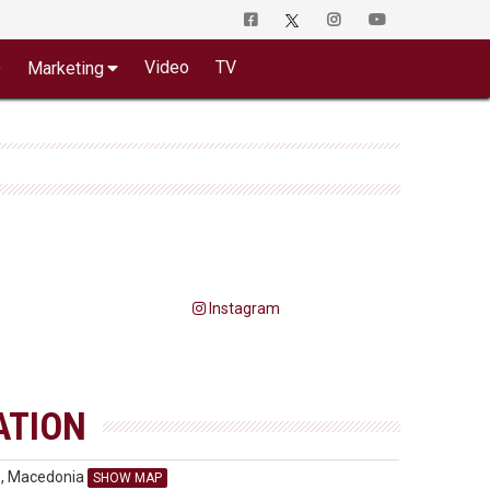
o
Video
TV
Marketing
Instagram
ATION
e, Macedonia
SHOW MAP