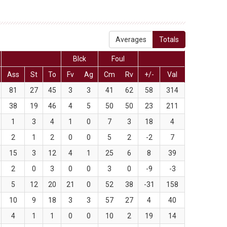
Averages
Totals
Blck
Foul
Ass
St
To
Fv
Ag
Cm
Rv
+/-
Val
81
27
45
3
3
41
62
58
314
38
19
46
4
5
50
50
23
211
1
3
4
1
0
7
3
18
4
2
1
2
0
0
5
2
-2
7
15
3
12
4
1
25
6
8
39
2
0
3
0
0
3
0
-9
-3
5
12
20
21
0
52
38
-31
158
10
9
18
3
3
57
27
4
40
4
1
1
0
0
10
2
19
14