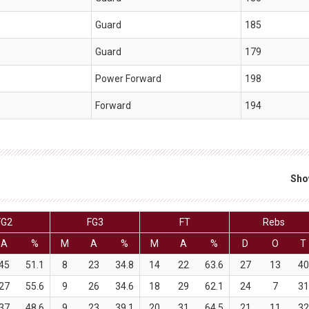
Guard
185
Guard
179
Power Forward
198
Forward
194
Sho
FG2
FG3
FT
Rebs
A
%
M
A
%
M
A
%
D
O
T
45
51.1
8
23
34.8
14
22
63.6
27
13
40
27
55.6
9
26
34.6
18
29
62.1
24
7
31
37
48.6
9
23
39.1
20
31
64.5
21
11
32