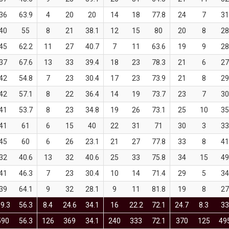
36
63.9
4
20
20
14
18
77.8
24
7
31
40
55
8
21
38.1
12
15
80
20
8
28
45
62.2
11
27
40.7
7
11
63.6
19
9
28
37
67.6
13
33
39.4
18
23
78.3
21
6
27
42
54.8
7
23
30.4
17
23
73.9
21
8
29
42
57.1
8
22
36.4
14
19
73.7
23
7
30
41
53.7
8
23
34.8
19
26
73.1
25
10
35
41
61
6
15
40
22
31
71
30
3
33
45
60
6
26
23.1
21
27
77.8
33
8
41
32
40.6
13
32
40.6
25
33
75.8
34
15
49
41
46.3
7
23
30.4
10
14
71.4
29
5
34
39
64.1
9
32
28.1
9
11
81.8
19
8
27
9.3
56.3
8.4
24.6
34.1
16
22.2
72.1
24.7
8.3
33
590
56.3
126
369
34.1
240
333
72.1
370
125
49