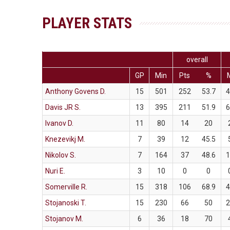
PLAYER STATS
overall
GP
Min
Pts
%
Anthony Govens D.
15
501
252
53.7
Davis JR S.
13
395
211
51.9
Ivanov D.
11
80
14
20
Knezevikj M.
7
39
12
45.5
Nikolov S.
7
164
37
48.6
Nuri E.
3
10
0
0
Somerville R.
15
318
106
68.9
Stojanoski T.
15
230
66
50
Stojanov M.
6
36
18
70