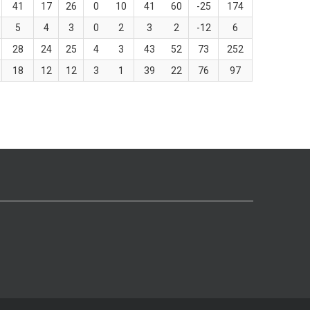
41
17
26
0
10
41
60
-25
174
5
4
3
0
2
3
2
-12
6
28
24
25
4
3
43
52
73
252
18
12
12
3
1
39
22
76
97