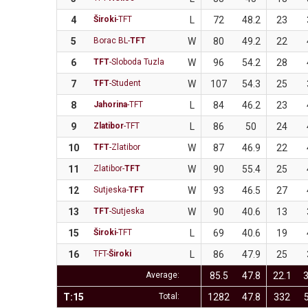
4
Široki
-TFT
L
72
48.2
23
5
Borac BL-
TFT
W
80
49.2
22
6
TFT
-Sloboda Tuzla
W
96
54.2
28
7
TFT
-Student
W
107
54.3
25
8
Jahorina
-TFT
L
84
46.2
23
9
Zlatibor
-TFT
L
86
50
24
10
TFT
-Zlatibor
W
87
46.9
22
11
Zlatibor-
TFT
W
90
55.4
25
12
Sutjeska-
TFT
W
93
46.5
27
13
TFT
-Sutjeska
W
90
40.6
13
15
Široki
-TFT
L
69
40.6
19
16
TFT-
Široki
L
86
47.9
25
Average:
85.5
47.8
22.1
3
T:15
Total:
1282
47.8
332