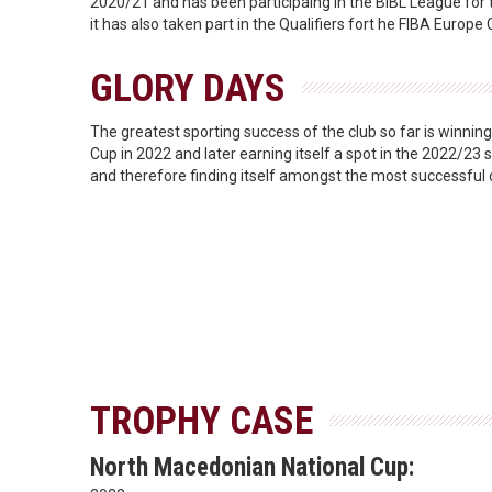
2020/21 and has been participaing in the BIBL League for
it has also taken part in the Qualifiers fort he FIBA Europ
GLORY DAYS
The greatest sporting success of the club so far is winni
Cup in 2022 and later earning itself a spot in the 2022/2
and therefore finding itself amongst the most successful 
TROPHY CASE
North Macedonian National Cup: