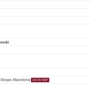
N
ovski
00 Skopje, Macedonia
SHOW MAP