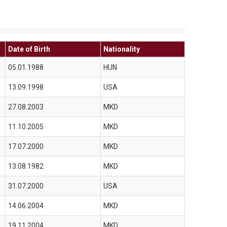
Date of Birth
Nationality
05.01.1988
HUN
13.09.1998
USA
27.08.2003
MKD
11.10.2005
MKD
17.07.2000
MKD
13.08.1982
MKD
31.07.2000
USA
14.06.2004
MKD
19.11.2004
MKD