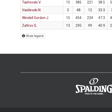
Tashovski V.
15
385
221
38.5
Vasilevski N.
5
48
12
33.3
Windell Gordon J.
15
454
234
47.3
Zafirov G.
13
295
99
40.9
Show legend