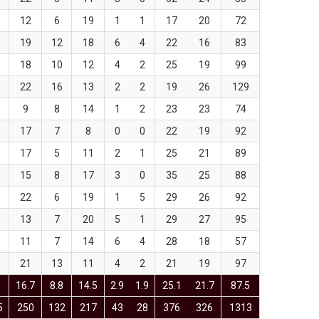
12
6
19
1
1
17
20
72
19
12
18
6
4
22
16
83
18
10
12
4
2
25
19
99
22
16
13
2
2
19
26
129
9
8
14
1
2
23
23
74
17
7
8
0
0
22
19
92
17
5
11
2
1
25
21
89
15
8
17
3
0
35
25
88
22
6
19
1
5
29
26
92
13
7
20
5
1
29
27
95
11
7
14
6
4
28
18
57
21
13
11
4
2
21
19
97
16.7
8.8
14.5
2.9
1.9
25.1
21.7
87.5
5
250
132
217
43
28
376
326
1313