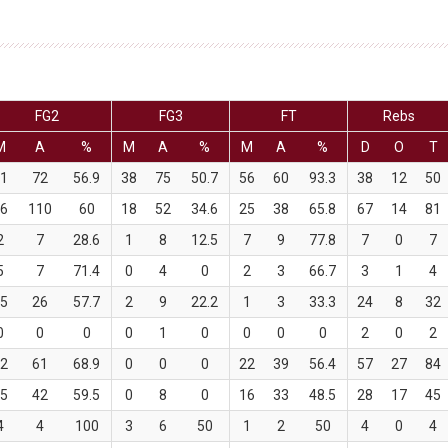
FG2
FG3
FT
Rebs
M
A
%
M
A
%
M
A
%
D
O
T
41
72
56.9
38
75
50.7
56
60
93.3
38
12
50
66
110
60
18
52
34.6
25
38
65.8
67
14
81
2
7
28.6
1
8
12.5
7
9
77.8
7
0
7
5
7
71.4
0
4
0
2
3
66.7
3
1
4
15
26
57.7
2
9
22.2
1
3
33.3
24
8
32
0
0
0
0
1
0
0
0
0
2
0
2
42
61
68.9
0
0
0
22
39
56.4
57
27
84
25
42
59.5
0
8
0
16
33
48.5
28
17
45
4
4
100
3
6
50
1
2
50
4
0
4