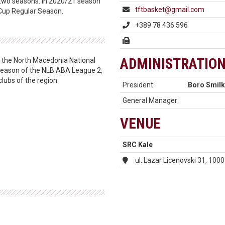
 two seasons. In 2020/21 season
tftbasket@gmail.com
e Cup Regular Season.
+389 78 436 596
ADMINISTRATIO
ng the North Macedonia National
3 season of the NLB ABA League 2,
clubs of the region.
President:
Boro Smilk
General Manager:
VENUE
SRC Kale
ul. Lazar Licenovski 31, 10