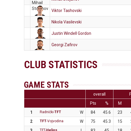
Viktor Tashovski
Nikola Vasilevski
Justin Windell Gordon
Georgi Zafirov
CLUB STATISTICS
GAME STATS
overall
Pts
%
M
1
Radnički-
TFT
W
84
45.6
23
2
TFT
-Vojvodina
W
75
45.3
15
3
TFT-
Helios
L
83
45
18