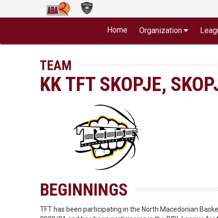
Home
Organization
Leag
TEAM
KK TFT SKOPJE, SKOP
BEGINNINGS
TFT has been participating in the North Macedonian Basketb