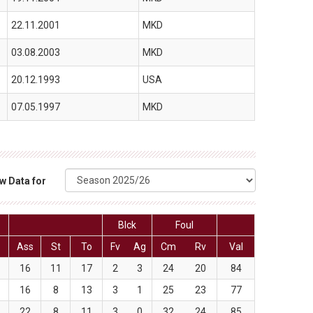
22.11.2001
MKD
03.08.2003
MKD
20.12.1993
USA
07.05.1997
MKD
w Data for
Blck
Foul
Ass
St
To
Fv
Ag
Cm
Rv
Val
16
11
17
2
3
24
20
84
16
8
13
3
1
25
23
77
22
8
11
3
0
32
24
85