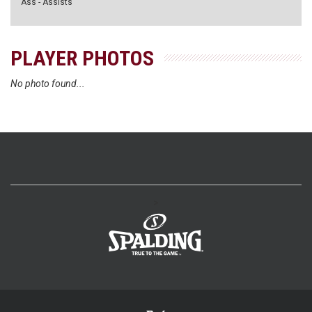
Ass - Assists
PLAYER PHOTOS
No photo found...
>