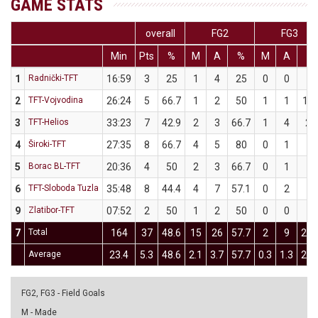
GAME STATS
overall
FG2
FG3
Min
Pts
%
M
A
%
M
A
%
1
Radnički-TFT
16:59
3
25
1
4
25
0
0
0
2
TFT-Vojvodina
26:24
5
66.7
1
2
50
1
1
10
3
TFT-Helios
33:23
7
42.9
2
3
66.7
1
4
25
4
Široki-TFT
27:35
8
66.7
4
5
80
0
1
0
5
Borac BL-TFT
20:36
4
50
2
3
66.7
0
1
0
6
TFT-Sloboda Tuzla
35:48
8
44.4
4
7
57.1
0
2
0
9
Zlatibor-TFT
07:52
2
50
1
2
50
0
0
0
7
Total
164
37
48.6
15
26
57.7
2
9
22.
Average
23.4
5.3
48.6
2.1
3.7
57.7
0.3
1.3
22.
FG2, FG3 - Field Goals
M - Made