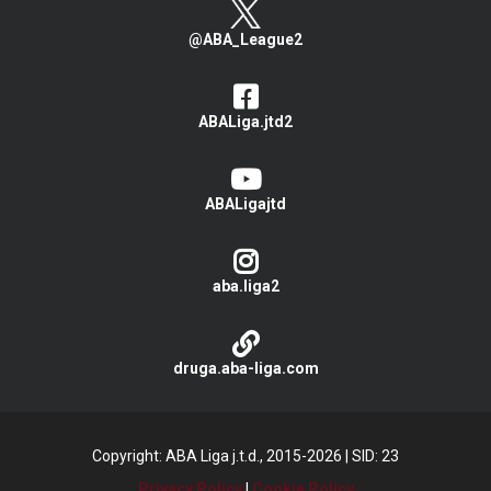
@ABA_League2
ABALiga.jtd2
ABALigajtd
aba.liga2
druga.aba-liga.com
Copyright: ABA Liga j.t.d., 2015-2026
|
SID: 23
Privacy Policy
|
Cookie Policy