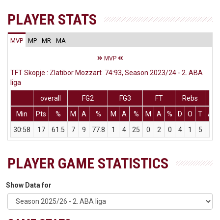
PLAYER STATS
MVP
MP
MR
MA
MVP
TFT Skopje : Zlatibor Mozzart 74:93, Season 2023/24 - 2. ABA
liga
overall
FG2
FG3
FT
Rebs
Min
Pts
%
M
A
%
M
A
%
M
A
%
D
O
T
Ass
30:58
17
61.5
7
9
77.8
1
4
25
0
2
0
4
1
5
1
PLAYER GAME STATISTICS
Show Data for