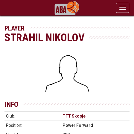
Toggl
navig
PLAYER
STRAHIL NIKOLOV
INFO
Club:
TFT Skopje
Position:
Power Forward