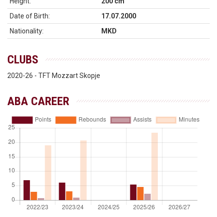
Height:
200 cm
Date of Birth:
17.07.2000
Nationality:
MKD
CLUBS
2020-26 - TFT Mozzart Skopje
ABA CAREER