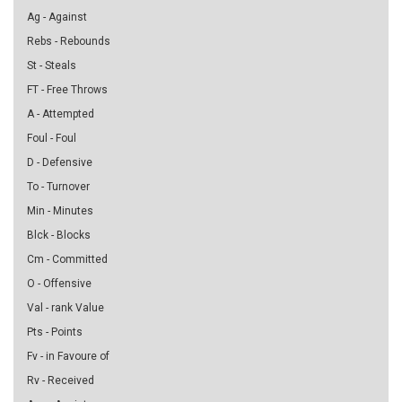
Ag - Against
Rebs - Rebounds
St - Steals
FT - Free Throws
A - Attempted
Foul - Foul
D - Defensive
To - Turnover
Min - Minutes
Blck - Blocks
Cm - Committed
O - Offensive
Val - rank Value
Pts - Points
Fv - in Favoure of
Rv - Received