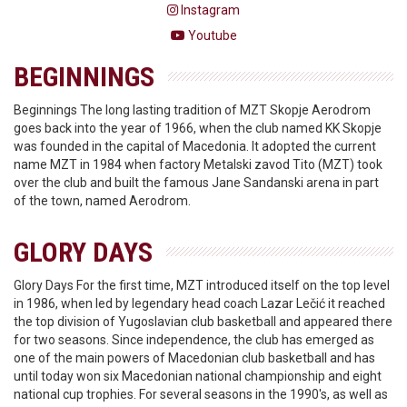
Instagram
Youtube
BEGINNINGS
Beginnings The long lasting tradition of MZT Skopje Aerodrom
goes back into the year of 1966, when the club named KK Skopje
was founded in the capital of Macedonia. It adopted the current
name MZT in 1984 when factory Metalski zavod Tito (MZT) took
over the club and built the famous Jane Sandanski arena in part
of the town, named Aerodrom.
GLORY DAYS
Glory Days For the first time, MZT introduced itself on the top level
in 1986, when led by legendary head coach Lazar Lečić it reached
the top division of Yugoslavian club basketball and appeared there
for two seasons. Since independence, the club has emerged as
one of the main powers of Macedonian club basketball and has
until today won six Macedonian national championship and eight
national cup trophies. For several seasons in the 1990's, as well as