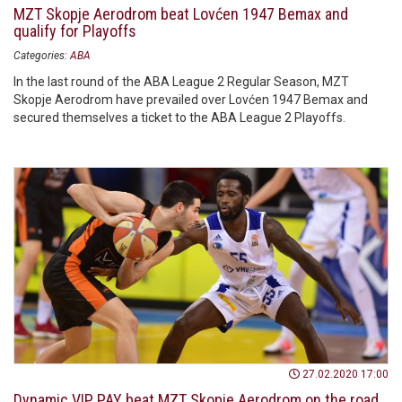
MZT Skopje Aerodrom beat Lovćen 1947 Bemax and
qualify for Playoffs
Categories:
ABA
In the last round of the ABA League 2 Regular Season, MZT
Skopje Aerodrom have prevailed over Lovćen 1947 Bemax and
secured themselves a ticket to the ABA League 2 Playoffs.
27.02.2020 17:00
Dynamic VIP PAY beat MZT Skopje Aerodrom on the road