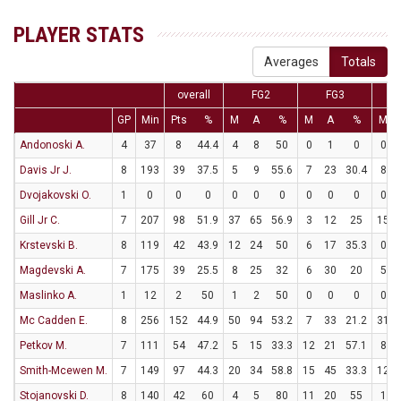
PLAYER STATS
Averages
Totals
overall
FG2
FG3
GP
Min
Pts
%
M
A
%
M
A
%
M
Andonoski A.
4
37
8
44.4
4
8
50
0
1
0
0
Davis Jr J.
8
193
39
37.5
5
9
55.6
7
23
30.4
8
Dvojakovski O.
1
0
0
0
0
0
0
0
0
0
0
Gill Jr C.
7
207
98
51.9
37
65
56.9
3
12
25
15
Krstevski B.
8
119
42
43.9
12
24
50
6
17
35.3
0
Magdevski A.
7
175
39
25.5
8
25
32
6
30
20
5
Maslinko A.
1
12
2
50
1
2
50
0
0
0
0
Mc Cadden E.
8
256
152
44.9
50
94
53.2
7
33
21.2
31
Petkov M.
7
111
54
47.2
5
15
33.3
12
21
57.1
8
Smith-Mcewen M.
7
149
97
44.3
20
34
58.8
15
45
33.3
12
Stojanovski D.
8
140
42
60
4
5
80
11
20
55
1