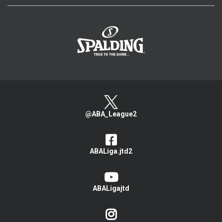
>
@ABA_League2
ABALiga.jtd2
ABALigajtd