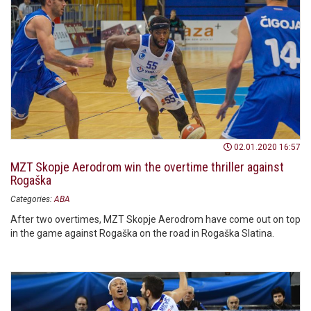
02.01.2020 16:57
MZT Skopje Aerodrom win the overtime thriller against
Rogaška
Categories:
ABA
After two overtimes, MZT Skopje Aerodrom have come out on top
in the game against Rogaška on the road in Rogaška Slatina.