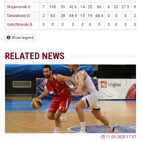
Stojanovski V.
7
150
55
42.6
14
25
56
6
22
27.3
9
Tanasković D.
2
63
28
68.4
13
19
68.4
0
0
0
2
Velichkovski B.
0
0
0
0
0
0
0
0
0
0
0
Show legend
RELATED NEWS
11.03.2020 17:57