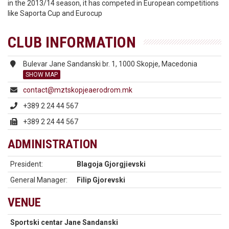
in the 2013/14 season, it has competed in European competitions
like Saporta Cup and Eurocup
CLUB INFORMATION
Bulevar Jane Sandanski br. 1, 1000 Skopje, Macedonia
SHOW MAP
contact@mztskopjeaerodrom.mk
+389 2 24 44 567
+389 2 24 44 567
ADMINISTRATION
President:
Blagoja Gjorgjievski
General Manager:
Filip Gjorevski
VENUE
Sportski centar Jane Sandanski