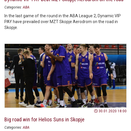
Categories:
ABA
In the last game of the round in the ABA League 2, Dynamic VIP
PAY have prevailed over MZT Skopje Aerodrom on the road in
Skopje.
30.01.2020 18:00
Big road win for Helios Suns in Skopje
Categories:
ABA