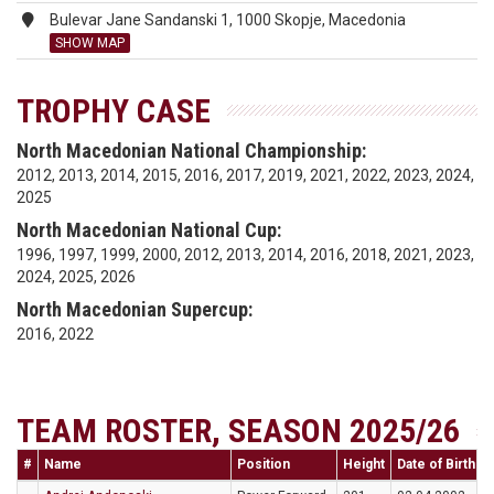
Bulevar Jane Sandanski 1, 1000 Skopje, Macedonia
SHOW MAP
TROPHY CASE
North Macedonian National Championship:
2012, 2013, 2014, 2015, 2016, 2017, 2019, 2021, 2022, 2023, 2024,
2025
North Macedonian National Cup:
1996, 1997, 1999, 2000, 2012, 2013, 2014, 2016, 2018, 2021, 2023,
2024, 2025, 2026
North Macedonian Supercup:
2016, 2022
TEAM ROSTER, SEASON 2025/26
#
Name
Position
Height
Date of Birth
N