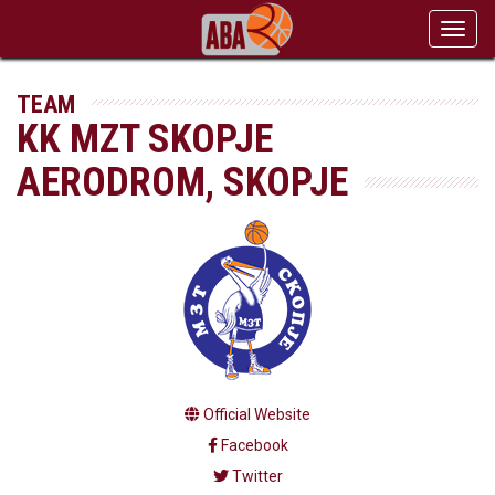
Toggl
navig
TEAM
KK MZT SKOPJE
AERODROM, SKOPJE
Official Website
Facebook
Twitter