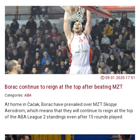
09.01.2020 17:51
Borac continue to reign at the top after beating MZT
Categories:
ABA
At home in Čačak, Borac have prevailed over MZT Skopje
Aerodrom, which means that they will continue to reign at the top
of the ABA League 2 standings even after 15 rounds played.