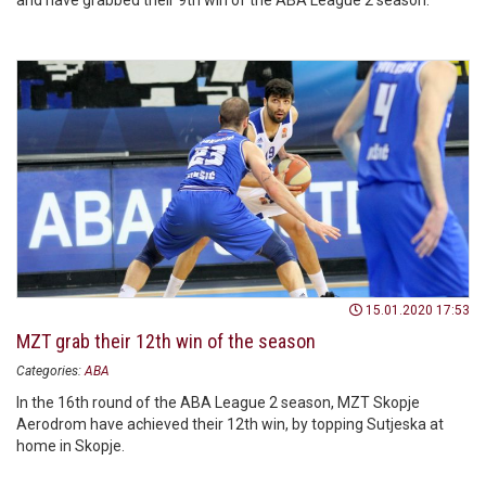
and have grabbed their 9th win of the ABA League 2 season.
15.01.2020 17:53
MZT grab their 12th win of the season
Categories:
ABA
In the 16th round of the ABA League 2 season, MZT Skopje
Aerodrom have achieved their 12th win, by topping Sutjeska at
home in Skopje.