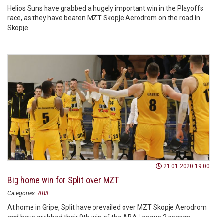
Helios Suns have grabbed a hugely important win in the Playoffs
race, as they have beaten MZT Skopje Aerodrom on the road in
Skopje.
21.01.2020 19:00
Big home win for Split over MZT
Categories:
ABA
At home in Gripe, Split have prevailed over MZT Skopje Aerodrom