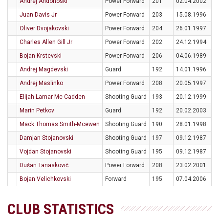
Andrej Andonoski
Power Forward
201
02.04.2002
Juan Davis Jr
Power Forward
203
15.08.1996
Oliver Dvojakovski
Power Forward
204
26.01.1997
Charles Allen Gill Jr
Power Forward
202
24.12.1994
Bojan Krstevski
Power Forward
206
04.06.1989
Andrej Magdevski
Guard
192
14.01.1996
Andrej Maslinko
Power Forward
208
20.05.1997
Elijah Lamar Mc Cadden
Shooting Guard
193
20.12.1999
Marin Petkov
Guard
192
20.02.2003
Mack Thomas Smith-Mcewen
Shooting Guard
190
28.01.1998
Damjan Stojanovski
Shooting Guard
197
09.12.1987
Vojdan Stojanovski
Shooting Guard
195
09.12.1987
Dušan Tanasković
Power Forward
208
23.02.2001
Bojan Velichkovski
Forward
195
07.04.2006
CLUB STATISTICS