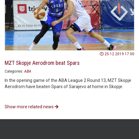
25.12.2019 17:00
MZT Skopje Aerodrom beat Spars
Categories:
ABA
In the opening game of the ABA League 2 Round 13, MZT Skopje
Aerodrom have beaten Spars of Sarajevo at home in Skopje.
Show more related news