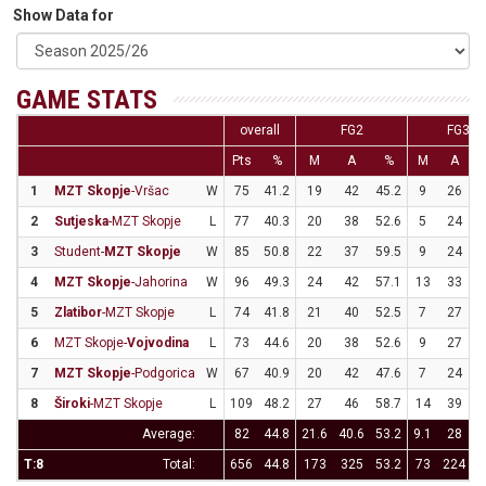
Show Data for
GAME STATS
overall
FG2
FG3
Pts
%
M
A
%
M
A
1
MZT Skopje
-Vršac
W
75
41.2
19
42
45.2
9
26
3
2
Sutjeska
-MZT Skopje
L
77
40.3
20
38
52.6
5
24
2
3
Student-
MZT Skopje
W
85
50.8
22
37
59.5
9
24
3
4
MZT Skopje
-Jahorina
W
96
49.3
24
42
57.1
13
33
3
5
Zlatibor
-MZT Skopje
L
74
41.8
21
40
52.5
7
27
2
6
MZT Skopje-
Vojvodina
L
73
44.6
20
38
52.6
9
27
3
7
MZT Skopje
-Podgorica
W
67
40.9
20
42
47.6
7
24
2
8
Široki
-MZT Skopje
L
109
48.2
27
46
58.7
14
39
3
Average:
82
44.8
21.6
40.6
53.2
9.1
28
3
T:8
Total:
656
44.8
173
325
53.2
73
224
3