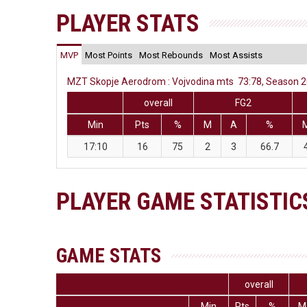
PLAYER STATS
MVP
Most Points
Most Rebounds
Most Assists
MZT Skopje Aerodrom : Vojvodina mts 73:78, Season 20
overall
FG2
Min
Pts
%
M
A
%
17:10
16
75
2
3
66.7
PLAYER GAME STATISTIC
GAME STATS
overall
Min
Pts
%
M