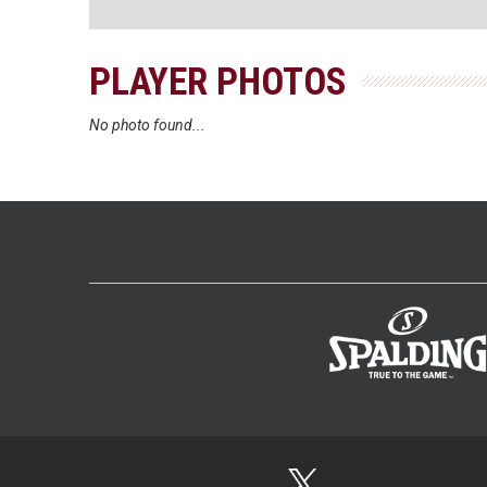
PLAYER PHOTOS
No photo found...