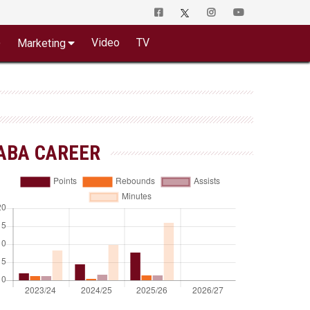
o
Video
TV
Marketing
ABA CAREER