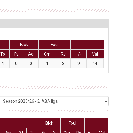
Blck
Foul
To
Fv
Ag
Cm
Rv
+/-
Val
4
0
0
1
3
9
14
Blck
Foul
Ass
St
To
Fv
Ag
Cm
Rv
+/-
Val