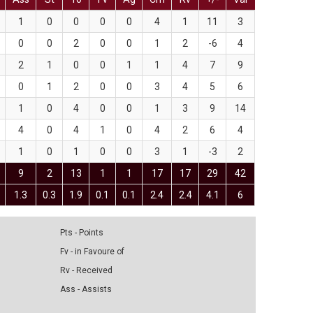
1
0
0
0
0
4
1
11
3
0
0
2
0
0
1
2
-6
4
2
1
0
0
1
1
4
7
9
0
1
2
0
0
3
4
5
6
1
0
4
0
0
1
3
9
14
4
0
4
1
0
4
2
6
4
1
0
1
0
0
3
1
-3
2
9
2
13
1
1
17
17
29
42
1.3
0.3
1.9
0.1
0.1
2.4
2.4
4.1
6
Pts - Points
Fv - in Favoure of
Rv - Received
Ass - Assists