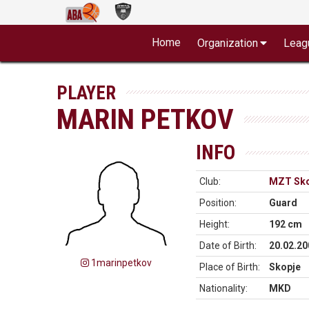
Home
Organization
Leag
PLAYER
MARIN PETKOV
INFO
Club:
MZT Sko
Position:
Guard
Height:
192 cm
Date of Birth:
20.02.20
1marinpetkov
Place of Birth:
Skopje
Nationality:
MKD