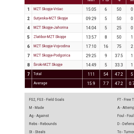
1
MZT Skopje-Vršac
15:05
6
50
0
2
Sutjeska-MZT Skopje
09:29
5
50
0
4
MZT Skopje-Jahorina
14:04
5
25
0
5
Zlatibor-MZT Skopje
13:57
8
50
1
6
MZT Skopje-Vojvodina
17:10
16
75
2
7
MZT Skopje-Podgorica
29:25
9
37.5
1
8
Široki-MZT Skopje
14:49
5
33.3
1
7
Total
111
54
47.2
5
Average
15.9
7.7
47.2
0.
FG2, FG3 - Field Goals
FT - Free
M - Made
A - Attem
Ag - Against
Foul - Foul
Rebs - Rebounds
D - Defen
St - Steals
To - Turno