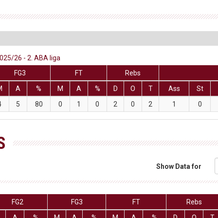
25/26 - 2. ABA liga
FG3
FT
Rebs
M
A
%
M
A
%
D
O
T
Ass
St
4
5
80
0
1
0
2
0
2
1
0
S
Show Data for
FG2
FG3
FT
Rebs
A
%
M
A
%
M
A
%
D
O
T