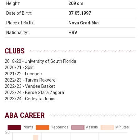
Height:
209 cm
Date of Birth:
07.05.1997
Place of Birth:
Nova Gradiška
Nationality:
HRV
CLUBS
2018-20 - University of South Florida
2020/21 - Split
2021/22 - Lucenec
2022/23 - Tarvas Rakvere
2022/23 - Vendee Basket
2023/24 - Beroe Stara Zagora
2023/24 - Cedevita Junior
ABA CAREER