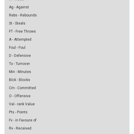
Ag - Against
Rebs - Rebounds
St - Steals
FT - Free Throws
A - Attempted
Foul - Foul
D - Defensive
To - Turnover
Min - Minutes
Blck - Blocks
Cm - Committed
O - Offensive
Val - rank Value
Pts - Points
Fv - in Favoure of
Rv - Received