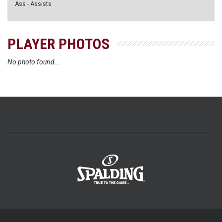
Ass - Assists
PLAYER PHOTOS
No photo found...
>