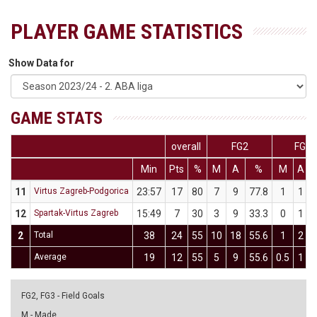
PLAYER GAME STATISTICS
Show Data for
GAME STATS
overall
FG2
FG3
Min
Pts
%
M
A
%
M
A
11
Virtus Zagreb-Podgorica
23:57
17
80
7
9
77.8
1
1
12
Spartak-Virtus Zagreb
15:49
7
30
3
9
33.3
0
1
2
Total
38
24
55
10
18
55.6
1
2
Average
19
12
55
5
9
55.6
0.5
1
FG2, FG3 - Field Goals
M - Made