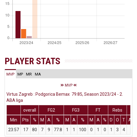
PLAYER STATS
MVP
MP
MR
MA
MVP
Virtus Zagreb : Podgorica Bemax 79:85, Season 2023/24 - 2.
ABA liga
overall
FG2
FG3
FT
Rebs
Min
Pts
%
M
A
%
M
A
%
M
A
%
D
O
T
Ass
23:57
17
80
7
9
77.8
1
1
100
0
1
0
1
3
4
2