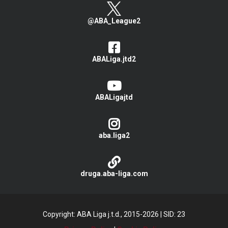
@ABA_League2
ABALiga.jtd2
ABALigajtd
aba.liga2
druga.aba-liga.com
Copyright: ABA Liga j.t.d., 2015-2026
|
SID: 23