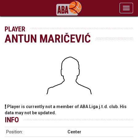
Toggl
navig
PLAYER
ANTUN MARIČEVIĆ
Player is currently not a member of ABA Liga j.t.d. club. His
data may not be updated.
INFO
Position:
Center