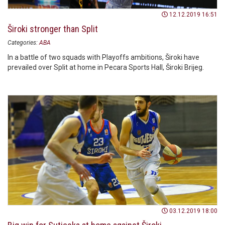
12.12.2019 16:51
Široki stronger than Split
Categories:
ABA
In a battle of two squads with Playoffs ambitions, Široki have
prevailed over Split at home in Pecara Sports Hall, Široki Brijeg.
03.12.2019 18:00