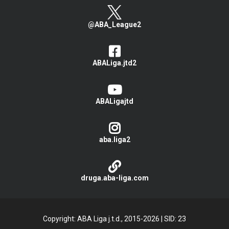
@ABA_League2
ABALiga.jtd2
ABALigajtd
aba.liga2
druga.aba-liga.com
Copyright: ABA Liga j.t.d., 2015-2026
|
SID: 23