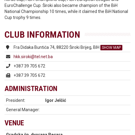
EuroChallenge Cup. Široki also became champion of the BiH
National Championship 10 times, while it claimed the BiH National
Cup trophy 9 times.
CLUB INFORMATION
Fra Didaka Buntića 74, 88220 Široki Brijeg, BIH
SHOW MAP
hkk.siroki@tel.net.ba
+387 39 705 672
+387 39 705 672
ADMINISTRATION
President:
Igor Jelčić
General Manager:
VENUE
Gradska šp. dvorana Pecara