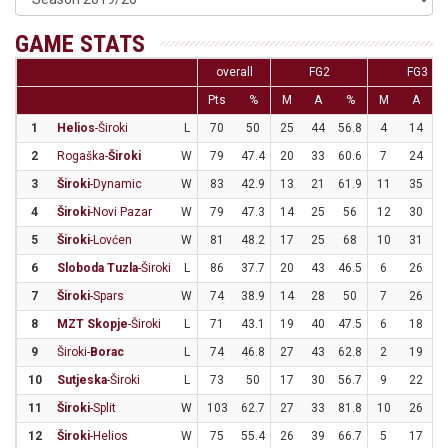
GAME STATS
overall
FG2
FG3
Pts
%
M
A
%
M
A
1
Helios
-Široki
L
70
50
25
44
56.8
4
14
2
2
Rogaška-
Široki
W
79
47.4
20
33
60.6
7
24
2
3
Široki
-Dynamic
W
83
42.9
13
21
61.9
11
35
3
4
Široki
-Novi Pazar
W
79
47.3
14
25
56
12
30
5
Široki
-Lovćen
W
81
48.2
17
25
68
10
31
3
6
Sloboda Tuzla
-Široki
L
86
37.7
20
43
46.5
6
26
2
7
Široki
-Spars
W
74
38.9
14
28
50
7
26
2
8
MZT Skopje
-Široki
L
71
43.1
19
40
47.5
6
18
3
9
Široki-
Borac
L
74
46.8
27
43
62.8
2
19
1
10
Sutjeska
-Široki
L
73
50
17
30
56.7
9
22
4
11
Široki
-Split
W
103
62.7
27
33
81.8
10
26
3
12
Široki
-Helios
W
75
55.4
26
39
66.7
5
17
2