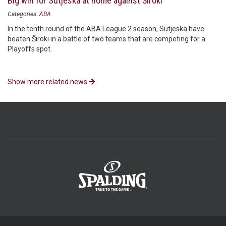
Big win for Sutjeska at home against Široki
Categories:
ABA
In the tenth round of the ABA League 2 season, Sutjeska have
beaten Široki in a battle of two teams that are competing for a
Playoffs spot.
Show more related news
>