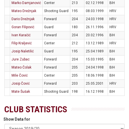
Marko Damjanović
Center
213
02.12.1998
BIH
Mateo Drežnjak
Shooting Guard
195
08.03.1999
HRV
Dario Drežnjak
Forward
204
24.03.1998
HRV
Goran Filipović
Guard
180
26.11.1996
HRV
Ivan Karačić
Forward
204
20.02.1996
BIH
Filip Kraljević
Center
212
13.12.1989
HRV
Josip Naletilić
Guard
195
25.04.1989
BIH
Jure Zubac
Forward
204
15.03.1995
BIH
Mateo Čolak
Forward
205
24.04.1998
BIH
Mile Čović
Center
205
18.06.1998
BIH
Josip Čović
Forward
203
25.05.2001
HRV
Mate Šušak
Shooting Guard
198
16.12.1998
BIH
CLUB STATISTICS
Show Data for