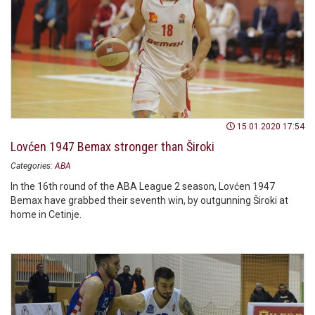
15.01.2020 17:54
Lovćen 1947 Bemax stronger than Široki
Categories:
ABA
In the 16th round of the ABA League 2 season, Lovćen 1947
Bemax have grabbed their seventh win, by outgunning Široki at
home in Cetinje.