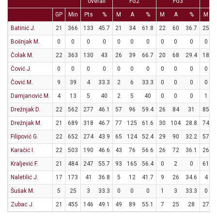
overall
FG2
FG3
GP
Min
Pts
%
M
A
%
M
A
%
M
Batinić J.
21
366
133
45.7
21
34
61.8
22
60
36.7
25
Bošnjak M.
0
0
0
0
0
0
0
0
0
0
0
Čolak M.
22
363
130
43
26
39
66.7
20
68
29.4
18
Čović J.
0
0
0
0
0
0
0
0
0
0
0
Čović M.
9
39
4
33.3
2
6
33.3
0
0
0
0
Damjanović M.
4
13
5
40
2
5
40
0
0
0
1
Drežnjak D.
22
562
277
46.1
57
96
59.4
26
84
31
85
Drežnjak M.
21
689
318
46.7
77
125
61.6
30
104
28.8
74
Filipović G.
22
652
274
43.9
65
124
52.4
29
90
32.2
57
Karačić I.
22
503
190
46.6
43
76
56.6
26
72
36.1
26
Kraljević F.
21
484
247
55.7
93
165
56.4
0
2
0
61
Naletilić J.
17
173
41
36.8
5
12
41.7
9
26
34.6
4
Šušak M.
5
25
3
33.3
0
0
0
1
3
33.3
0
Zubac J.
21
455
146
49.1
49
89
55.1
7
25
28
27