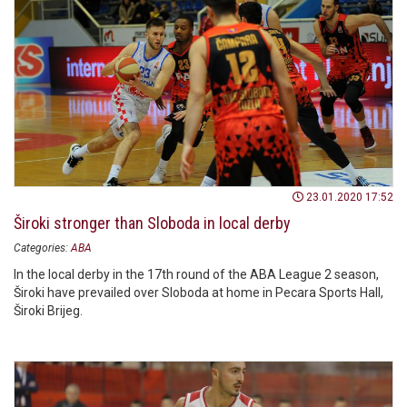
23.01.2020 17:52
Široki stronger than Sloboda in local derby
Categories:
ABA
In the local derby in the 17th round of the ABA League 2 season,
Široki have prevailed over Sloboda at home in Pecara Sports Hall,
Široki Brijeg.