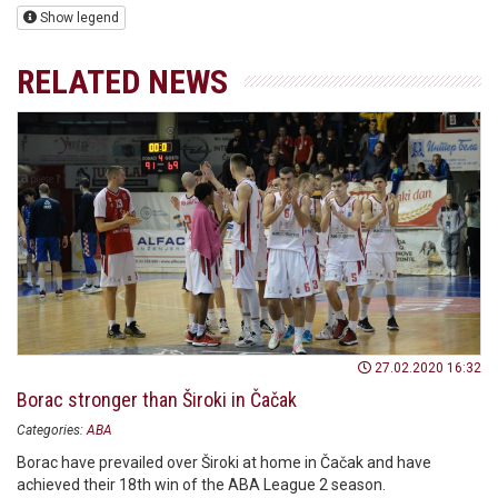
Show legend
RELATED NEWS
27.02.2020 16:32
Borac stronger than Široki in Čačak
Categories:
ABA
Borac have prevailed over Široki at home in Čačak and have
achieved their 18th win of the ABA League 2 season.