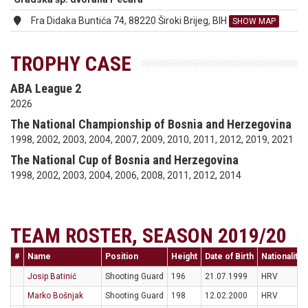
Fra Didaka Buntića 74, 88220 Široki Brijeg, BIH
SHOW MAP
TROPHY CASE
ABA League 2
2026
The National Championship of Bosnia and Herzegovina
1998, 2002, 2003, 2004, 2007, 2009, 2010, 2011, 2012, 2019, 2021
The National Cup of Bosnia and Herzegovina
1998, 2002, 2003, 2004, 2006, 2008, 2011, 2012, 2014
TEAM ROSTER, SEASON 2019/20
#
Name
Position
Height
Date of Birth
Nationality
Josip Batinić
Shooting Guard
196
21.07.1999
HRV
Marko Bošnjak
Shooting Guard
198
12.02.2000
HRV