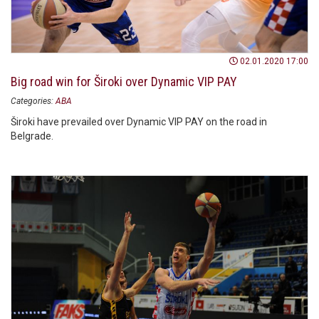
02.01.2020 17:00
Big road win for Široki over Dynamic VIP PAY
Categories:
ABA
Široki have prevailed over Dynamic VIP PAY on the road in
Belgrade.