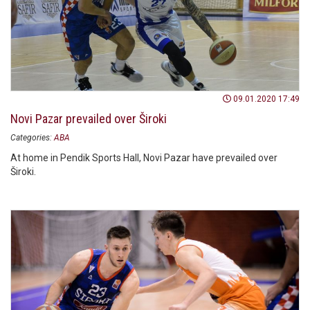
09.01.2020 17:49
Novi Pazar prevailed over Široki
Categories:
ABA
At home in Pendik Sports Hall, Novi Pazar have prevailed over
Široki.