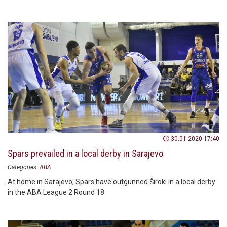
30.01.2020 17:40
Spars prevailed in a local derby in Sarajevo
Categories:
ABA
At home in Sarajevo, Spars have outgunned Široki in a local derby
in the ABA League 2 Round 18.