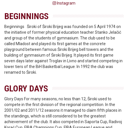
Instagram
BEGINNINGS
Beginnings Široki of Široki Brijeg was founded on 5 April 1974 on
the initiative of former physical education teacher Stanko Jelačić
and group of the students of gymnasium. The club used to be
called Mladost and played its first games at the concrete
playground between famous Široki Brijeg bell towers and the
building of gynmasium of Široki Brijeg. It played its first game
seven days later against Troglav in Livno and started competing in
lower tiers of the BiH Basketbal League. In 1992 the club was
renamed to Široki.
GLORY DAYS
Glory Days For many seasons, no less than 12, Široki used to
compete in the first division of the regional competition. In the
2001/02 and 2011/12 seasons it managed to claim fifth places in
the standings, which is still considered to be the greatest
achievement of the club. It also competed in Saporta Cup, Radivoj
Korać Cup, FIBA Champions Cup, FIBA European League and