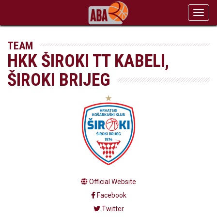
Toggl
navig
TEAM
HKK ŠIROKI TT KABELI,
ŠIROKI BRIJEG
Official Website
Facebook
Twitter