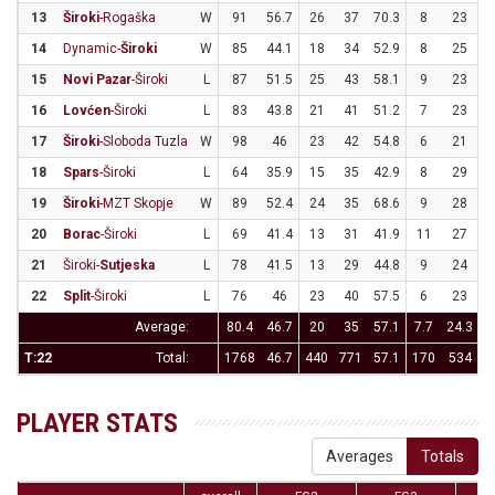
13
Široki
-Rogaška
W
91
56.7
26
37
70.3
8
23
3
14
Dynamic-
Široki
W
85
44.1
18
34
52.9
8
25
15
Novi Pazar
-Široki
L
87
51.5
25
43
58.1
9
23
3
16
Lovćen
-Široki
L
83
43.8
21
41
51.2
7
23
3
17
Široki
-Sloboda Tuzla
W
98
46
23
42
54.8
6
21
2
18
Spars
-Široki
L
64
35.9
15
35
42.9
8
29
2
19
Široki
-MZT Skopje
W
89
52.4
24
35
68.6
9
28
3
20
Borac
-Široki
L
69
41.4
13
31
41.9
11
27
4
21
Široki-
Sutjeska
L
78
41.5
13
29
44.8
9
24
3
22
Split
-Široki
L
76
46
23
40
57.5
6
23
2
Average:
80.4
46.7
20
35
57.1
7.7
24.3
3
T:22
Total:
1768
46.7
440
771
57.1
170
534
3
PLAYER STATS
Averages
Totals