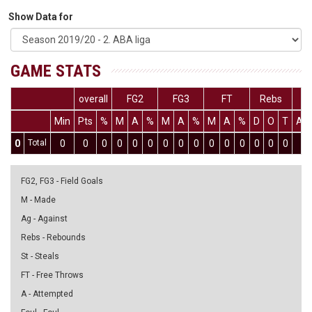
Show Data for
GAME STATS
overall
FG2
FG3
FT
Rebs
Min
Pts
%
M
A
%
M
A
%
M
A
%
D
O
T
As
0
Total
0
0
0
0
0
0
0
0
0
0
0
0
0
0
0
0
FG2, FG3 - Field Goals
M - Made
Ag - Against
Rebs - Rebounds
St - Steals
FT - Free Throws
A - Attempted