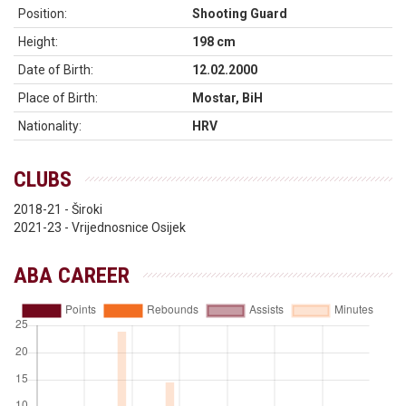
Position:
Shooting Guard
Height:
198 cm
Date of Birth:
12.02.2000
Place of Birth:
Mostar, BiH
Nationality:
HRV
CLUBS
2018-21 - Široki
2021-23 - Vrijednosnice Osijek
ABA CAREER