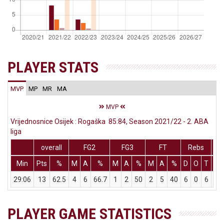
PLAYER STATS
MVP
MP
MR
MA
MVP
Vrijednosnice Osijek : Rogaška 85:84, Season 2021/22 - 2. ABA
liga
overall
FG2
FG3
FT
Rebs
Min
Pts
%
M
A
%
M
A
%
M
A
%
D
O
T
As
29:06
13
62.5
4
6
66.7
1
2
50
2
5
40
6
0
6
0
PLAYER GAME STATISTICS