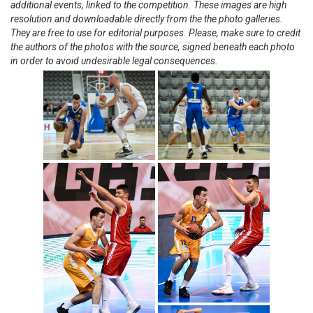
additional events, linked to the competition. These images are high
resolution and downloadable directly from the the photo galleries.
They are free to use for editorial purposes. Please, make sure to credit
the authors of the photos with the source, signed beneath each photo
in order to avoid undesirable legal consequences.