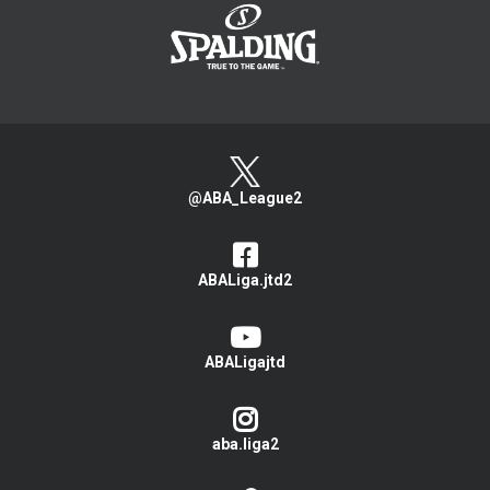
@ABA_League2
ABALiga.jtd2
ABALigajtd
aba.liga2