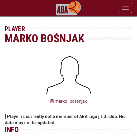
Toggl
navig
PLAYER
MARKO BOŠNJAK
marko_bossnjak
Player is currently not a member of ABA Liga j.t.d. club. His
data may not be updated.
INFO