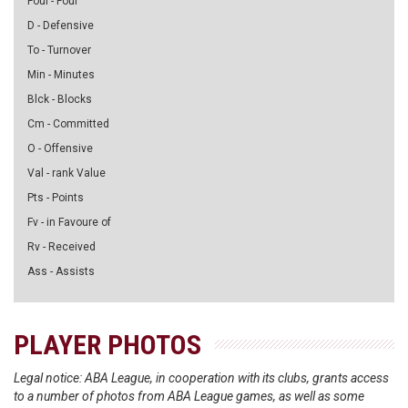
Foul - Foul
D - Defensive
To - Turnover
Min - Minutes
Blck - Blocks
Cm - Committed
O - Offensive
Val - rank Value
Pts - Points
Fv - in Favoure of
Rv - Received
Ass - Assists
PLAYER PHOTOS
Legal notice: ABA League, in cooperation with its clubs, grants access
to a number of photos from ABA League games, as well as some