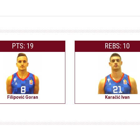
PTS: 19
REBS: 10
Filipović Goran
Karačić Ivan