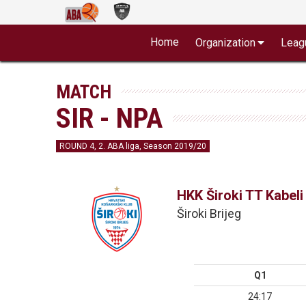
Home
Organization
Leag
MATCH
SIR - NPA
ROUND 4, 2. ABA liga, Season 2019/20
HKK Široki TT Kabeli
Široki Brijeg
Q1
24:17