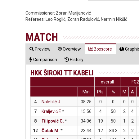
Commissioner:
Zoran Marijanović
Referees:
Leo Roglić, Zoran Radulović, Nermin Nikšić
MATCH
Preview
Overview
Boxscore
Graphic
Comparison
History
HKK ŠIROKI TT KABELI
overall
FG
Min
Pts
%
M
A
4
Naletilić J.
08:25
0
0
0
0
7
Kraljević F.
*
15:56
4
50
2
4
8
Filipović G.
*
34:06
19
50
1
2
12
Čolak M.
*
23:44
17
83.3
2
2