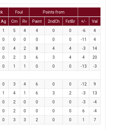
ck
Foul
Points from
Ag
Cm
Rv
Paint
2ndCh
FstBr
+/-
Val
1
5
4
4
0
0
-6
4
0
0
0
0
0
0
-11
4
0
4
2
8
4
4
-3
14
0
2
3
6
3
4
4
20
0
1
1
0
0
0
-13
-3
0
3
4
6
0
0
-12
9
1
4
1
6
3
2
-3
13
0
2
0
0
0
0
-3
-4
0
2
0
0
0
0
6
-4
0
3
3
2
0
0
1
7