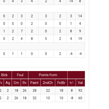
0
4
3
4
2
4
14
8
0
2
3
2
3
2
3
14
0
0
0
2
0
0
1
4
1
2
7
2
0
2
8
9
0
2
4
8
5
2
4
19
0
1
1
0
0
2
-4
-4
Blck
Foul
Points from
Fv
Ag
Cm
Rv
Paint
2ndCh
FstBr
+/-
Val
2
2
18
26
28
22
18
8
92
2
2
26
18
32
10
10
-8
60