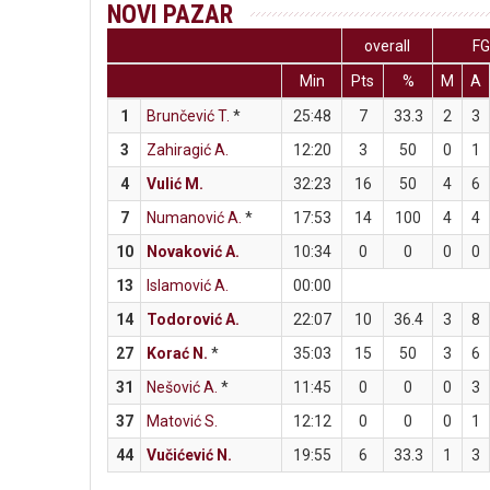
NOVI PAZAR
overall
F
Min
Pts
%
M
A
1
Brunčević T.
*
25:48
7
33.3
2
3
3
Zahiragić A.
12:20
3
50
0
1
4
Vulić M.
32:23
16
50
4
6
7
Numanović A.
*
17:53
14
100
4
4
10
Novaković A.
10:34
0
0
0
0
13
Islamović A.
00:00
14
Todorović A.
22:07
10
36.4
3
8
27
Korać N.
*
35:03
15
50
3
6
31
Nešović A.
*
11:45
0
0
0
3
37
Matović S.
12:12
0
0
0
1
44
Vučićević N.
19:55
6
33.3
1
3