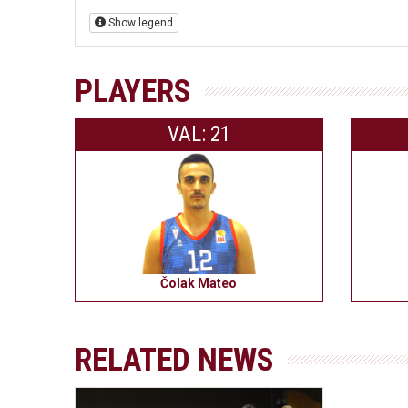
Show legend
PLAYERS
VAL: 21
Čolak Mateo
RELATED NEWS