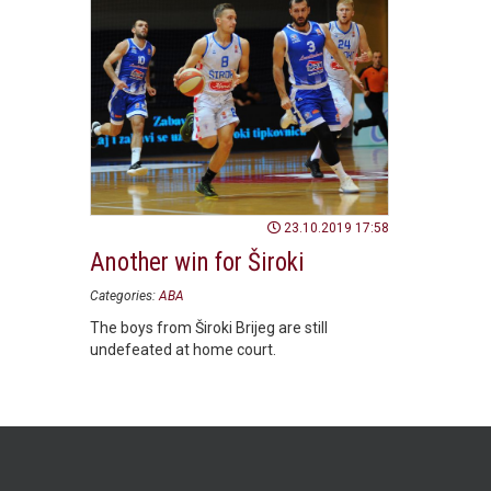
23.10.2019 17:58
Another win for Široki
Categories:
ABA
The boys from Široki Brijeg are still
undefeated at home court.