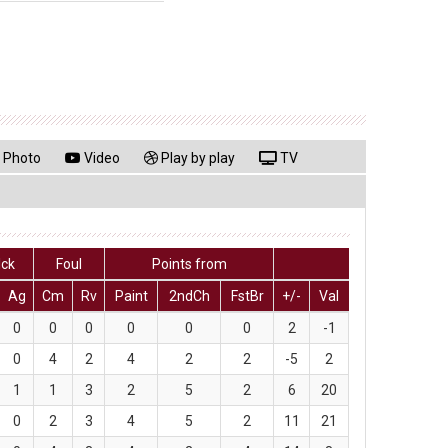
Photo
Video
Play by play
TV
lck
Foul
Points from
Ag
Cm
Rv
Paint
2ndCh
FstBr
+/-
Val
0
0
0
0
0
0
2
-1
0
4
2
4
2
2
-5
2
1
1
3
2
5
2
6
20
0
2
3
4
5
2
11
21