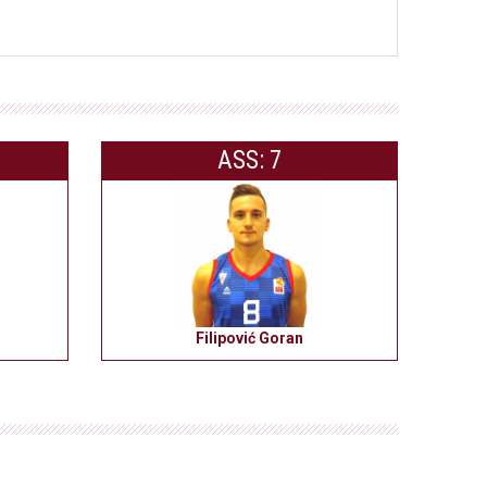
ASS: 7
Filipović Goran