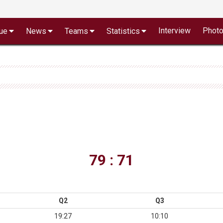
Interview
Phot
ue
News
Teams
Statistics
79 : 71
Q2
Q3
19:27
10:10