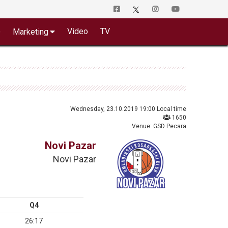
o
Video
TV
Marketing
Wednesday, 23.10.2019 19:00 Local time
1650
Venue: GSD Pecara
Novi Pazar
Novi Pazar
Q4
26:17