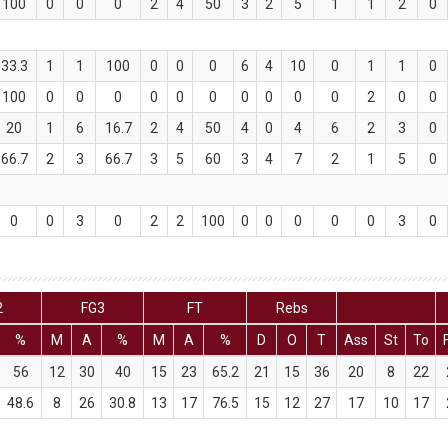
100
0
0
0
2
4
50
3
2
5
1
1
2
0
33.3
1
1
100
0
0
0
6
4
10
0
1
1
0
100
0
0
0
0
0
0
0
0
0
0
2
0
0
20
1
6
16.7
2
4
50
4
0
4
6
2
3
0
66.7
2
3
66.7
3
5
60
3
4
7
2
1
5
0
0
0
3
0
2
2
100
0
0
0
0
0
3
0
2
FG3
FT
Rebs
%
M
A
%
M
A
%
D
O
T
Ass
St
To
56
12
30
40
15
23
65.2
21
15
36
20
8
22
48.6
8
26
30.8
13
17
76.5
15
12
27
17
10
17