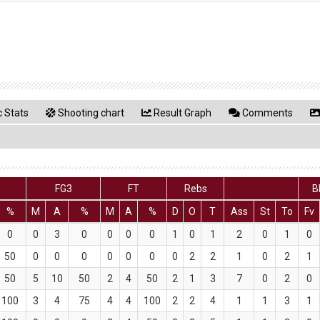
 Stats
Shooting chart
Result Graph
Comments
2
FG3
FT
Rebs
B
%
M
A
%
M
A
%
D
O
T
Ass
St
To
Fv
0
0
3
0
0
0
0
1
0
1
2
0
1
0
50
0
0
0
0
0
0
0
2
2
1
0
2
1
50
5
10
50
2
4
50
2
1
3
7
0
2
0
100
3
4
75
4
4
100
2
2
4
1
1
3
1