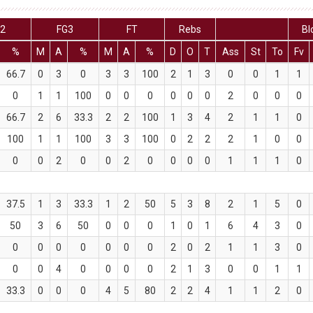
G2
FG3
FT
Rebs
Bl
%
M
A
%
M
A
%
D
O
T
Ass
St
To
Fv
66.7
0
3
0
3
3
100
2
1
3
0
0
1
1
0
1
1
100
0
0
0
0
0
0
2
0
0
0
66.7
2
6
33.3
2
2
100
1
3
4
2
1
1
0
100
1
1
100
3
3
100
0
2
2
2
1
0
0
0
0
2
0
0
2
0
0
0
0
1
1
1
0
37.5
1
3
33.3
1
2
50
5
3
8
2
1
5
0
50
3
6
50
0
0
0
1
0
1
6
4
3
0
0
0
0
0
0
0
0
2
0
2
1
1
3
0
0
0
4
0
0
0
0
2
1
3
0
0
1
1
33.3
0
0
0
4
5
80
2
2
4
1
1
2
0