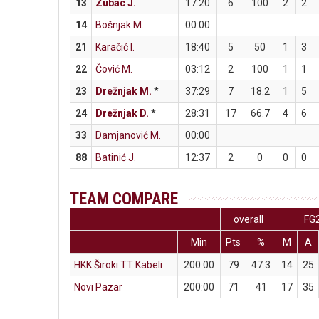
13
Zubac J.
17:20
6
100
2
2
14
Bošnjak M.
00:00
21
Karačić I.
18:40
5
50
1
3
22
Čović M.
03:12
2
100
1
1
23
Drežnjak M.
*
37:29
7
18.2
1
5
24
Drežnjak D.
*
28:31
17
66.7
4
6
33
Damjanović M.
00:00
88
Batinić J.
12:37
2
0
0
0
TEAM COMPARE
overall
FG
Min
Pts
%
M
A
HKK Široki TT Kabeli
200:00
79
47.3
14
25
Novi Pazar
200:00
71
41
17
35