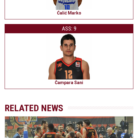
Ćalić Marko
ASS: 9
Čampara Sani
RELATED NEWS