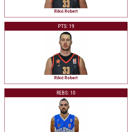
Rikić Robert
PTS: 19
Rikić Robert
REBS: 10