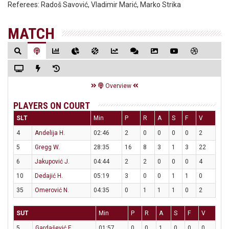
Referees:
Radoš Savović, Vladimir Marić, Marko Strika
MATCH
Overview
PLAYERS ON COURT
SLT
Min
P
R
A
S
F
V
4
Andelija H.
02:46
2
0
0
0
0
2
5
Gregg W.
28:35
16
8
3
1
3
22
6
Jakupović J.
04:44
2
2
0
0
0
4
10
Dedajić H.
05:19
3
0
0
1
1
0
35
Omerović N.
04:35
0
1
1
1
0
2
SUT
Min
P
R
A
S
F
V
5
Gardašević F.
01:57
0
0
1
0
0
0