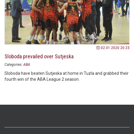
02.01.2020 20:23
Sloboda prevailed over Sutjeska
Categories:
ABA
Sloboda have beaten Sutjeska at home in Tuzla and grabbed their
fourth win of the ABA League 2 season.