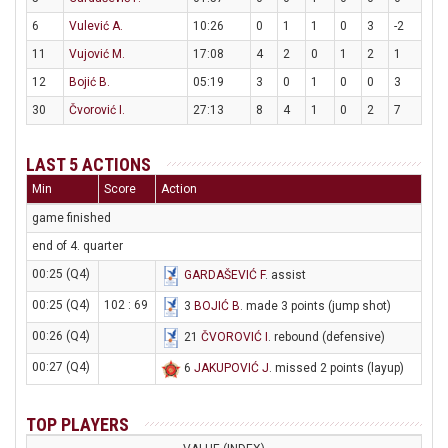
6
Vulević A.
10:26
0
1
1
0
3
-2
11
Vujović M.
17:08
4
2
0
1
2
1
12
Bojić B.
05:19
3
0
1
0
0
3
30
Čvorović I.
27:13
8
4
1
0
2
7
LAST 5 ACTIONS
Min
Score
Action
game finished
end of 4. quarter
00:25 (Q4)
GARDAŠEVIĆ F
. assist
00:25 (Q4)
102 : 69
3
BOJIĆ B
. made 3 points (jump shot)
00:26 (Q4)
21
ČVOROVIĆ I
. rebound (defensive)
00:27 (Q4)
6
JAKUPOVIĆ J
. missed 2 points (layup)
TOP PLAYERS