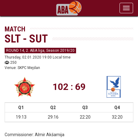
Toggl
navig
MATCH
SLT - SUT
ROUND 14, 2. ABA liga, Season 2019/20
Thursday, 02.01.2020 19:00 Local time
250
Venue: SKPC Mejdan
102 : 69
Q1
Q2
Q3
Q4
19:13
29:16
22:20
32:20
Commissioner:
Almir Akšamija