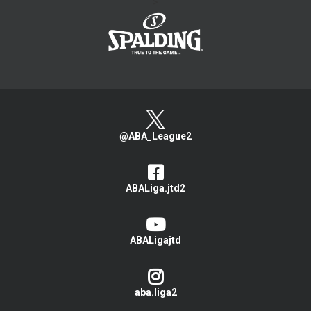
>
@ABA_League2
ABALiga.jtd2
ABALigajtd
aba.liga2