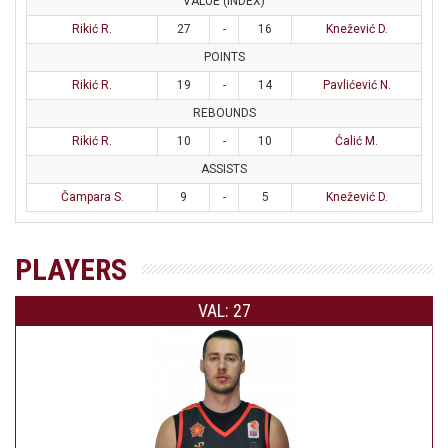
VALUE (INDEX)
Rikić R.
27
-
16
Knežević D.
POINTS
Rikić R.
19
-
14
Pavlićević N.
REBOUNDS
Rikić R.
10
-
10
Ćalić M.
ASSISTS
Čampara S.
9
-
5
Knežević D.
PLAYERS
VAL: 27