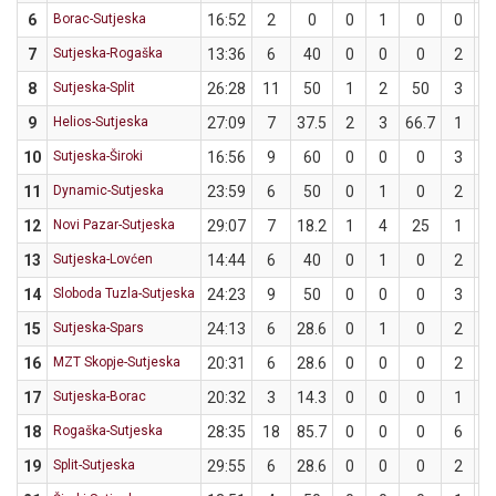
6
Borac-Sutjeska
16:52
2
0
0
1
0
0
7
Sutjeska-Rogaška
13:36
6
40
0
0
0
2
8
Sutjeska-Split
26:28
11
50
1
2
50
3
9
Helios-Sutjeska
27:09
7
37.5
2
3
66.7
1
10
Sutjeska-Široki
16:56
9
60
0
0
0
3
11
Dynamic-Sutjeska
23:59
6
50
0
1
0
2
12
Novi Pazar-Sutjeska
29:07
7
18.2
1
4
25
1
13
Sutjeska-Lovćen
14:44
6
40
0
1
0
2
14
Sloboda Tuzla-Sutjeska
24:23
9
50
0
0
0
3
15
Sutjeska-Spars
24:13
6
28.6
0
1
0
2
16
MZT Skopje-Sutjeska
20:31
6
28.6
0
0
0
2
17
Sutjeska-Borac
20:32
3
14.3
0
0
0
1
18
Rogaška-Sutjeska
28:35
18
85.7
0
0
0
6
19
Split-Sutjeska
29:55
6
28.6
0
0
0
2