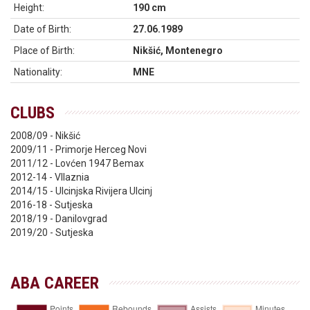
Height:
190 cm
Date of Birth:
27.06.1989
Place of Birth:
Nikšić, Montenegro
Nationality:
MNE
CLUBS
2008/09 - Nikšić
2009/11 - Primorje Herceg Novi
2011/12 - Lovćen 1947 Bemax
2012-14 - Vllaznia
2014/15 - Ulcinjska Rivijera Ulcinj
2016-18 - Sutjeska
2018/19 - Danilovgrad
2019/20 - Sutjeska
ABA CAREER