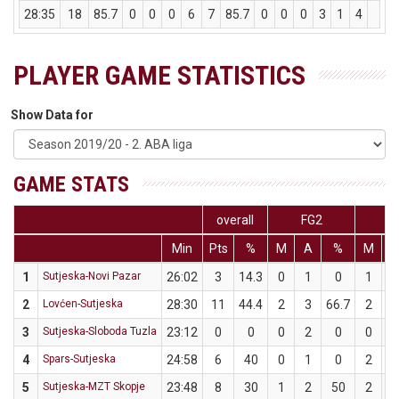
28:35
18
85.7
0
0
0
6
7
85.7
0
0
0
3
1
4
2
PLAYER GAME STATISTICS
Show Data for
GAME STATS
overall
FG2
F
Min
Pts
%
M
A
%
M
1
Sutjeska-Novi Pazar
26:02
3
14.3
0
1
0
1
2
Lovćen-Sutjeska
28:30
11
44.4
2
3
66.7
2
3
Sutjeska-Sloboda Tuzla
23:12
0
0
0
2
0
0
4
Spars-Sutjeska
24:58
6
40
0
1
0
2
5
Sutjeska-MZT Skopje
23:48
8
30
1
2
50
2