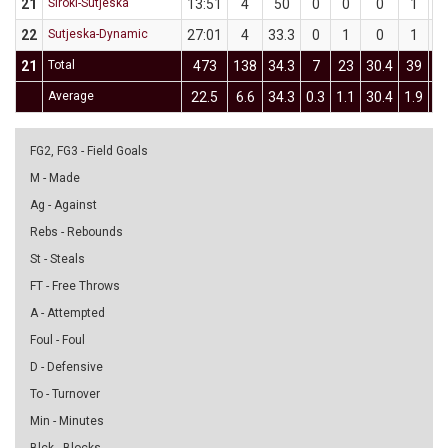
21
Široki-Sutjeska
13:51
4
50
0
0
0
1
22
Sutjeska-Dynamic
27:01
4
33.3
0
1
0
1
21
Total
473
138
34.3
7
23
30.4
39
1
Average
22.5
6.6
34.3
0.3
1.1
30.4
1.9
5
FG2, FG3 - Field Goals
M - Made
Ag - Against
Rebs - Rebounds
St - Steals
FT - Free Throws
A - Attempted
Foul - Foul
D - Defensive
To - Turnover
Min - Minutes