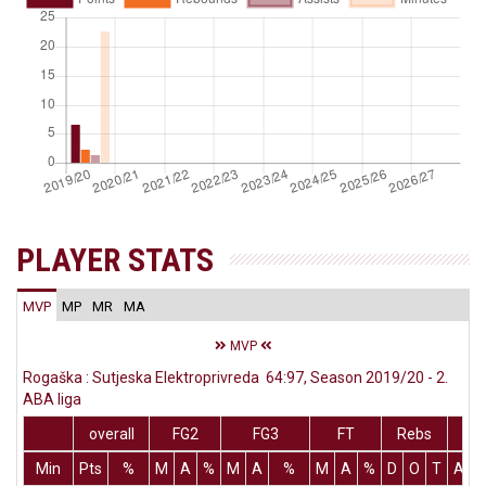
PLAYER STATS
MVP
MP
MR
MA
MVP
Rogaška : Sutjeska Elektroprivreda 64:97, Season 2019/20 - 2.
ABA liga
overall
FG2
FG3
FT
Rebs
Min
Pts
%
M
A
%
M
A
%
M
A
%
D
O
T
Ass