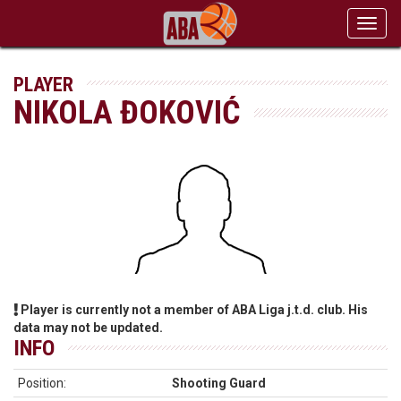
Toggl
navig
PLAYER
NIKOLA ĐOKOVIĆ
Player is currently not a member of ABA Liga j.t.d. club. His
data may not be updated.
INFO
Position:
Shooting Guard