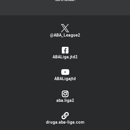
@ABA_League2
ABALiga.jtd2
ABALigajtd
aba.liga2
druga.aba-liga.com