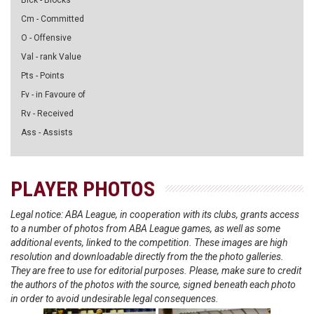
Blck - Blocks
Cm - Committed
O - Offensive
Val - rank Value
Pts - Points
Fv - in Favoure of
Rv - Received
Ass - Assists
PLAYER PHOTOS
Legal notice: ABA League, in cooperation with its clubs, grants access
to a number of photos from ABA League games, as well as some
additional events, linked to the competition. These images are high
resolution and downloadable directly from the the photo galleries.
They are free to use for editorial purposes. Please, make sure to credit
the authors of the photos with the source, signed beneath each photo
in order to avoid undesirable legal consequences.