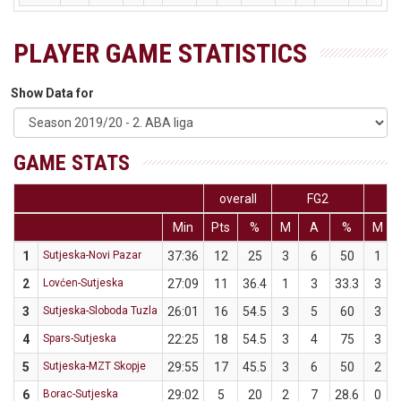
PLAYER GAME STATISTICS
Show Data for
GAME STATS
overall
FG2
Min
Pts
%
M
A
%
M
1
Sutjeska-Novi Pazar
37:36
12
25
3
6
50
1
2
Lovćen-Sutjeska
27:09
11
36.4
1
3
33.3
3
3
Sutjeska-Sloboda Tuzla
26:01
16
54.5
3
5
60
3
4
Spars-Sutjeska
22:25
18
54.5
3
4
75
3
5
Sutjeska-MZT Skopje
29:55
17
45.5
3
6
50
2
6
Borac-Sutjeska
29:02
5
20
2
7
28.6
0