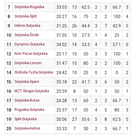
7
Sutjeska-Rogaška
33:03
13
62.5
2
3
66.7
3
8
Sutjeska-Split
20:27
16
75
2
2
100
4
9
Helios-Sutjeska
31:25
26
44.4
3
7
42.9
5
10
Sutjeska-Široki
31:05
10
27.3
1
4
25
2
11
Dynamic-Sutjeska
34:02
14
33.3
4
7
57.1
0
12
Novi Pazar-Sutjeska
25:17
10
50
3
3
100
1
13
Sutjeska-Lovćen
31:47
10
80
2
2
100
2
14
Sloboda Tuzla-Sutjeska
24:42
10
25
0
2
0
2
15
Sutjeska-Spars
35:18
22
41.7
3
6
50
2
16
MZT Skopje-Sutjeska
25:59
8
50
1
2
50
1
17
Sutjeska-Borac
24:28
13
60
2
3
66.7
1
18
Rogaška-Sutjeska
25:37
17
50
4
5
80
3
19
Split-Sutjeska
30:06
27
55.6
5
8
62.5
5
20
Sutjeska-Helios
33:33
7
30
2
3
66.7
1