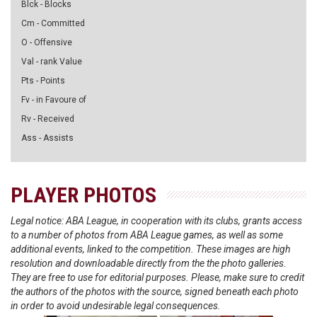
Blck - Blocks
Cm - Committed
O - Offensive
Val - rank Value
Pts - Points
Fv - in Favoure of
Rv - Received
Ass - Assists
PLAYER PHOTOS
Legal notice: ABA League, in cooperation with its clubs, grants access
to a number of photos from ABA League games, as well as some
additional events, linked to the competition. These images are high
resolution and downloadable directly from the the photo galleries.
They are free to use for editorial purposes. Please, make sure to credit
the authors of the photos with the source, signed beneath each photo
in order to avoid undesirable legal consequences.