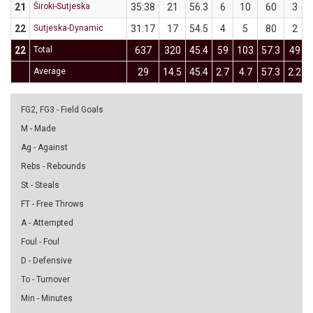
21
Široki-Sutjeska
35:38
21
56.3
6
10
60
3
22
Sutjeska-Dynamic
31:17
17
54.5
4
5
80
2
22
Total
637
320
45.4
59
103
57.3
49
Average
29
14.5
45.4
2.7
4.7
57.3
2.2
FG2, FG3 - Field Goals
M - Made
Ag - Against
Rebs - Rebounds
St - Steals
FT - Free Throws
A - Attempted
Foul - Foul
D - Defensive
To - Turnover
Min - Minutes