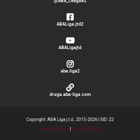
@ABA_League2
ABALiga.jtd2
ABALigajtd
aba.liga2
druga.aba-liga.com
Copyright: ABA Liga j.t.d., 2015-2026
|
SID: 22
Privacy Policy
|
Cookie Policy