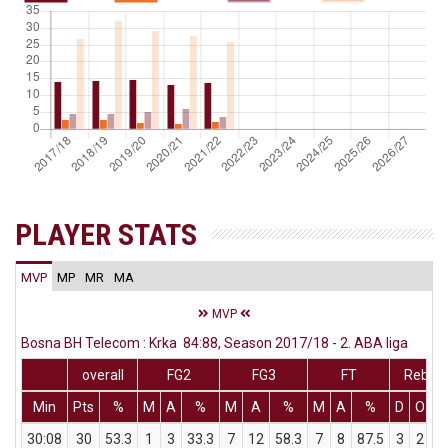
PLAYER STATS
MVP
MP
MR
MA
MVP
Bosna BH Telecom : Krka 84:88, Season 2017/18 - 2. ABA liga
overall
FG2
FG3
FT
Rebs
Min
Pts
%
M
A
%
M
A
%
M
A
%
D
O
T
30:08
30
53.3
1
3
33.3
7
12
58.3
7
8
87.5
3
2
5