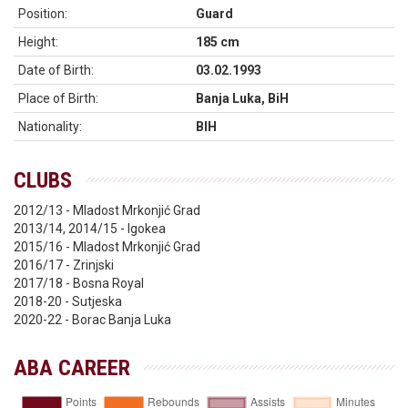
Position:
Guard
Height:
185 cm
Date of Birth:
03.02.1993
Place of Birth:
Banja Luka, BiH
Nationality:
BIH
CLUBS
2012/13 - Mladost Mrkonjić Grad
2013/14, 2014/15 - Igokea
2015/16 - Mladost Mrkonjić Grad
2016/17 - Zrinjski
2017/18 - Bosna Royal
2018-20 - Sutjeska
2020-22 - Borac Banja Luka
ABA CAREER