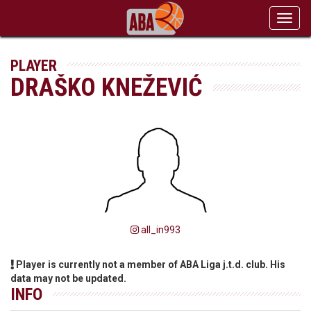
Toggl
navig
PLAYER
DRAŠKO KNEŽEVIĆ
all_in993
Player is currently not a member of ABA Liga j.t.d. club. His
data may not be updated.
INFO